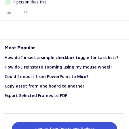
1 person likes this
B
Most Popular
How do I insert a simple checkbox toggle for task lists?
How do I reinstate zooming using my mouse wheel?
Could I import from PowerPoint to Miro?
Copy asset from one board to another
Export Selected Frames to PDF
How to Earn Points and Badges