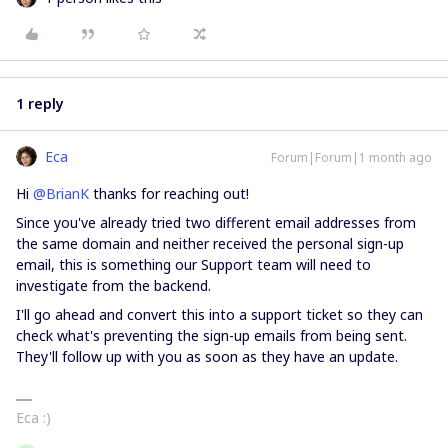
1 reply
Eca
Forum|Forum|1 month ago
Hi ​
@BrianK
thanks for reaching out!
Since you've already tried two different email addresses from
the same domain and neither received the personal sign-up
email, this is something our Support team will need to
investigate from the backend.
I'll go ahead and convert this into a support ticket so they can
check what's preventing the sign-up emails from being sent.
They'll follow up with you as soon as they have an update.
Eca :)