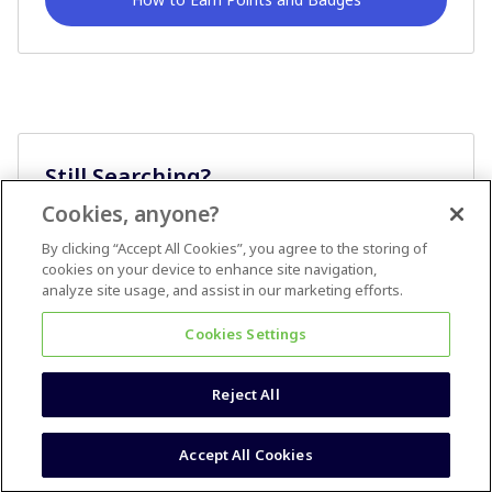
Still Searching?
Cookies, anyone?
Ask A Question
By clicking “Accept All Cookies”, you agree to the storing of
cookies on your device to enhance site navigation,
analyze site usage, and assist in our marketing efforts.
Cookies Settings
Reject All
Terms & Conditions
Accessibility statement
Accept All Cookies