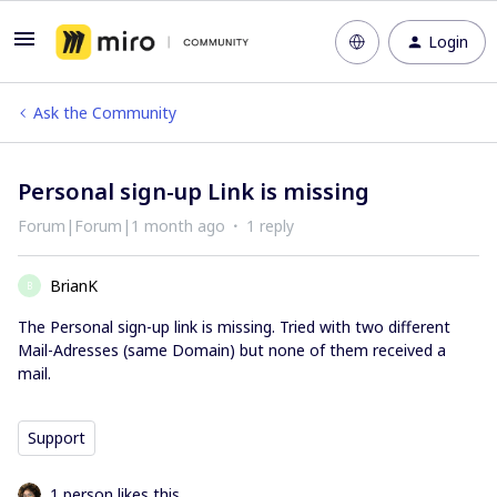
Login
Ask the Community
Personal sign-up Link is missing
Forum|Forum|1 month ago
1 reply
BrianK
B
The Personal sign-up link is missing. Tried with two different
Mail-Adresses (same Domain) but none of them received a
mail.
Support
1 person likes this