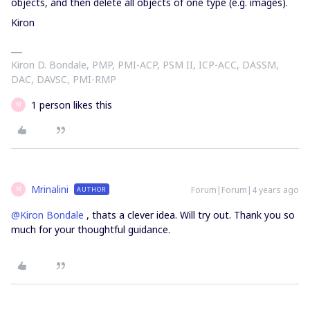
objects, and then delete all objects of one type (e.g. images).
Kiron
Kiron D. Bondale, PMP, PMI-ACP, PSM II, ICP-ACC, DASSM,
DAC, DAVSC, PMI-RMP
1 person likes this
M
Mrinalini
Forum|Forum|4 years ago
AUTHOR
M
@Kiron Bondale
, thats a clever idea. Will try out. Thank you so
much for your thoughtful guidance.