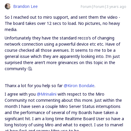
Brandon Lee
Forum|Forum|3 years ago
So I reached out to miro support, and sent them the video -
The board takes over 12 secs to load. No pictures, no heavy
media.
Unfortunately they have the standard recco’s of changing
network connection using a powerful device etc etc. Have of
course checked all those avenues. It seems to me to be a
general issue which they are apparently looking into. I’m just
surprised there aren’t more grievances on this topic in the
community 🤔.
Thanx a lot for you help so far
@Kiron Bondale
.
I agree with you
@Mrinalini
with respect to the Miro
Community not commenting about this more. Just within the
month I have seen a couple Miro Server Status interruptions
and the performance of several of my Boards have taken a
significant hit. I am a long time Realtime Board User so have a
long history of using Miro and what to expect. I use to marvel
at how fast and snappy Miro use to be.