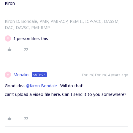
Kiron
Kiron D. Bondale, PMP, PMI-ACP, PSM II, ICP-ACC, DASSM,
DAC, DAVSC, PMI-RMP
1 person likes this
M
Mrinalini
Forum|Forum|4 years ago
AUTHOR
M
Good idea
@Kiron Bondale
. Will do that!
can’t upload a video file here. Can I send it to you somewhere?