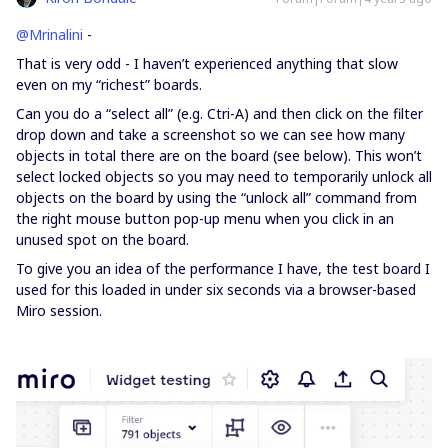
@Mrinalini
-
That is very odd - I haven’t experienced anything that slow
even on my “richest” boards.
Can you do a “select all” (e.g. Ctri-A) and then click on the filter
drop down and take a screenshot so we can see how many
objects in total there are on the board (see below). This won’t
select locked objects so you may need to temporarily unlock all
objects on the board by using the “unlock all” command from
the right mouse button pop-up menu when you click in an
unused spot on the board.
To give you an idea of the performance I have, the test board I
used for this loaded in under six seconds via a browser-based
Miro session.