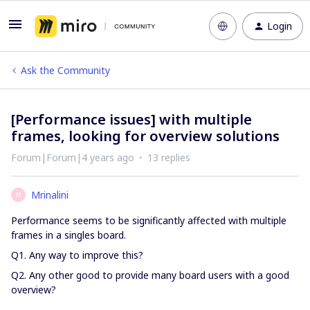
Login
Ask the Community
[Performance issues] with multiple
frames, looking for overview solutions
Forum|Forum|4 years ago
13 replies
Mrinalini
M
Performance seems to be significantly affected with multiple
frames in a singles board.
Q1. Any way to improve this?
Q2. Any other good to provide many board users with a good
overview?