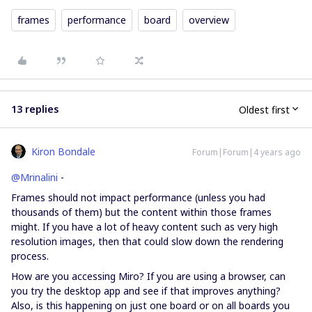
frames
performance
board
overview
13 replies
Oldest first
Kiron Bondale
Forum|Forum|4 years ago
@Mrinalini
-
Frames should not impact performance (unless you had
thousands of them) but the content within those frames
might. If you have a lot of heavy content such as very high
resolution images, then that could slow down the rendering
process.
How are you accessing Miro? If you are using a browser, can
you try the desktop app and see if that improves anything?
Also, is this happening on just one board or on all boards you