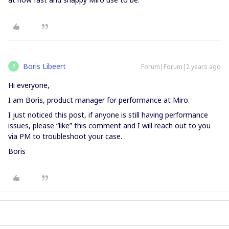
Boris Libeert
Forum|Forum|2 years ago
B
Hi everyone,
I am Boris, product manager for performance at Miro.
I just noticed this post, if anyone is still having performance
issues, please “like” this comment and I will reach out to you
via PM to troubleshoot your case.
Boris