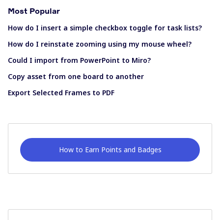
Most Popular
How do I insert a simple checkbox toggle for task lists?
How do I reinstate zooming using my mouse wheel?
Could I import from PowerPoint to Miro?
Copy asset from one board to another
Export Selected Frames to PDF
How to Earn Points and Badges