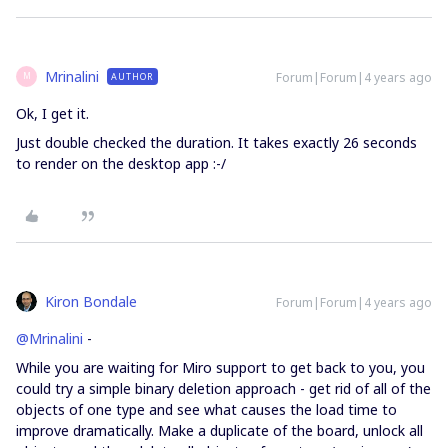
Mrinalini
Forum|Forum|4 years ago
AUTHOR
M
Ok, I get it.
Just double checked the duration. It takes exactly 26 seconds
to render on the desktop app :-/
Kiron Bondale
Forum|Forum|4 years ago
@Mrinalini
-
While you are waiting for Miro support to get back to you, you
could try a simple binary deletion approach - get rid of all of the
objects of one type and see what causes the load time to
improve dramatically. Make a duplicate of the board, unlock all