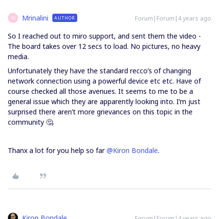
Mrinalini
Forum|Forum|4 years ago
AUTHOR
M
So I reached out to miro support, and sent them the video -
The board takes over 12 secs to load. No pictures, no heavy
media.
Unfortunately they have the standard recco’s of changing
network connection using a powerful device etc etc. Have of
course checked all those avenues. It seems to me to be a
general issue which they are apparently looking into. I’m just
surprised there aren’t more grievances on this topic in the
community 🤔.
Thanx a lot for you help so far
@Kiron Bondale
.
Kiron Bondale
Forum|Forum|4 years ago