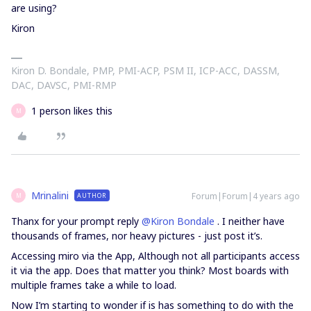
are using?
Kiron
Kiron D. Bondale, PMP, PMI-ACP, PSM II, ICP-ACC, DASSM,
DAC, DAVSC, PMI-RMP
1 person likes this
M
Mrinalini
Forum|Forum|4 years ago
AUTHOR
M
Thanx for your prompt reply
@Kiron Bondale
. I neither have
thousands of frames, nor heavy pictures - just post it’s.
Accessing miro via the App, Although not all participants access
it via the app. Does that matter you think? Most boards with
multiple frames take a while to load.
Now I’m starting to wonder if is has something to do with the