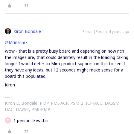
Kiron Bondale
Forum|Forum|4 years ago
@Mrinalini
-
Wow - that is a pretty busy board and depending on how rich
the images are, that could definitely result in the loading taking
longer. I would defer to Miro product support on this to see if
they have any ideas, but 12 seconds might make sense for a
board this populated.
Kiron
Kiron D. Bondale, PMP, PMI-ACP, PSM II, ICP-ACC, DASSM,
DAC, DAVSC, PMI-RMP
1 person likes this
M