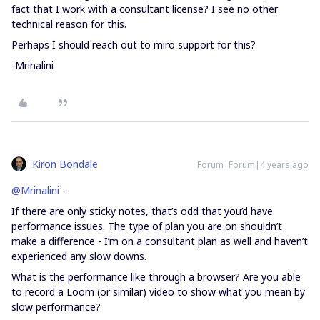
fact that I work with a consultant license? I see no other
technical reason for this.
Perhaps I should reach out to miro support for this?
-Mrinalini
Kiron Bondale
Forum|Forum|4 years ago
@Mrinalini
-
If there are only sticky notes, that’s odd that you’d have
performance issues. The type of plan you are on shouldn’t
make a difference - I’m on a consultant plan as well and haven’t
experienced any slow downs.
What is the performance like through a browser? Are you able
to record a Loom (or similar) video to show what you mean by
slow performance?