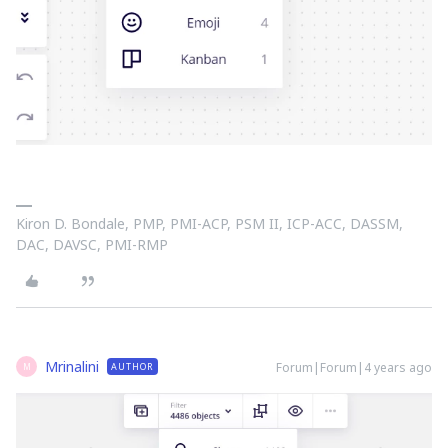
Kiron D. Bondale, PMP, PMI-ACP, PSM II, ICP-ACC, DASSM,
DAC, DAVSC, PMI-RMP
Mrinalini
Forum|Forum|4 years ago
AUTHOR
M