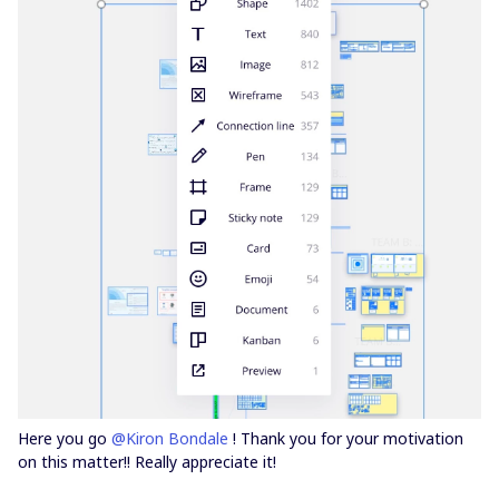
Here you go
@Kiron Bondale
! Thank you for your motivation
on this matter!! Really appreciate it!