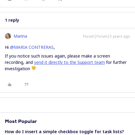
1 reply
Marina
Forum|Forum|5 years ago
Hi
@MARIA CONTRERAS
,
If you notice such issues again, please make a screen
recording, and
send it directly to the Support team
for further
investigation
Most Popular
How do I insert a simple checkbox toggle for task lists?