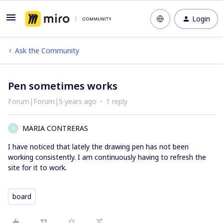
Login
Ask the Community
Pen sometimes works
Forum|Forum|5 years ago
1 reply
MARIA CONTRERAS
M
I have noticed that lately the drawing pen has not been
working consistently. I am continuously having to refresh the
site for it to work.
board