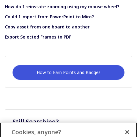
How do I reinstate zooming using my mouse wheel?
Could I import from PowerPoint to Miro?
Copy asset from one board to another
Export Selected Frames to PDF
How to Earn Points and Badges
Still Searching?
Cookies, anyone?