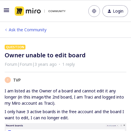
Login
Ask the Community
QUESTION
Owner unable to edit board
Forum|Forum|3 years ago
1 reply
TVP
T
I am listed as the Owner of a board and cannot edit it any
longer (in this image/the 2nd board, I am Traci and logged into
my Miro account as Traci).
I only have 3 active boards in the free account and the board I
want to edit, I can no longer edit.