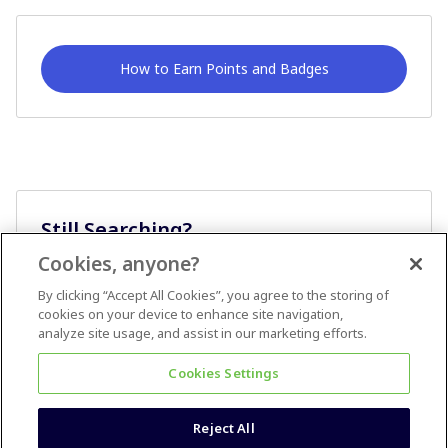
How to Earn Points and Badges
Still Searching?
Cookies, anyone?
Ask A Question
By clicking “Accept All Cookies”, you agree to the storing of
cookies on your device to enhance site navigation,
analyze site usage, and assist in our marketing efforts.
Cookies Settings
Reject All