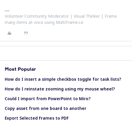
Volunteer Community Moderator | Visual Thinker | Frame
many items at once using MultiFrame.ca
Most Popular
How do I insert a simple checkbox toggle for task lists?
How do I reinstate zooming using my mouse wheel?
Could I import from PowerPoint to Miro?
Copy asset from one board to another
Export Selected Frames to PDF