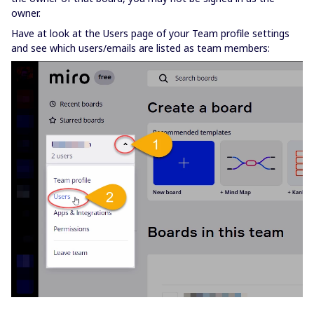
owner.
Have at look at the Users page of your Team profile settings
and see which users/emails are listed as team members: