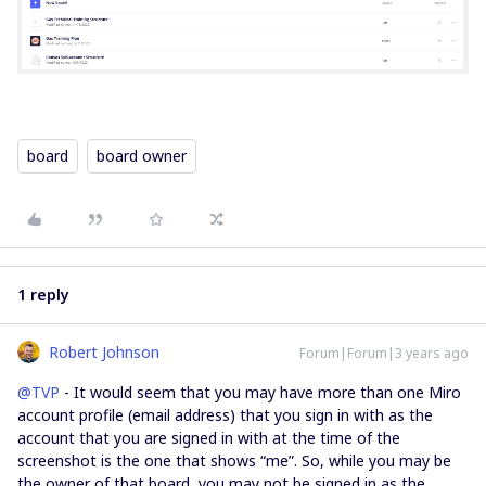
board
board owner
1 reply
Robert Johnson
Forum|Forum|3 years ago
@TVP
- It would seem that you may have more than one Miro
account profile (email address) that you sign in with as the
account that you are signed in with at the time of the
screenshot is the one that shows “me”. So, while you may be
the owner of that board, you may not be signed in as the