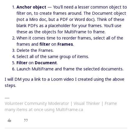
Anchor object
— You'll need a lesser common object to
filter on, to create frames around. The Document object
(not a Miro doc, but a PDF or Word doc). Think of these
blank PDFs as a placeholder for your frames. You'll use
these as the objects for MultiFrame to frame.
When it comes time to reorder frames, select all of the
frames and
filter
on
Frames
.
Delete the Frames.
Select all of the same group of items.
Filter
on
Document
.
Launch MultiFrame and frame the selected documents.
I will DM you a link to a Loom video I created using the above
steps.
Volunteer Community Moderator | Visual Thinker | Frame
many items at once using MultiFrame.ca