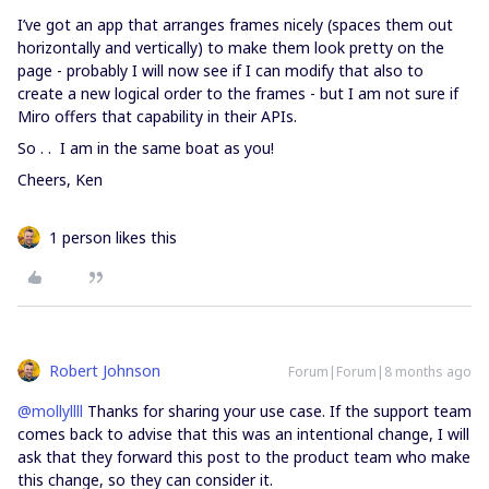
I’ve got an app that arranges frames nicely (spaces them out
horizontally and vertically) to make them look pretty on the
page - probably I will now see if I can modify that also to
create a new logical order to the frames - but I am not sure if
Miro offers that capability in their APIs.
So . . I am in the same boat as you!
Cheers, Ken
1 person likes this
Robert Johnson
Forum|Forum|8 months ago
@mollyllll
Thanks for sharing your use case. If the support team
comes back to advise that this was an intentional change, I will
ask that they forward this post to the product team who make
this change, so they can consider it.