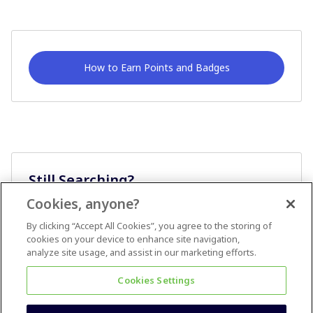
How to Earn Points and Badges
Still Searching?
Cookies, anyone?
Ask A Question
By clicking “Accept All Cookies”, you agree to the storing of
cookies on your device to enhance site navigation,
analyze site usage, and assist in our marketing efforts.
Cookies Settings