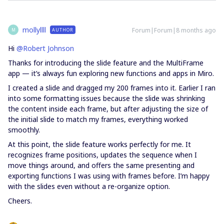
mollyllll
Forum|Forum|8 months ago
AUTHOR
M
Hi ​
@Robert Johnson
Thanks for introducing the slide feature and the MultiFrame
app — it’s always fun exploring new functions and apps in Miro.
I created a slide and dragged my 200 frames into it. Earlier I ran
into some formatting issues because the slide was shrinking
the content inside each frame, but after adjusting the size of
the initial slide to match my frames, everything worked
smoothly.
At this point, the slide feature works perfectly for me. It
recognizes frame positions, updates the sequence when I
move things around, and offers the same presenting and
exporting functions I was using with frames before. I’m happy
with the slides even without a re-organize option.
Cheers.