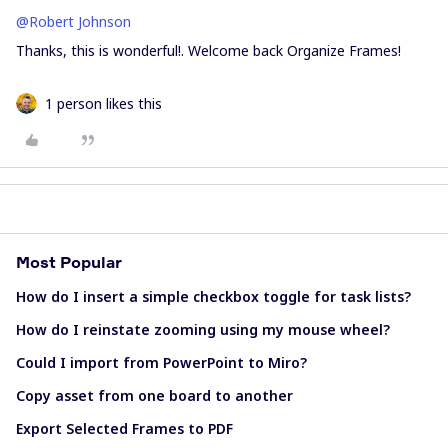
@Robert Johnson
Thanks, this is wonderful!. Welcome back Organize Frames!
1 person likes this
Most Popular
How do I insert a simple checkbox toggle for task lists?
How do I reinstate zooming using my mouse wheel?
Could I import from PowerPoint to Miro?
Copy asset from one board to another
Export Selected Frames to PDF