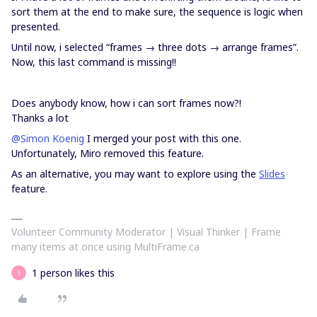
sort them at the end to make sure, the sequence is logic when
presented.
Until now, i selected “frames → three dots → arrange frames”.
Now, this last command is missing!!
Does anybody know, how i can sort frames now?!
Thanks a lot
@Simon Koenig
I merged your post with this one.
Unfortunately, Miro removed this feature.
As an alternative, you may want to explore using the
Slides
feature.
Volunteer Community Moderator | Visual Thinker | Frame
many items at once using MultiFrame.ca
1 person likes this
S