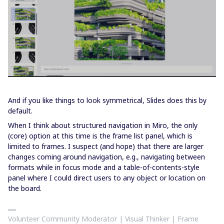
And if you like things to look symmetrical, Slides does this by
default.
When I think about structured navigation in Miro, the only
(core) option at this time is the frame list panel, which is
limited to frames. I suspect (and hope) that there are larger
changes coming around navigation, e.g., navigating between
formats while in focus mode and a table-of-contents-style
panel where I could direct users to any object or location on
the board.
Volunteer Community Moderator | Visual Thinker | Frame