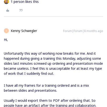
1 person likes this
Kenny Schwegler
Forum|Forum|8 months ago
K
Hi,
Unfortunatly this way of working now breaks for me. And it
happened during giving a training this Monday, adjusting some
slides last minutes screwed up ordering and presentation mode
became useless. I feel this is unacceptable for at least my type
of work that I suddenly find out.
I have all my frames for a training ordered and is a mix
between slides and presentations.
Usually I would export them to PDF after ordering that. So
people have an artifact after the training and collaboration.