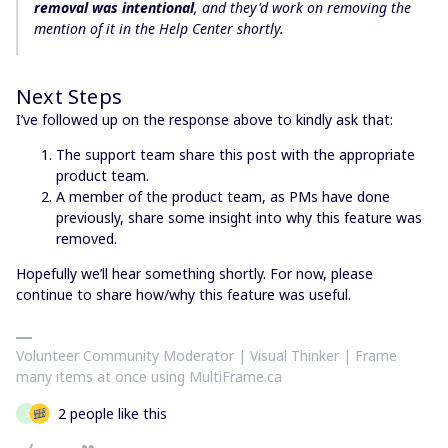
removal was intentional
, and they'd work on removing the
mention of it in the Help Center shortly.
Next Steps
I’ve followed up on the response above to kindly ask that:
The support team share this post with the appropriate
product team.
A member of the product team, as PMs have done
previously, share some insight into why this feature was
removed.
Hopefully we’ll hear something shortly. For now, please
continue to share how/why this feature was useful.
Volunteer Community Moderator | Visual Thinker | Frame
many items at once using MultiFrame.ca
2 people like this
S