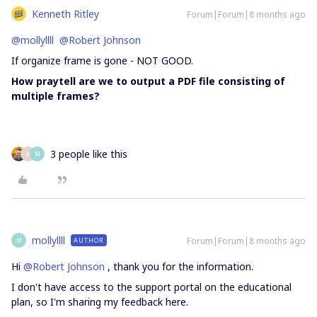
Kenneth Ritley
Forum|Forum|8 months ago
@mollyllll
​
@Robert Johnson
If organize frame is gone - NOT GOOD.
How praytell are we to output a PDF file consisting of
multiple frames?
3 people like this
A
M
mollyllll
Forum|Forum|8 months ago
AUTHOR
M
Hi ​
@Robert Johnson
, thank you for the information.
I don't have access to the support portal on the educational
plan, so I'm sharing my feedback here.