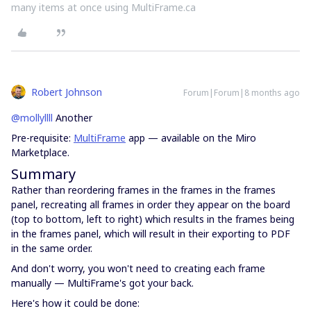
many items at once using MultiFrame.ca
Robert Johnson
Forum|Forum|8 months ago
@mollyllll
Another
Pre-requisite:
MultiFrame
app — available on the Miro
Marketplace.
Summary
Rather than reordering frames in the frames in the frames
panel, recreating all frames in order they appear on the board
(top to bottom, left to right) which results in the frames being
in the frames panel, which will result in their exporting to PDF
in the same order.
And don't worry, you won't need to creating each frame
manually — MultiFrame's got your back.
Here's how it could be done: