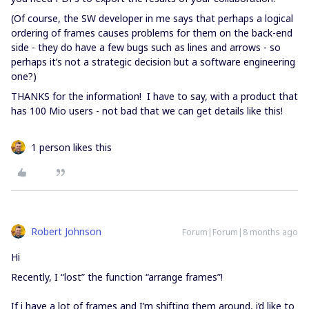
(Of course, the SW developer in me says that perhaps a logical
ordering of frames causes problems for them on the back-end
side - they do have a few bugs such as lines and arrows - so
perhaps it’s not a strategic decision but a software engineering
one?)
THANKS for the information! I have to say, with a product that
has 100 Mio users - not bad that we can get details like this!
1 person likes this
Robert Johnson
Forum|Forum|8 months ago
Hi
Recently, I “lost” the function “arrange frames”!
If i have a lot of frames and I’m shifting them around, i’d like to