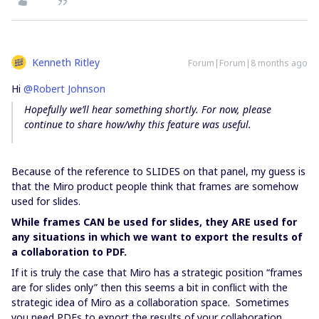
Kenneth Ritley
Forum|Forum|8 months ago
Hi ​
@Robert Johnson
Hopefully we’ll hear something shortly. For now, please
continue to share how/why this feature was useful.
Because of the reference to SLIDES on that panel, my guess is
that the Miro product people think that frames are somehow
used for slides.
While frames CAN be used for slides, they ARE used for
any situations in which we want to export the results of
a collaboration to PDF.
If it is truly the case that Miro has a strategic position “frames
are for slides only” then this seems a bit in conflict with the
strategic idea of Miro as a collaboration space. Sometimes
you need PDFs to export the results of your collaboration.