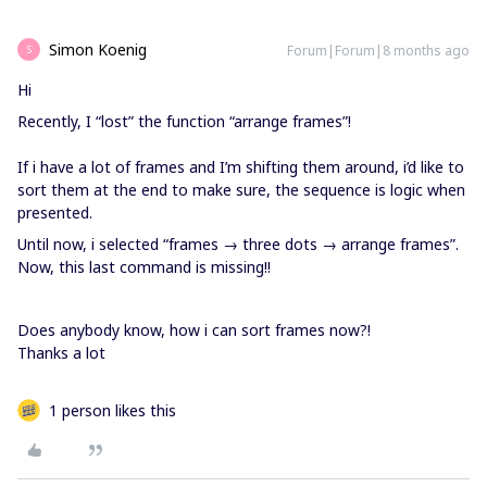
Simon Koenig
Forum|Forum|8 months ago
S
Hi
Recently, I “lost” the function “arrange frames”!
If i have a lot of frames and I’m shifting them around, i’d like to
sort them at the end to make sure, the sequence is logic when
presented.
Until now, i selected “frames → three dots → arrange frames”.
Now, this last command is missing!!
Does anybody know, how i can sort frames now?!
Thanks a lot
1 person likes this