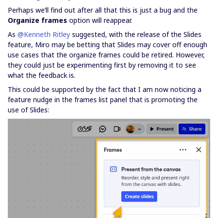
Perhaps we’ll find out after all that this is just a bug and the
Organize frames
option will reappear.
As ​
@Kenneth Ritley
suggested, with the release of the Slides
feature, Miro may be betting that Slides may cover off enough
use cases that the organize frames could be retired. However,
they could just be experimenting first by removing it to see
what the feedback is.
This could be supported by the fact that I am now noticing a
feature nudge in the frames list panel that is promoting the
use of Slides: