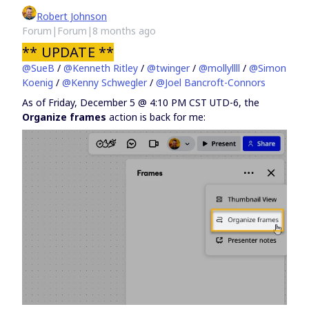
Robert Johnson
Forum|Forum|8 months ago
** UPDATE **
@SueB
/ ​
@Kenneth Ritley
/ ​
@twinger
/ ​
@mollyllll
/ ​
@Simon
Koenig
/ ​
@Kenny Schwegler
/ ​
@Joel Bancroft-Connors
As of Friday, December 5 @ 4:10 PM CST UTD-6, the
Organize frames
action is back for me: