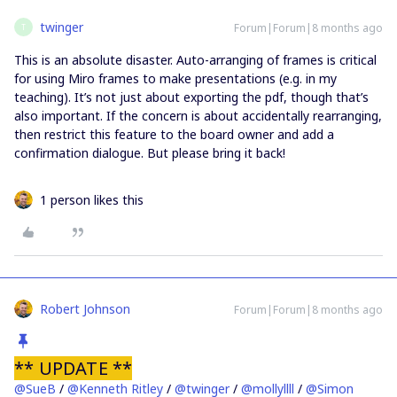
twinger
Forum|Forum|8 months ago
T
This is an absolute disaster. Auto-arranging of frames is critical
for using Miro frames to make presentations (e.g. in my
teaching). It’s not just about exporting the pdf, though that’s
also important. If the concern is about accidentally rearranging,
then restrict this feature to the board owner and add a
confirmation dialogue. But please bring it back!
1 person likes this
Robert Johnson
Forum|Forum|8 months ago
** UPDATE **
@SueB
/ ​
@Kenneth Ritley
/ ​
@twinger
/ ​
@mollyllll
/ ​
@Simon