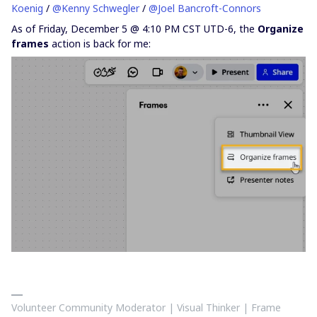
Koenig
/ ​
@Kenny Schwegler
/ ​
@Joel Bancroft-Connors
As of Friday, December 5 @ 4:10 PM CST UTD-6, the
Organize
frames
action is back for me:
Volunteer Community Moderator | Visual Thinker | Frame