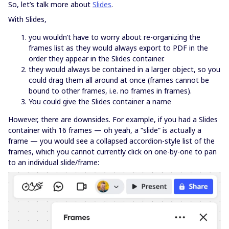
So, let’s talk more about
Slides
.
With Slides,
you wouldn’t have to worry about re-organizing the
frames list as they would always export to PDF in the
order they appear in the Slides container.
they would always be contained in a larger object, so you
could drag them all around at once (frames cannot be
bound to other frames, i.e. no frames in frames).
You could give the Slides container a name
However, there are downsides. For example, if you had a Slides
container with 16 frames — oh yeah, a “slide” is actually a
frame — you would see a collapsed accordion-style list of the
frames, which you cannot currently click on one-by-one to pan
to an individual slide/frame: