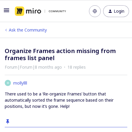
Login
Ask the Community
Organize Frames action missing from
frames list panel
Forum|Forum|8 months ago
18 replies
mollyllll
M
There used to be a ‘Re-organize Frames’ button that
automatically sorted the frame sequence based on their
positions, but now it’s gone. Help!