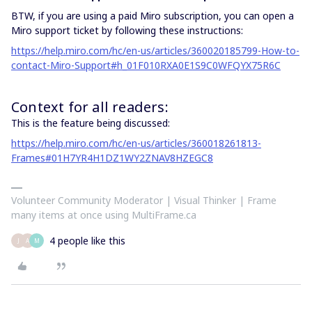
BTW, if you are using a paid Miro subscription, you can open a
Miro support ticket by following these instructions:
https://help.miro.com/hc/en-us/articles/360020185799-How-to-
contact-Miro-Support#h_01F010RXA0E1S9C0WFQYX75R6C
Context for all readers:
This is the feature being discussed:
https://help.miro.com/hc/en-us/articles/360018261813-
Frames#01H7YR4H1DZ1WY2ZNAV8HZEGC8
Volunteer Community Moderator | Visual Thinker | Frame
many items at once using MultiFrame.ca
4 people like this
J
A
M