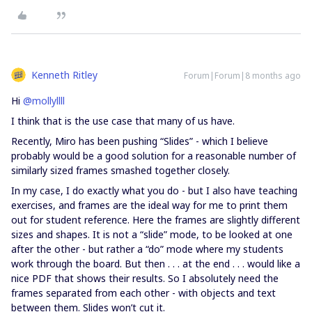
Kenneth Ritley
Forum|Forum|8 months ago
Hi ​
@mollyllll
I think that is the use case that many of us have.
Recently, Miro has been pushing “Slides” - which I believe
probably would be a good solution for a reasonable number of
similarly sized frames smashed together closely.
In my case, I do exactly what you do - but I also have teaching
exercises, and frames are the ideal way for me to print them
out for student reference. Here the frames are slightly different
sizes and shapes. It is not a “slide” mode, to be looked at one
after the other - but rather a “do” mode where my students
work through the board. But then . . . at the end . . . would like a
nice PDF that shows their results. So I absolutely need the
frames separated from each other - with objects and text
between them. Slides won’t cut it.