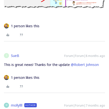
1 person likes this
SueB
Forum|Forum|8 months ago
S
This is great news! Thanks for the update ​
@Robert Johnson
1 person likes this
mollyllll
Forum|Forum|7 months ago
AUTHOR
M