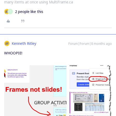
many items at once using MultiFrame.ca
2 people like this
T
Kenneth Ritley
Forum|Forum|8 months ago
WHOOPIE!