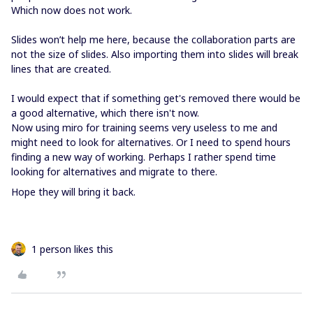
Which now does not work.
Slides won’t help me here, because the collaboration parts are
not the size of slides. Also importing them into slides will break
lines that are created.
I would expect that if something get's removed there would be
a good alternative, which there isn't now.
Now using miro for training seems very useless to me and
might need to look for alternatives. Or I need to spend hours
finding a new way of working. Perhaps I rather spend time
looking for alternatives and migrate to there.
Hope they will bring it back.
1 person likes this