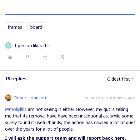
frames
board
1 person likes this
M
18 replies
Oldest first
Robert Johnson
Forum|Forum|8 months ago
@mollyllll
I am not seeing it either. However, my gut is telling
me that its removal have have been intentional as, while some
surely found it useful/handy, the action has caused a lot of grief
over the years for a lot of people.
I will ask the support team and will report back here.