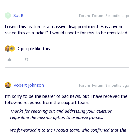
SueB
Forum|Forum|8 months ago
S
Losing this feature is a massive disappointment. Has anyone
raised this as a ticket? I would upvote for this to be reinstated.
2 people like this
Robert Johnson
Forum|Forum|8 months ago
I’m sorry to be the bearer of bad news, but I have received the
following response from the support team:
Thanks for reaching out and addressing your question
regarding the missing option to organize frames.
We forwarded it to the Product team, who confirmed that
the