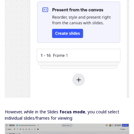
However, while in the Slides
focus mode
, you could select
individual slides/frames for viewing: