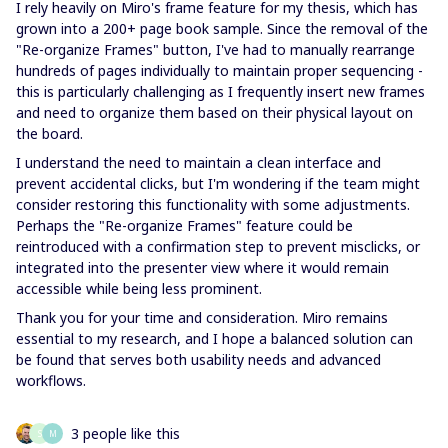
I rely heavily on Miro's frame feature for my thesis, which has
grown into a 200+ page book sample. Since the removal of the
"Re-organize Frames" button, I've had to manually rearrange
hundreds of pages individually to maintain proper sequencing -
this is particularly challenging as I frequently insert new frames
and need to organize them based on their physical layout on
the board.
I understand the need to maintain a clean interface and
prevent accidental clicks, but I'm wondering if the team might
consider restoring this functionality with some adjustments.
Perhaps the "Re-organize Frames" feature could be
reintroduced with a confirmation step to prevent misclicks, or
integrated into the presenter view where it would remain
accessible while being less prominent.
Thank you for your time and consideration. Miro remains
essential to my research, and I hope a balanced solution can
be found that serves both usability needs and advanced
workflows.
3 people like this
S
M