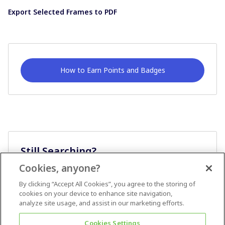
Export Selected Frames to PDF
How to Earn Points and Badges
Still Searching?
Cookies, anyone?
Ask A Question
By clicking “Accept All Cookies”, you agree to the storing of
cookies on your device to enhance site navigation,
analyze site usage, and assist in our marketing efforts.
Cookies Settings