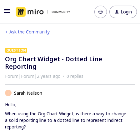
Login
Ask the Community
QUESTION
Org Chart Widget - Dotted Line
Reporting
Forum|Forum|2 years ago
0 replies
Sarah Neilson
S
Hello,
When using the Org Chart Widget, is there a way to change
a solid reporting line to a dotted line to represent indirect
reporting?