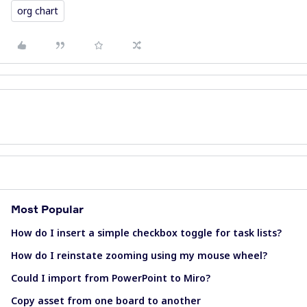
org chart
Most Popular
How do I insert a simple checkbox toggle for task lists?
How do I reinstate zooming using my mouse wheel?
Could I import from PowerPoint to Miro?
Copy asset from one board to another