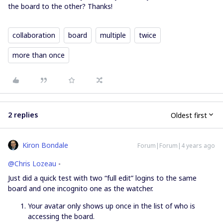
the board to the other? Thanks!
collaboration
board
multiple
twice
more than once
2 replies
Oldest first
Kiron Bondale
Forum|Forum|4 years ago
@Chris Lozeau
-
Just did a quick test with two “full edit” logins to the same
board and one incognito one as the watcher.
Your avatar only shows up once in the list of who is
accessing the board.