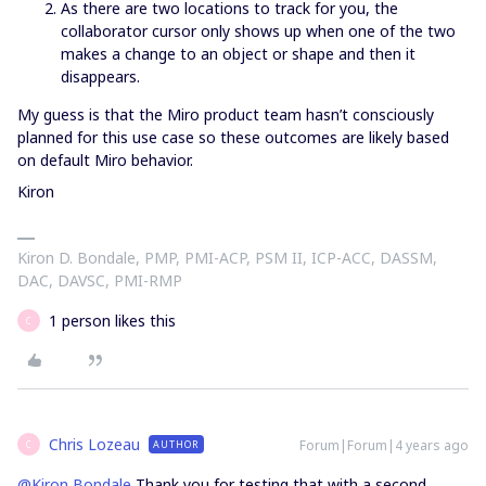
As there are two locations to track for you, the
collaborator cursor only shows up when one of the two
makes a change to an object or shape and then it
disappears.
My guess is that the Miro product team hasn’t consciously
planned for this use case so these outcomes are likely based
on default Miro behavior.
Kiron
Kiron D. Bondale, PMP, PMI-ACP, PSM II, ICP-ACC, DASSM,
DAC, DAVSC, PMI-RMP
1 person likes this
C
Chris Lozeau
Forum|Forum|4 years ago
AUTHOR
C
@Kiron Bondale
Thank you for testing that with a second