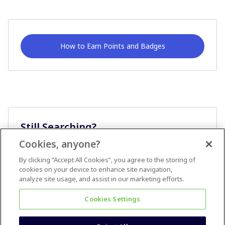
How to Earn Points and Badges
Still Searching?
Cookies, anyone?
Ask A Question
By clicking “Accept All Cookies”, you agree to the storing of
cookies on your device to enhance site navigation,
analyze site usage, and assist in our marketing efforts.
Cookies Settings