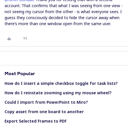
account. That confirms that what I was seeing from one view -
not seeing my cursor from the other - is what everyone sees. I
guess they consciously decided to hide the cursor away when
there’s more than one window open from the same user.
Most Popular
How do I insert a simple checkbox toggle for task lists?
How do I reinstate zooming using my mouse wheel?
Could I import from PowerPoint to Miro?
Copy asset from one board to another
Export Selected Frames to PDF