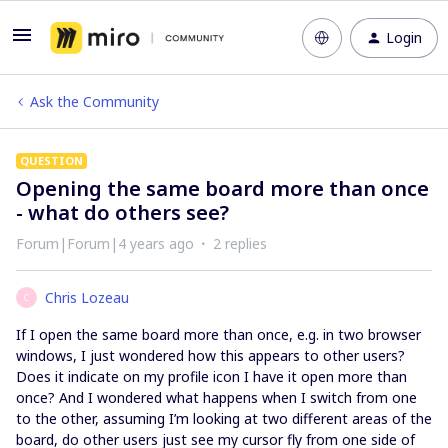
Login
Ask the Community
QUESTION
Opening the same board more than once
- what do others see?
Forum|Forum|4 years ago
2 replies
Chris Lozeau
C
If I open the same board more than once, e.g. in two browser
windows, I just wondered how this appears to other users?
Does it indicate on my profile icon I have it open more than
once? And I wondered what happens when I switch from one
to the other, assuming I’m looking at two different areas of the
board, do other users just see my cursor fly from one side of