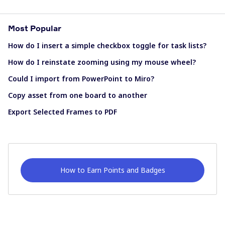
Most Popular
How do I insert a simple checkbox toggle for task lists?
How do I reinstate zooming using my mouse wheel?
Could I import from PowerPoint to Miro?
Copy asset from one board to another
Export Selected Frames to PDF
How to Earn Points and Badges