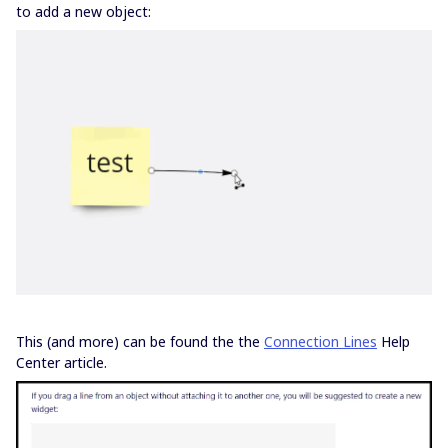
to add a new object:
This (and more) can be found the the
Connection Lines
Help
Center article.