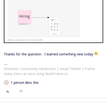
Thanks for the question - I learned something new today
Volunteer Community Moderator | Visual Thinker | Frame
many items at once using MultiFrame.ca
1 person likes this
M