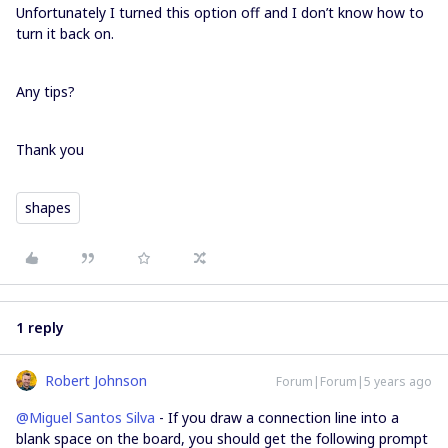
Unfortunately I turned this option off and I don’t know how to
turn it back on.
Any tips?
Thank you
shapes
1 reply
Robert Johnson
Forum|Forum|5 years ago
@Miguel Santos Silva
- If you draw a connection line into a
blank space on the board, you should get the following prompt