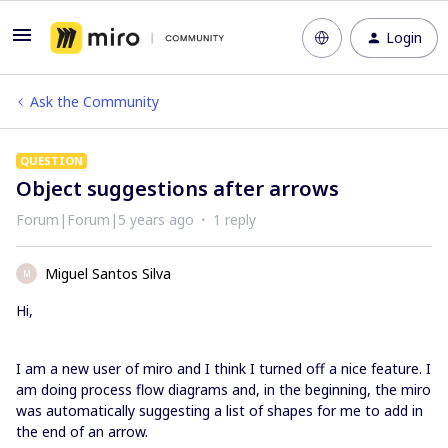
Login
Ask the Community
QUESTION
Object suggestions after arrows
Forum|Forum|5 years ago
1 reply
Miguel Santos Silva
M
Hi,
I am a new user of miro and I think I turned off a nice feature. I
am doing process flow diagrams and, in the beginning, the miro
was automatically suggesting a list of shapes for me to add in
the end of an arrow.