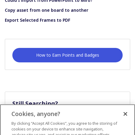
Could I import from PowerPoint to Miro?
Copy asset from one board to another
Export Selected Frames to PDF
How to Earn Points and Badges
Still Searching?
Cookies, anyone?
Ask A Question
By clicking “Accept All Cookies”, you agree to the storing of
cookies on your device to enhance site navigation,
analyze site usage, and assist in our marketing efforts.