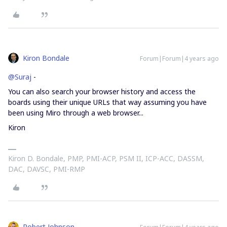
Kiron Bondale
Forum|Forum|4 years ago
@Suraj
-
You can also search your browser history and access the
boards using their unique URLs that way assuming you have
been using Miro through a web browser...
Kiron
Kiron D. Bondale, PMP, PMI-ACP, PSM II, ICP-ACC, DASSM,
DAC, DAVSC, PMI-RMP
Robert Johnson