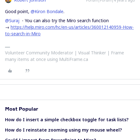
Forum|Forum|4 years ago
Good point,
@Kiron Bondale
.
@Suraj
- You can also try the Miro search function
→
https://help.miro.com/hc/en-us/articles/360012140959-How-
to-search-in-Miro
Volunteer Community Moderator | Visual Thinker | Frame
many items at once using MultiFrame.ca
Most Popular
How do I insert a simple checkbox toggle for task lists?
How do I reinstate zooming using my mouse wheel?