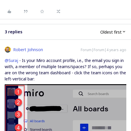
3 replies
Oldest first
Robert Johnson
Forum|Forum|4 years ago
@Suraj
- Is your Miro account profile, i.e., the email you sign in
with, a member of multiple teams/spaces? If so, perhaps you
are on the wrong team dashboard - click the team icons on the
left-vertical bar: