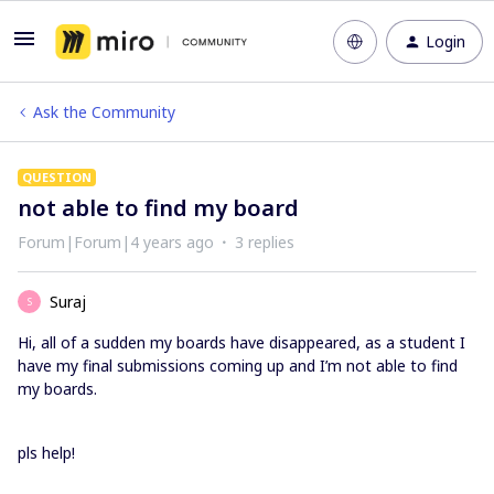
Login
Ask the Community
QUESTION
not able to find my board
Forum|Forum|4 years ago
3 replies
Suraj
S
Hi, all of a sudden my boards have disappeared, as a student I
have my final submissions coming up and I’m not able to find
my boards.
pls help!