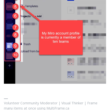
Volunteer Community Moderator | Visual Thinker | Frame
many items at once using MultiFrame.ca