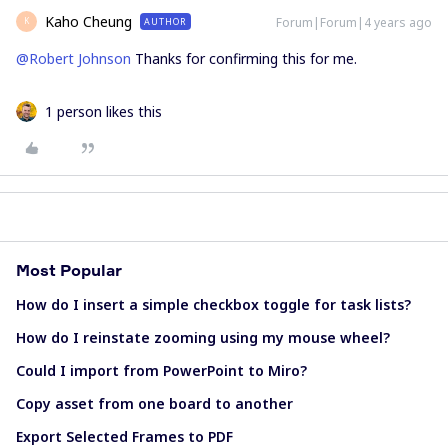
Kaho Cheung
Forum|Forum|4 years ago
AUTHOR
K
@Robert Johnson
Thanks for confirming this for me.
1 person likes this
Most Popular
How do I insert a simple checkbox toggle for task lists?
How do I reinstate zooming using my mouse wheel?
Could I import from PowerPoint to Miro?
Copy asset from one board to another
Export Selected Frames to PDF