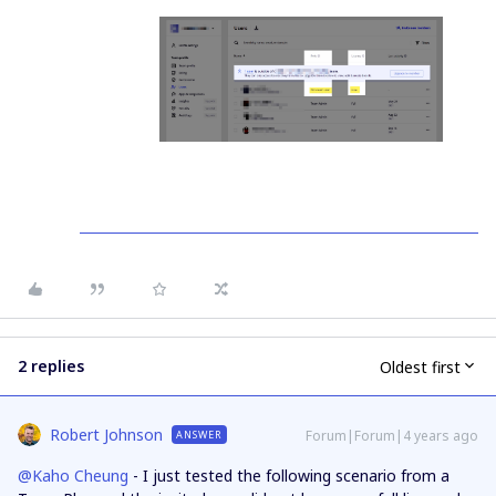
2 replies
Oldest first
Robert Johnson
Forum|Forum|4 years ago
ANSWER
@Kaho Cheung
- I just tested the following scenario from a