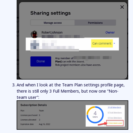
And when I look at the Team Plan settings profile page,
there is still only 3 Full Members, but now one “Non-
team user”: