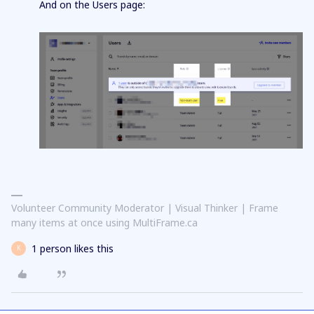
And on the Users page:
Volunteer Community Moderator | Visual Thinker | Frame
many items at once using MultiFrame.ca
1 person likes this
K