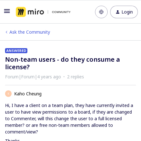
Login
Ask the Community
ANSWERED
Non-team users - do they consume a
license?
Forum|Forum|4 years ago
2 replies
Kaho Cheung
K
Hi, I have a client on a team plan, they have currently invited a
user to have view permissions to a board, if they are changed
to Commenter, will this change the user to a full licensed
member? or are free non-team members allowed to
comment/view?
Thanks.