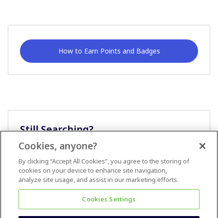
How to Earn Points and Badges
Still Searching?
Cookies, anyone?
Ask A Question
By clicking “Accept All Cookies”, you agree to the storing of
cookies on your device to enhance site navigation,
analyze site usage, and assist in our marketing efforts.
Cookies Settings