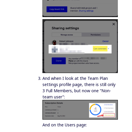
And when I look at the Team Plan
settings profile page, there is still only
3 Full Members, but now one “Non-
team user”:
And on the Users page: