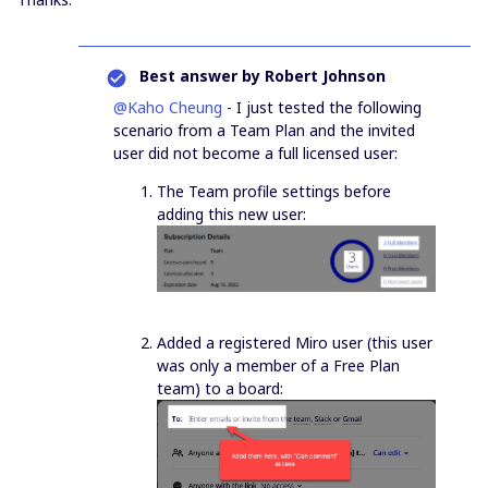
Best answer by
Robert Johnson
@Kaho Cheung
- I just tested the following
scenario from a Team Plan and the invited
user did not become a full licensed user:
The Team profile settings before
adding this new user:
Added a registered Miro user (this user
was only a member of a Free Plan
team) to a board: