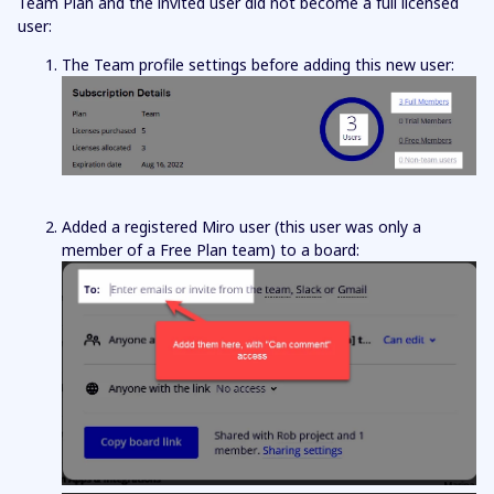
Team Plan and the invited user did not become a full licensed
user:
The Team profile settings before adding this new user:
Added a registered Miro user (this user was only a
member of a Free Plan team) to a board: