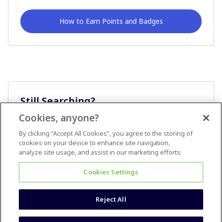
How to Earn Points and Badges
Still Searching?
Cookies, anyone?
Ask A Question
By clicking “Accept All Cookies”, you agree to the storing of
cookies on your device to enhance site navigation,
analyze site usage, and assist in our marketing efforts.
Cookies Settings
Reject All