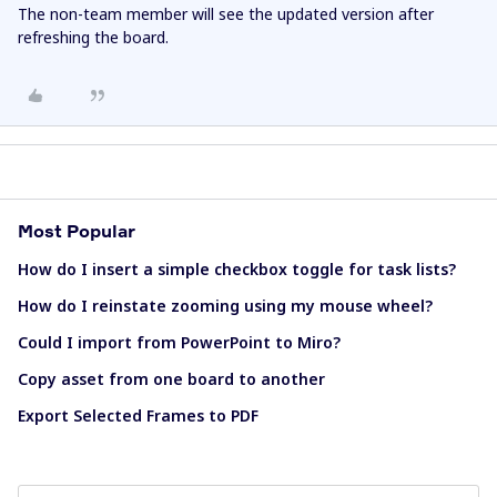
The non-team member will see the updated version after
refreshing the board.
Most Popular
How do I insert a simple checkbox toggle for task lists?
How do I reinstate zooming using my mouse wheel?
Could I import from PowerPoint to Miro?
Copy asset from one board to another
Export Selected Frames to PDF