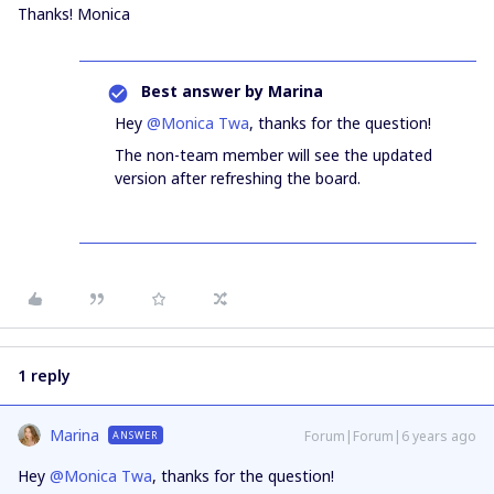
Thanks! Monica
Best answer by
Marina
Hey
@Monica Twa
, thanks for the question!
The non-team member will see the updated
version after refreshing the board.
1 reply
Marina
Forum|Forum|6 years ago
ANSWER
Hey
@Monica Twa
, thanks for the question!