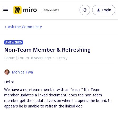
Login
Ask the Community
ANSWERED
Non-Team Member & Refreshing
Forum|Forum|6 years ago
1 reply
Monica Twa
Hello!
We have a non-team member with an “issue.” If a Team
member updates a linked document, does the non-team
member get the updated version when he opens the board. It
appears he is unable to refresh the linked doc.