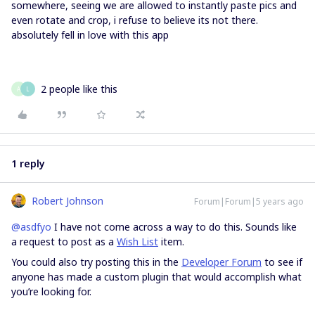
somewhere, seeing we are allowed to instantly paste pics and
even rotate and crop, i refuse to believe its not there.
absolutely fell in love with this app
2 people like this
A
L
1 reply
Robert Johnson
Forum|Forum|5 years ago
@asdfyo
I have not come across a way to do this. Sounds like
a request to post as a
Wish List
item.
You could also try posting this in the
Developer Forum
to see if
anyone has made a custom plugin that would accomplish what
you’re looking for.