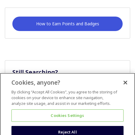
How to Earn Points and Badges
Still Searching?
Cookies, anyone?
Ask A Question
By clicking “Accept All Cookies”, you agree to the storing of
cookies on your device to enhance site navigation,
analyze site usage, and assist in our marketing efforts.
Cookies Settings
Reject All