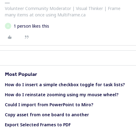
Volunteer Community Moderator | Visual Thinker | Frame
many items at once using MultiFrame.ca
1 person likes this
A
Most Popular
How do I insert a simple checkbox toggle for task lists?
How do I reinstate zooming using my mouse wheel?
Could I import from PowerPoint to Miro?
Copy asset from one board to another
Export Selected Frames to PDF