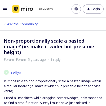
Login
Ask the Community
Non-proportionally scale a pasted
image? (ie. make it wider but preserve
height)
Forum|Forum|5 years ago
1 reply
asdfyo
A
Is it possible to non-proportionally scale a pasted image within
a regular board? (ie. make it wider but preserve height and vice
versa)
I tried all modifiers while dragging corners/edges, only managed
to find a crop function. Surely i must have just missed it