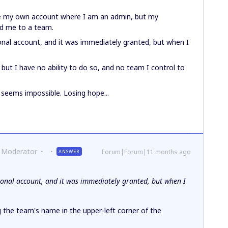
ave my own account where I am an admin, but my
dd me to a team.
onal account, and it was immediately granted, but when I
ut I have no ability to do so, and no team I control to
s seems impossible. Losing hope...
 Moderator
Forum|Forum|11 months ago
ANSWER
ional account, and it was immediately granted, but when I
g the team's name in the upper-left corner of the