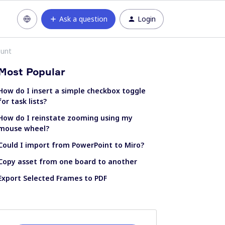
Ask a question
Login
ount
Most Popular
How do I insert a simple checkbox toggle
for task lists?
How do I reinstate zooming using my
mouse wheel?
Could I import from PowerPoint to Miro?
Copy asset from one board to another
Export Selected Frames to PDF