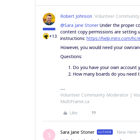
Robert Johnson
Volunteer Community
@Sara Jane Stoner
Under the proper con
content copy permissions are setting u
+13
instructions:
https://help.miro.com/hc
However, you would need your own/an
Questions:
Do you have your own account 
How many boards do you need t
Volunteer Community Moderator | Visu
MultiFrame.ca
Like
Sara Jane Stoner
New Here
AUTHOR
S