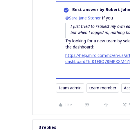
Best answer by
Robert Joh
@Sara Jane Stoner
If you
I just tried to request my own e
but when I logged in, nothing 
Try looking for a new team by sel
the dashboard:
https://help.miro.com/hc/en-us/a
dashboard#h_01F8Q78MPKXM4Z
team admin
team member
Ac
Like
3 replies