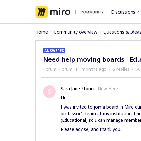
Discussions
Home
Community overview
Questions & Idea
ANSWERED
Need help moving boards - Edu
Forum|Forum|11 months ago
3 replies
76
Sara Jane Stoner
New Here
S
Hi,
I was invited to join a board in Miro 
professor’s team at my institution. I
(Educational) so I can manage membe
Please advise, and thank you.