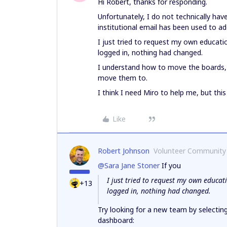
Hi Robert, thanks for responding.
Unfortunately, I do not technically h
institutional email has been used to a
I just tried to request my own educati
logged in, nothing had changed.
I understand how to move the boards, b
move them to.
I think I need Miro to help me, but thi
Like
Robert Johnson
Volunteer Community
@Sara Jane Stoner
If you
I just tried to request my own educat
+13
logged in, nothing had changed.
Try looking for a new team by selectin
dashboard: