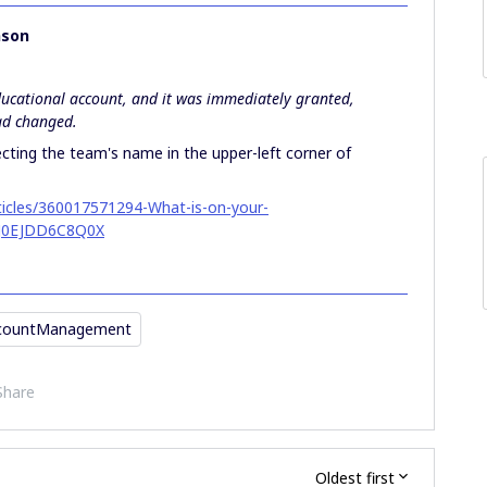
nson
ducational account, and it was immediately granted,
had changed.
ecting the team's name in the upper-left corner of
rticles/360017571294-What-is-on-your-
J0EJDD6C8Q0X
countManagement
Share
Oldest first