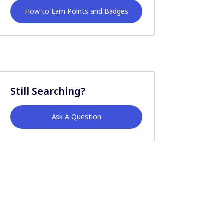
How to Earn Points and Badges
Still Searching?
Ask A Question