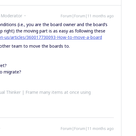
 Moderator
Forum|Forum|11 months ago
ditions (i.e., you are the board owner and the board’s
p right) the moving part is as easy as following these
/en-us/articles/360017730093-How-to-move-a-board
other team to move the boards to.
yet?
o migrate?
al Thinker | Frame many items at once using
Forum|Forum|11 months ago