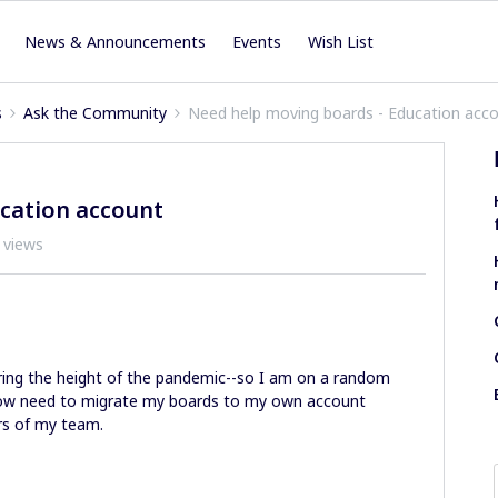
News & Announcements
Events
Wish List
s
Ask the Community
Need help moving boards - Education acc
cation account
 views
during the height of the pandemic--so I am on a random
 now need to migrate my boards to my own account
rs of my team.