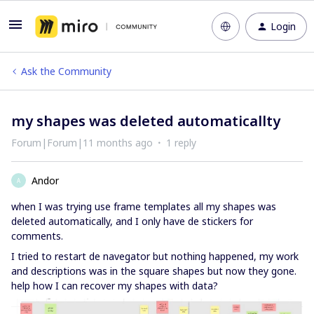
Login
Ask the Community
my shapes was deleted automaticallty
Forum|Forum|11 months ago
1 reply
Andor
A
when I was trying use frame templates all my shapes was
deleted automatically, and I only have de stickers for
comments.
I tried to restart de navegator but nothing happened, my work
and descriptions was in the square shapes but now they gone.
help how I can recover my shapes with data?