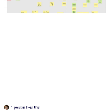
1 person likes this