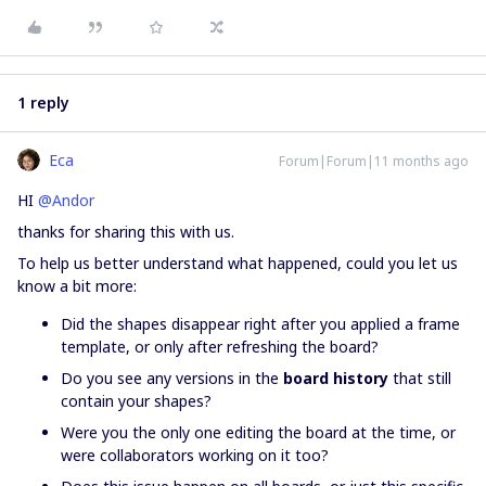
1 reply
Eca
Forum|Forum|11 months ago
HI ​
@Andor
thanks for sharing this with us.
To help us better understand what happened, could you let us
know a bit more:
Did the shapes disappear right after you applied a frame
template, or only after refreshing the board?
Do you see any versions in the
board history
that still
contain your shapes?
Were you the only one editing the board at the time, or
were collaborators working on it too?