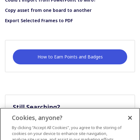
Copy asset from one board to another
Export Selected Frames to PDF
How to Earn Points and Badges
Still Searching?
Cookies, anyone?
Ask A Question
By clicking “Accept All Cookies”, you agree to the storing of
cookies on your device to enhance site navigation,
analyze site usage, and assist in our marketing efforts.