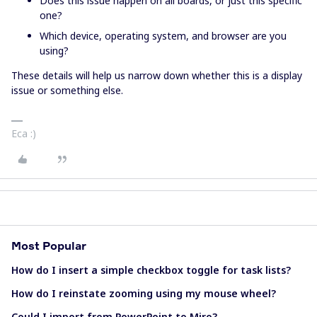
Does this issue happen on all boards, or just this specific
one?
Which device, operating system, and browser are you
using?
These details will help us narrow down whether this is a display
issue or something else.
Eca :)
Most Popular
How do I insert a simple checkbox toggle for task lists?
How do I reinstate zooming using my mouse wheel?
Could I import from PowerPoint to Miro?