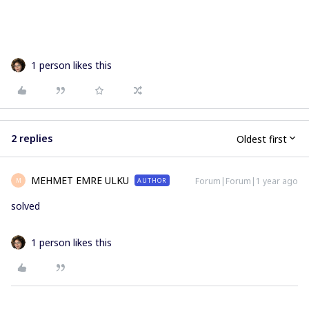
1 person likes this
2 replies
Oldest first
MEHMET EMRE ULKU
Forum|Forum|1 year ago
AUTHOR
M
solved
1 person likes this