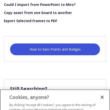
Could I import from PowerPoint to Miro?
Copy asset from one board to another
Export Selected Frames to PDF
How to Earn Points and Badges
Still Searching?
Cookies, anyone?
Ask A Question
By clicking “Accept All Cookies”, you agree to the storing of
cookies on your device to enhance site navigation,