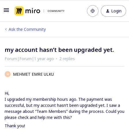
Login
Ask the Community
my account hasn’t been upgraded yet.
Forum|Forum|1 year ago
2 replies
MEHMET EMRE ULKU
M
Hi,
I upgraded my membership hours ago. The payment was
successful, but my account hasn’t been upgraded yet. I saw a
message about “Team Members” during the process. Could you
please check and help me with this?
Thank you!