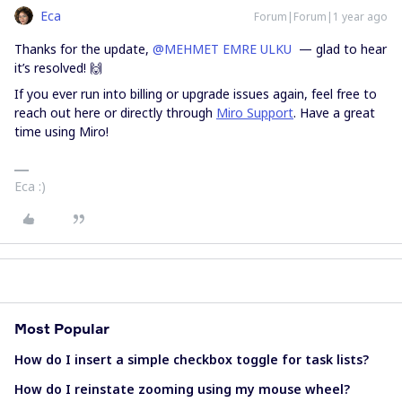
Eca
Forum|Forum|1 year ago
Thanks for the update, ​
@MEHMET EMRE ULKU
— glad to hear
it’s resolved! 🙌
If you ever run into billing or upgrade issues again, feel free to
reach out here or directly through
Miro Support
. Have a great
time using Miro!
Eca :)
Most Popular
How do I insert a simple checkbox toggle for task lists?
How do I reinstate zooming using my mouse wheel?