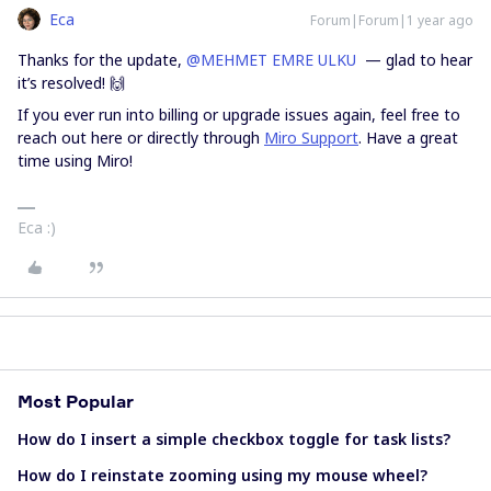
Eca
Forum|Forum|1 year ago
Thanks for the update, ​
@MEHMET EMRE ULKU
— glad to hear
it’s resolved! 🙌
If you ever run into billing or upgrade issues again, feel free to
reach out here or directly through
Miro Support
. Have a great
time using Miro!
Eca :)
Most Popular
How do I insert a simple checkbox toggle for task lists?
How do I reinstate zooming using my mouse wheel?