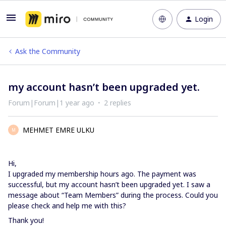
Login
Ask the Community
my account hasn’t been upgraded yet.
Forum|Forum|1 year ago
2 replies
MEHMET EMRE ULKU
M
Hi,
I upgraded my membership hours ago. The payment was
successful, but my account hasn’t been upgraded yet. I saw a
message about “Team Members” during the process. Could you
please check and help me with this?
Thank you!