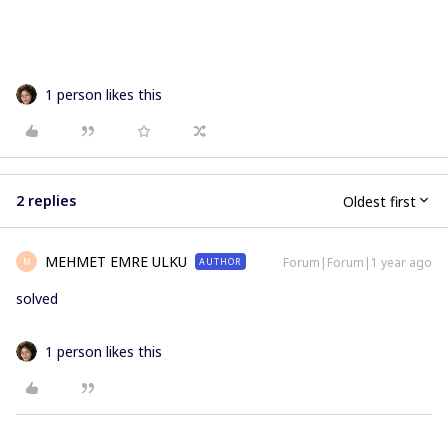
1 person likes this
2 replies
Oldest first
MEHMET EMRE ULKU
Forum|Forum|1 year ago
AUTHOR
M
solved
1 person likes this