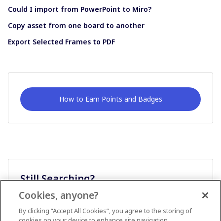
Could I import from PowerPoint to Miro?
Copy asset from one board to another
Export Selected Frames to PDF
How to Earn Points and Badges
Still Searching?
Cookies, anyone?
Ask A Question
By clicking “Accept All Cookies”, you agree to the storing of
cookies on your device to enhance site navigation,