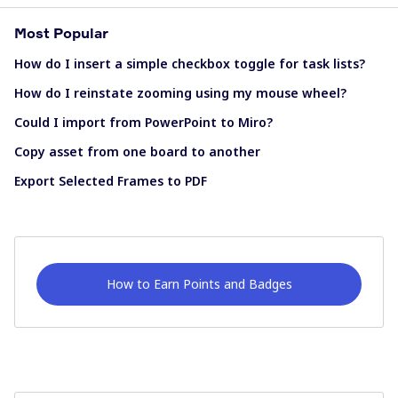
Most Popular
How do I insert a simple checkbox toggle for task lists?
How do I reinstate zooming using my mouse wheel?
Could I import from PowerPoint to Miro?
Copy asset from one board to another
Export Selected Frames to PDF
How to Earn Points and Badges