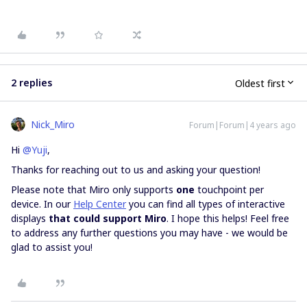
2 replies
Oldest first
Nick_Miro
Forum|Forum|4 years ago
Hi
@Yuji
,
Thanks for reaching out to us and asking your question!
Please note that Miro only supports
one
touchpoint per
device. In our
Help Center
you can find all types of interactive
displays
that could support Miro
. I hope this helps! Feel free
to address any further questions you may have - we would be
glad to assist you!