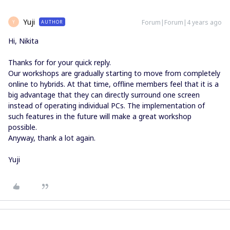
Yuji
Forum|Forum|4 years ago
AUTHOR
Y
Hi, Nikita
Thanks for for your quick reply.
Our workshops are gradually starting to move from completely
online to hybrids. At that time, offline members feel that it is a
big advantage that they can directly surround one screen
instead of operating individual PCs. The implementation of
such features in the future will make a great workshop
possible.
Anyway, thank a lot again.
Yuji