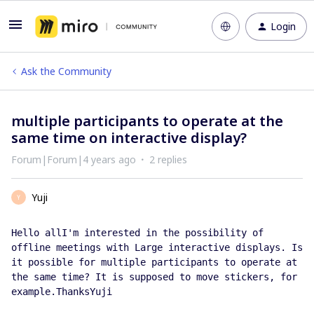
Login
Ask the Community
multiple participants to operate at the
same time on interactive display?
Forum|Forum|4 years ago
2 replies
Yuji
Y
Hello allI'm interested in the possibility of 
offline meetings with Large interactive displays. Is 
it possible for multiple participants to operate at 
the same time? It is supposed to move stickers, for 
example.ThanksYuji