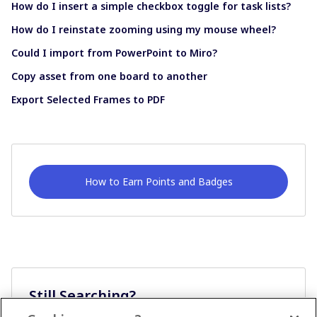
How do I insert a simple checkbox toggle for task lists?
How do I reinstate zooming using my mouse wheel?
Could I import from PowerPoint to Miro?
Copy asset from one board to another
Export Selected Frames to PDF
How to Earn Points and Badges
Still Searching?