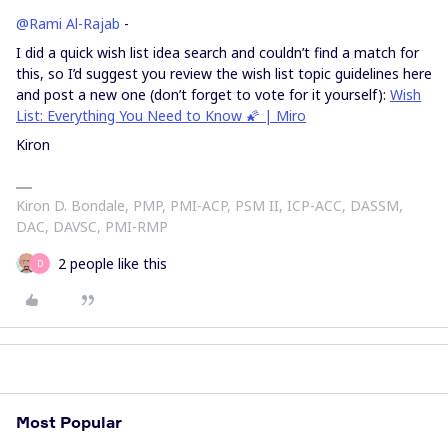
@Rami Al-Rajab
-
I did a quick wish list idea search and couldn’t find a match for
this, so I’d suggest you review the wish list topic guidelines here
and post a new one (don’t forget to vote for it yourself):
Wish
List: Everything You Need to Know 🌠 | Miro
Kiron
Kiron D. Bondale, PMP, PMI-ACP, PSM II, ICP-ACC, DASSM,
DAC, DAVSC, PMI-RMP
2 people like this
D
Most Popular