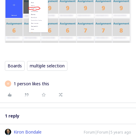
Boards
multiple selection
1 person likes this
W
1 reply
Kiron Bondale
Forum|Forum|5 years ago