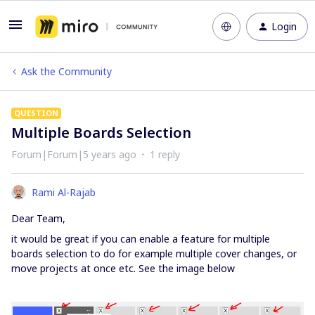
Login
Ask the Community
QUESTION
Multiple Boards Selection
Forum|Forum|5 years ago
1 reply
Rami Al-Rajab
Dear Team,
it would be great if you can enable a feature for multiple
boards selection to do for example multiple cover changes, or
move projects at once etc. See the image below