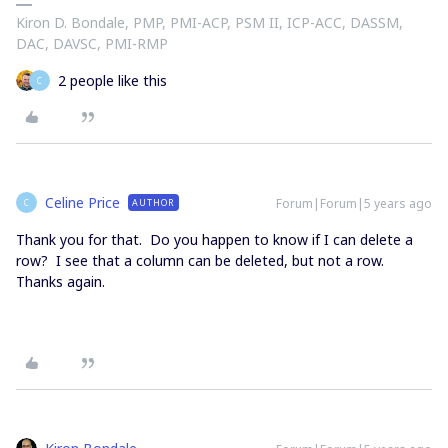
Kiron D. Bondale, PMP, PMI-ACP, PSM II, ICP-ACC, DASSM,
DAC, DAVSC, PMI-RMP
2 people like this
C
Celine Price
Forum|Forum|5 years ago
AUTHOR
C
Thank you for that. Do you happen to know if I can delete a
row? I see that a column can be deleted, but not a row.
Thanks again.