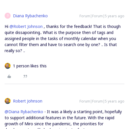
Diana Rybachenko
Forum|Forum|5 years ago
D
Hi
@Robert Johnson
, thanks for the feedback! That is though
quite dissapointing.. What is the purpose then of tags and
assigned people in the tasks of monthly calendar when you
cannot filter them and have to search one by one? .. Is that
really so? ..
1 person likes this
Robert Johnson
Forum|Forum|5 years ago
@Diana Rybachenko
- It was a likely a starting point, hopefully
to support additional features in the future. With the rapid
growth of Miro since the pandemic, the priorities for