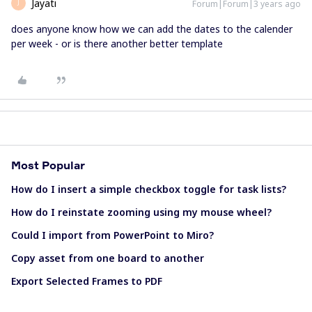
Jayati
Forum|Forum|3 years ago
J
does anyone know how we can add the dates to the calender
per week - or is there another better template
Most Popular
How do I insert a simple checkbox toggle for task lists?
How do I reinstate zooming using my mouse wheel?
Could I import from PowerPoint to Miro?
Copy asset from one board to another
Export Selected Frames to PDF