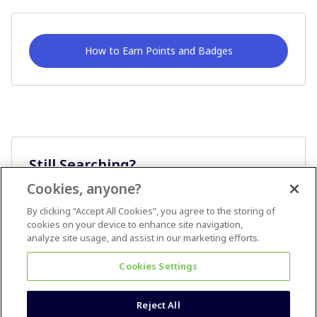
How to Earn Points and Badges
Still Searching?
Cookies, anyone?
Ask A Question
By clicking “Accept All Cookies”, you agree to the storing of
cookies on your device to enhance site navigation,
analyze site usage, and assist in our marketing efforts.
Cookies Settings
Reject All