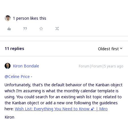
1 person likes this
11 replies
Oldest first
Kiron Bondale
Forum|Forum|5 years ago
@Celine Price
-
Unfortunately, that’s the default behavior of the Kanban object
which I’m assuming is what the monthly calendar template is
using. You could search for an existing wish list topic related to
the Kanban object or add a new one following the guidelines
here:
Wish List: Everything You Need to Know 🌠 | Miro
Kiron