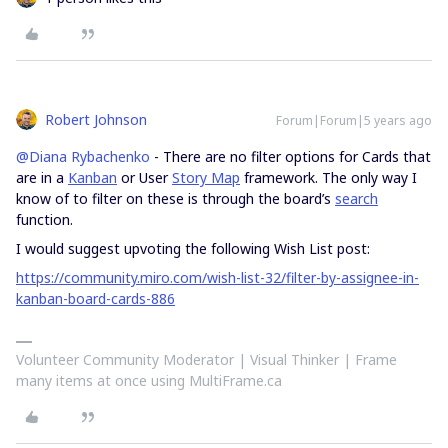
Robert Johnson
Forum|Forum|5 years ago
@Diana Rybachenko
- There are no filter options for Cards that
are in a
Kanban
or User
Story Map
framework. The only way I
know of to filter on these is through the board’s
search
function.
I would suggest upvoting the following Wish List post:
https://community.miro.com/wish-list-32/filter-by-assignee-in-
kanban-board-cards-886
Volunteer Community Moderator | Visual Thinker | Frame
many items at once using MultiFrame.ca