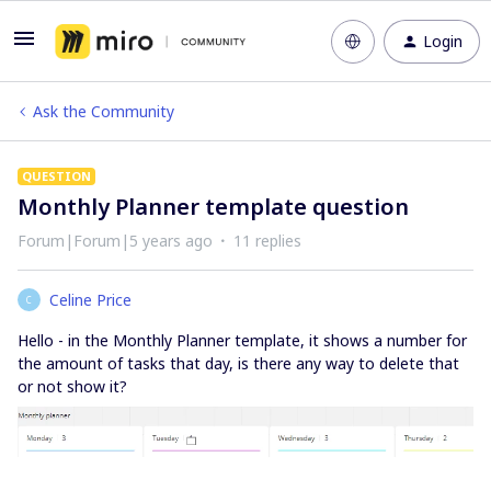
Login
Ask the Community
QUESTION
Monthly Planner template question
Forum|Forum|5 years ago
11 replies
Celine Price
C
Hello - in the Monthly Planner template, it shows a number for
the amount of tasks that day, is there any way to delete that
or not show it?