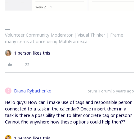
Volunteer Community Moderator | Visual Thinker | Frame
many items at once using MultiFrame.ca
1 person likes this
Diana Rybachenko
Forum|Forum|5 years ago
D
Hello guys! How can i make use of tags and responsible person
connected to a task in the calendar? Once i insert them in a
task is there a possibility then to filter concrete tag or person?
Cannot find anywhere how these options could help then??
1 person likes this