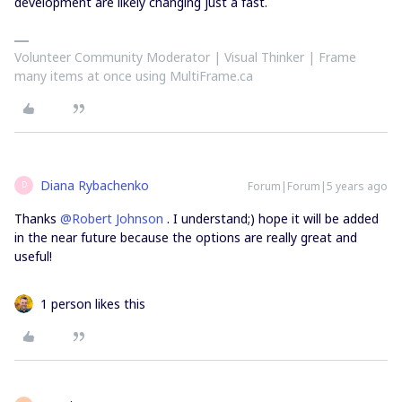
development are likely changing just a fast.
Volunteer Community Moderator | Visual Thinker | Frame
many items at once using MultiFrame.ca
Diana Rybachenko
Forum|Forum|5 years ago
D
Thanks
@Robert Johnson
. I understand;) hope it will be added
in the near future because the options are really great and
useful!
1 person likes this