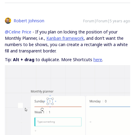
Robert Johnson
Forum|Forum|5 years ago
@Celine Price
- If you plan on locking the position of your
Monthly Planner, i.e.,
Kanban framework
, and don’t want the
numbers to be shows, you can create a rectangle with a white
fill and transparent border.
Tip:
Alt + drag
to duplicate. More Shortcuts
here
.