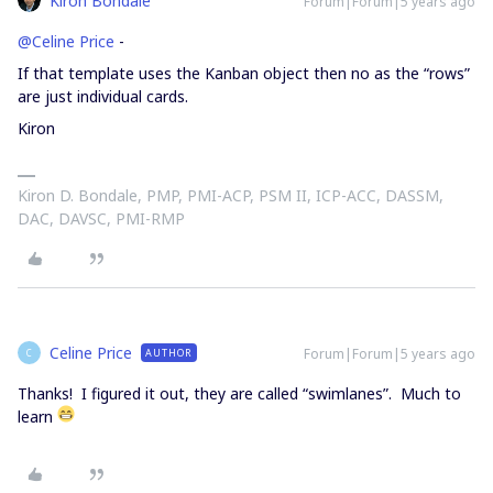
Kiron Bondale
Forum|Forum|5 years ago
@Celine Price
-
If that template uses the Kanban object then no as the “rows”
are just individual cards.
Kiron
Kiron D. Bondale, PMP, PMI-ACP, PSM II, ICP-ACC, DASSM,
DAC, DAVSC, PMI-RMP
Celine Price
Forum|Forum|5 years ago
AUTHOR
C
Thanks! I figured it out, they are called “swimlanes”. Much to
learn