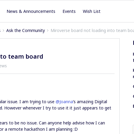
News & Announcements
Events
Wish List
s
Ask the Community
Miroverse board not loading into team bo
nto team board
iews
lar issue. I am trying to use
@Joanna
’s amazing Digital
 However whenever I try to use it it just appears to get
ears to be no issue. Can anyone help advise how I can
 for a remote hackathon I am planning :D