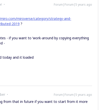
or
Forum|Forum|5 years ago
//miro.com/miroverse/category/strategy-and-
tributed-2019
?
utes - if you want to ‘work-around by copying everything
ed -
nd today and it loaded
ber
Forum|Forum|5 years ago
g from that in future if you want to start from it more