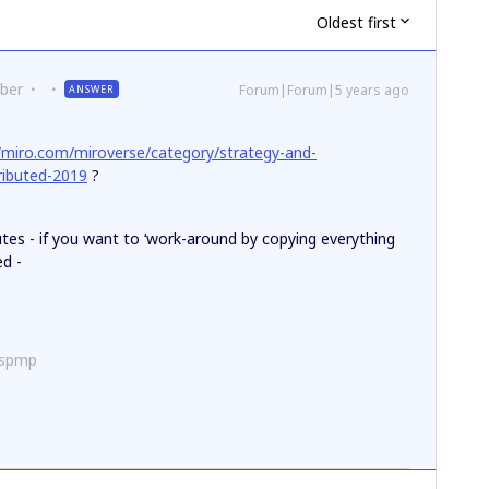
Oldest first
ber
Forum|Forum|5 years ago
ANSWER
//miro.com/miroverse/category/strategy-and-
tributed-2019
?
utes - if you want to ‘work-around by copying everything
ed -
ispmp