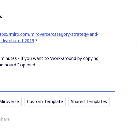
s
tps://miro.com/miroverse/category/strategy-and-
r-distributed-2019
?
w minutes - if you want to ‘work-around by copying
 the board I opened -
Miroverse
Custom Template
Shared Templates
Share