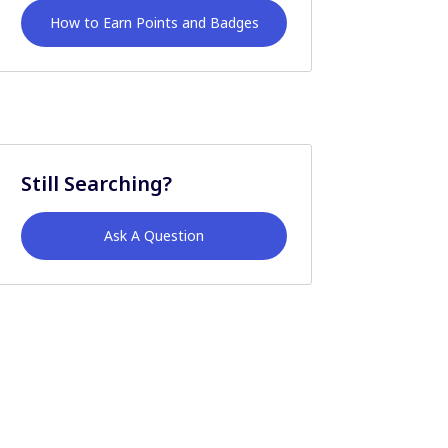
How to Earn Points and Badges
Still Searching?
Ask A Question