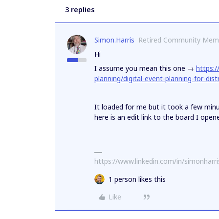
3 replies
Simon.Harris
Retired Community Mem
Hi
I assume you mean this one →
https:
planning/digital-event-planning-for-dis
It loaded for me but it took a few min
here is an edit link to the board I open
https://www.linkedin.com/in/simonharr
1 person likes this
Like