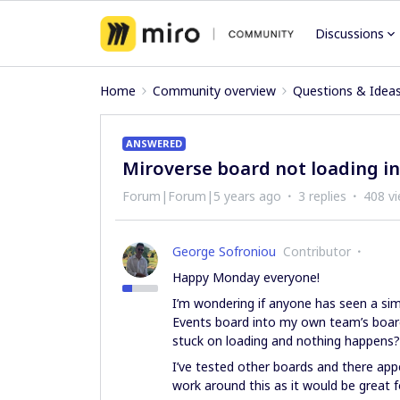
Discussions
Home
Community overview
Questions & Idea
ANSWERED
Miroverse board not loading i
Forum|Forum|5 years ago
3 replies
408 v
George Sofroniou
Contributor
Happy Monday everyone!
I’m wondering if anyone has seen a simi
Events board into my own team’s board.
stuck on loading and nothing happens?
I’ve tested other boards and there app
work around this as it would be great