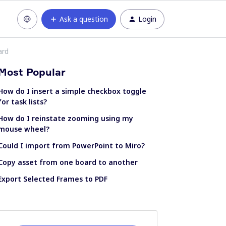
Ask a question
Login
ard
Most Popular
How do I insert a simple checkbox toggle
for task lists?
How do I reinstate zooming using my
mouse wheel?
Could I import from PowerPoint to Miro?
Copy asset from one board to another
Export Selected Frames to PDF