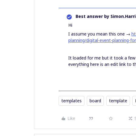
Best answer by
Simon.Harri
Hi
I assume you mean this one →
ht
planning/digital-event-planning-fo
It loaded for me but it took a fe
everything here is an edit link to
templates
board
template
Like