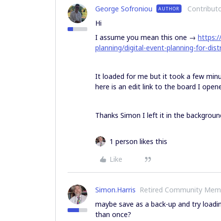
George Sofroniou
Contribut
AUTHOR
Hi
I assume you mean this one →
https:
planning/digital-event-planning-for-dis
It loaded for me but it took a few min
here is an edit link to the board I open
Thanks Simon I left it in the backgrou
1 person likes this
Like
Simon.Harris
Retired Community Mem
maybe save as a back-up and try loadin
than once?