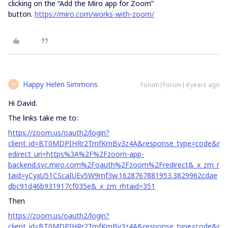
clicking on the “Add the Miro app for Zoom”
button.
https://miro.com/works-with-zoom/
Happy Helen Simmons
Forum|Forum|4 years ago
H
Hi David.
The links take me to:
https://zoom.us/oauth2/login?
client_id=BT0MDPIHRr2TmfKmBv3z4A&response_type=code&r
edirect_uri=https%3A%2F%2Fzoom-app-
backend.svc.miro.com%2Foauth%2Fzoom%2Fredirect&_x_zm_r
taid=yCyxU51CScaIUEv5W9mf3w.1628767881953.3829962cdae
dbc91d46b931917cf035e&_x_zm_rhtaid=351
Then
https://zoom.us/oauth2/login?
client_id=BT0MDPIHRr2TmfKmBv3z4A&response_type=code&r