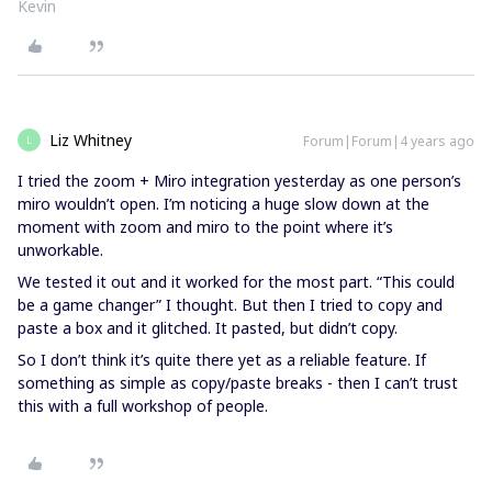
Kevin
Liz Whitney
Forum|Forum|4 years ago
L
I tried the zoom + Miro integration yesterday as one person’s
miro wouldn’t open. I’m noticing a huge slow down at the
moment with zoom and miro to the point where it’s
unworkable.
We tested it out and it worked for the most part. “This could
be a game changer” I thought. But then I tried to copy and
paste a box and it glitched. It pasted, but didn’t copy.
So I don’t think it’s quite there yet as a reliable feature. If
something as simple as copy/paste breaks - then I can’t trust
this with a full workshop of people.