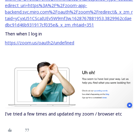
edirect_uri=https%3A%2F%2Fzoom-app-
backend.svc.miro.com%2Foauth%2Fzoom%2Fredirect&_x_zm_r
taid=yCyxU51CScaIUEv5W9mf3w.1628767881953.3829962cdae
dbc91d46b931917cf035e&_x_zm_rhtaid=351
Then when I log in
https://zoom.us/oauth2/undefined
I’ve tried a few times and updated my zoom / browser etc