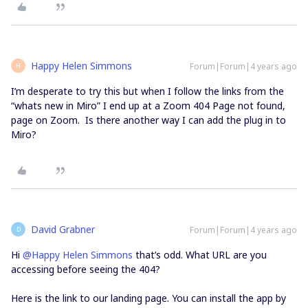
Happy Helen Simmons
Forum|Forum|4 years ago
H
I’m desperate to try this but when I follow the links from the
“whats new in Miro” I end up at a Zoom 404 Page not found,
page on Zoom. Is there another way I can add the plug in to
Miro?
David Grabner
Forum|Forum|4 years ago
D
Hi
@Happy Helen Simmons
that’s odd. What URL are you
accessing before seeing the 404?
Here is the link to our landing page. You can install the app by