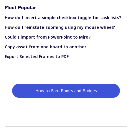
Most Popular
How do I insert a simple checkbox toggle for task lists?
How do I reinstate zooming using my mouse wheel?
Could I import from PowerPoint to Miro?
Copy asset from one board to another
Export Selected Frames to PDF
How to Earn Points and Badges