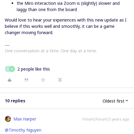
the Miro interaction via Zoom is (slightly) slower and
laggy than one from the board
Would love to hear your experiences with this new update as I
believe if this works well and smoothly, it can be a game
changer moving forward.
One conversation at a time. One day at a time.
2 people like this
S
B
10 replies
Oldest first
Max Harper
Forum|Forum|5 years ago
@Timothy Nguyen