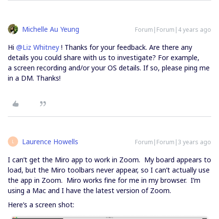
Michelle Au Yeung
Forum|Forum|4 years ago
Hi
@Liz Whitney
! Thanks for your feedback. Are there any
details you could share with us to investigate? For example,
a screen recording and/or your OS details. If so, please ping me
in a DM. Thanks!
Laurence Howells
Forum|Forum|3 years ago
L
I can’t get the Miro app to work in Zoom. My board appears to
load, but the Miro toolbars never appear, so I can’t actually use
the app in Zoom. Miro works fine for me in my browser. I’m
using a Mac and I have the latest version of Zoom.
Here’s a screen shot: