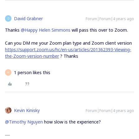
David Grabner
Forum|Forum|4 years ago
D
Thanks
@Happy Helen Simmons
will pass this over to Zoom.
Can you DM me your Zoom plan type and Zoom client version
https://support.zoom.us/hc/en-us/articles/201362393-Viewing-
the-Zoom-version-number
? Thanks
1 person likes this
H
Kevin Kinisky
Forum|Forum|4 years ago
@Timothy Nguyen
how slow is the experience?