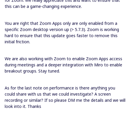
for Zoom. We really appreciate this and want to ensure that
this can be a game-changing experience.
You are right that Zoom Apps only are only enabled from a
specific Zoom desktop version up (> 5.7.3). Zoom is working
hard to ensure that this update goes faster to remove this
initial friction.
We are also working with Zoom to enable Zoom Apps access
during meetings and a deeper integration with Miro to enable
breakout groups. Stay tuned.
As for the last note on performance is there anything you
could share with us that we could investigate? A screen
recording or similar? If so please DM me the details and we will
look into it. Thanks