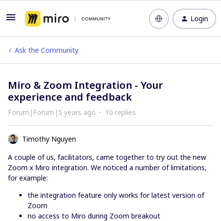
Login
Ask the Community
Miro & Zoom Integration - Your
experience and feedback
Forum|Forum|5 years ago
10 replies
Timothy Nguyen
A couple of us, facilitators, came together to try out the new
Zoom x Miro integration. We noticed a number of limitations,
for example:
the integration feature only works for latest version of
Zoom
no access to Miro during Zoom breakout