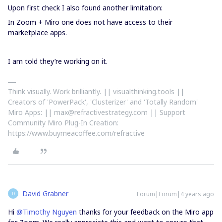
Upon first check I also found another limitation:
In Zoom + Miro one does not have access to their
marketplace apps.
I am told they’re working on it.
Think visually. Work brilliantly. || visualthinking.tools ||
Creators of 'PowerPack', 'Clusterizer' and 'Totally Random'
Miro Apps: || max@refractivestrategy.com || Support
Community Miro Plug-In Creation:
https://www.buymeacoffee.com/refractive
David Grabner
Forum|Forum|4 years ago
D
Hi
@Timothy Nguyen
thanks for your feedback on the Miro app