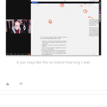
It just stays like this no matter how long I wait.