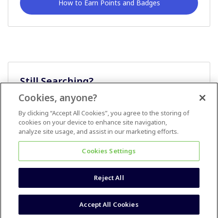
How to Earn Points and Badges
Still Searching?
Cookies, anyone?
Ask A Question
By clicking “Accept All Cookies”, you agree to the storing of
cookies on your device to enhance site navigation,
analyze site usage, and assist in our marketing efforts.
Cookies Settings
Reject All
Terms & Conditions
Accessibility statement
Accept All Cookies