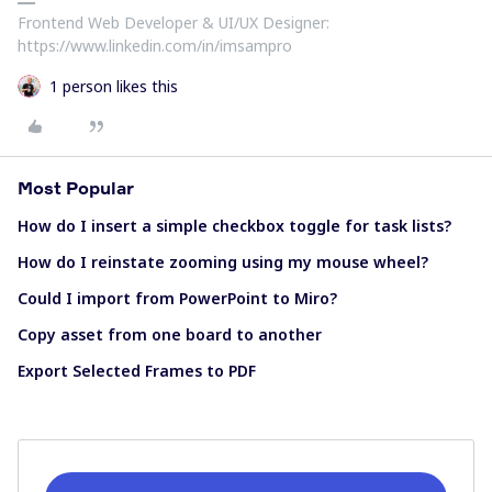
Frontend Web Developer & UI/UX Designer:
https://www.linkedin.com/in/imsampro
1 person likes this
Most Popular
How do I insert a simple checkbox toggle for task lists?
How do I reinstate zooming using my mouse wheel?
Could I import from PowerPoint to Miro?
Copy asset from one board to another
Export Selected Frames to PDF