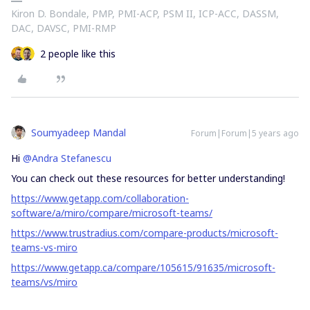
Kiron D. Bondale, PMP, PMI-ACP, PSM II, ICP-ACC, DASSM,
DAC, DAVSC, PMI-RMP
2 people like this
Soumyadeep Mandal
Forum|Forum|5 years ago
Hi
@Andra Stefanescu
You can check out these resources for better understanding!
https://www.getapp.com/collaboration-
software/a/miro/compare/microsoft-teams/
https://www.trustradius.com/compare-products/microsoft-
teams-vs-miro
https://www.getapp.ca/compare/105615/91635/microsoft-
teams/vs/miro