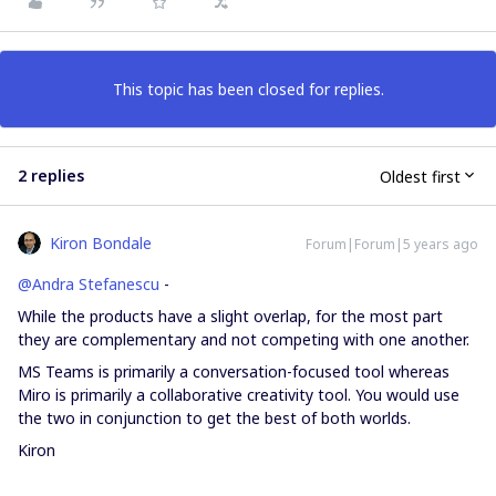
This topic has been closed for replies.
2 replies
Oldest first
Kiron Bondale
Forum|Forum|5 years ago
@Andra Stefanescu
-
While the products have a slight overlap, for the most part
they are complementary and not competing with one another.
MS Teams is primarily a conversation-focused tool whereas
Miro is primarily a collaborative creativity tool. You would use
the two in conjunction to get the best of both worlds.
Kiron