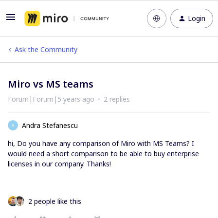
Login
Ask the Community
Miro vs MS teams
Forum|Forum|5 years ago
2 replies
Andra Stefanescu
A
hi, Do you have any comparison of Miro with MS Teams? I
would need a short comparison to be able to buy enterprise
licenses in our company. Thanks!
2 people like this