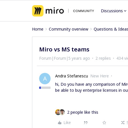
Discussions
Home
Community overview
Questions & Idea
Miro vs MS teams
Forum|Forum|5 years ago
2 replies
434 v
Andra Stefanescu
New Here
A
hi, Do you have any comparison of Mi
be able to buy enterprise licenses in o
2 people like this
Like