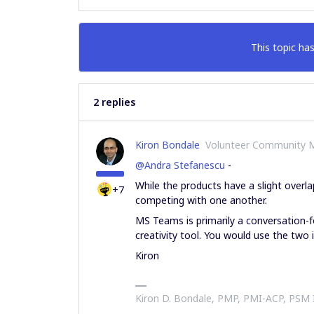
This topic has
2 replies
Kiron Bondale
Volunteer Community 
@Andra Stefanescu
-
While the products have a slight over
+7
competing with one another.
MS Teams is primarily a conversation-f
creativity tool. You would use the two 
Kiron
Kiron D. Bondale, PMP, PMI-ACP, PSM