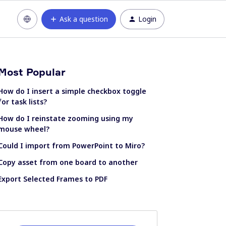
Ask a question
Login
Most Popular
How do I insert a simple checkbox toggle
for task lists?
How do I reinstate zooming using my
mouse wheel?
Could I import from PowerPoint to Miro?
Copy asset from one board to another
Export Selected Frames to PDF