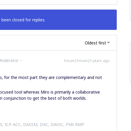
 been closed for replies.
Oldest first
Moderator
Forum|Forum|5 years ago
lap, for the most part they are complementary and not
ocused tool whereas Miro is primarily a collaborative
in conjunction to get the best of both worlds.
 II, ICP-ACC, DASSM, DAC, DAVSC, PMI-RMP