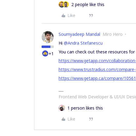
2 people like this
Like
Soumyadeep Mandal
Miro Hero
Hi
@Andra Stefanescu
You can check out these resources for
+1
https://www.getapp.com/collaboratio
https://www.trustradius.com/compare
https://www.getapp.ca/compare/10561
Frontend Web Developer & UI/UX Desig
1 person likes this
Like