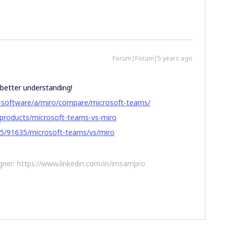
Forum|Forum|5 years ago
 better understanding!
n-software/a/miro/compare/microsoft-teams/
-products/microsoft-teams-vs-miro
5/91635/microsoft-teams/vs/miro
ner: https://www.linkedin.com/in/imsampro