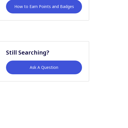
How to Earn Points and Badges
Still Searching?
Ask A Question