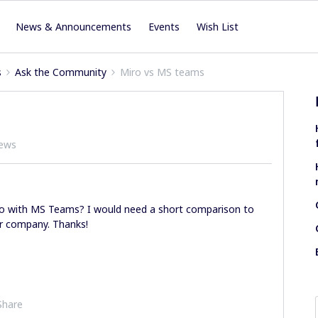
News & Announcements
Events
Wish List
s
Ask the Community
Miro vs MS teams
iews
ro with MS Teams? I would need a short comparison to
ur company. Thanks!
Share