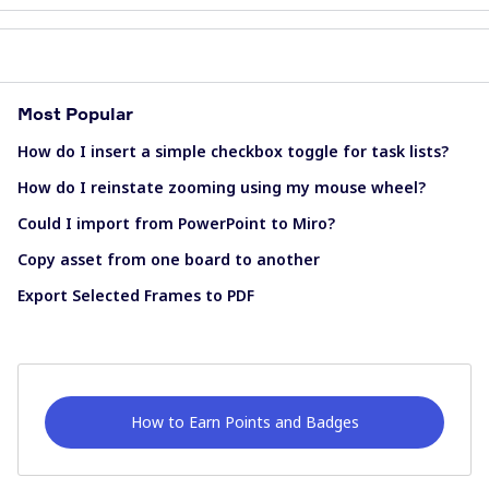
Most Popular
How do I insert a simple checkbox toggle for task lists?
How do I reinstate zooming using my mouse wheel?
Could I import from PowerPoint to Miro?
Copy asset from one board to another
Export Selected Frames to PDF
How to Earn Points and Badges