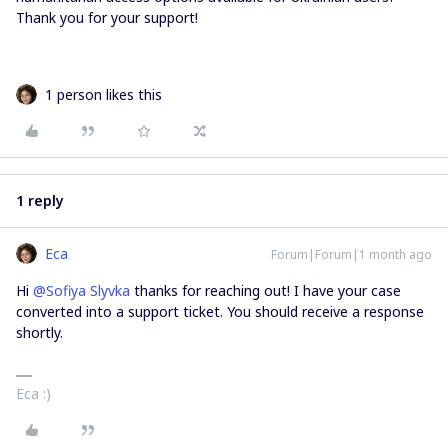
Thank you for your support!
1 person likes this
1 reply
Eca
Forum|Forum|1 month ago
Hi ​
@Sofiya Slyvka
thanks for reaching out! I have your case
converted into a support ticket. You should receive a response
shortly.
Eca :)