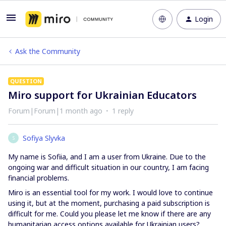
Login
Ask the Community
QUESTION
Miro support for Ukrainian Educators
Forum|Forum|1 month ago
1 reply
Sofiya Slyvka
S
My name is Sofiia, and I am a user from Ukraine. Due to the
ongoing war and difficult situation in our country, I am facing
financial problems.
Miro is an essential tool for my work. I would love to continue
using it, but at the moment, purchasing a paid subscription is
difficult for me. Could you please let me know if there are any
humanitarian access options available for Ukrainian users?