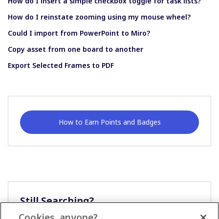
How do I insert a simple checkbox toggle for task lists?
How do I reinstate zooming using my mouse wheel?
Could I import from PowerPoint to Miro?
Copy asset from one board to another
Export Selected Frames to PDF
How to Earn Points and Badges
Still Searching?
Cookies, anyone?