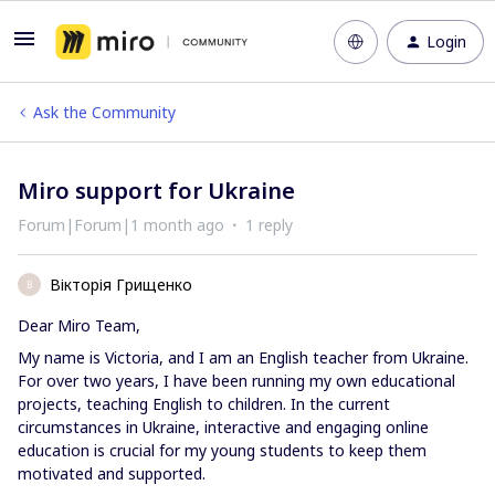
Login
Ask the Community
Miro support for Ukraine
Forum|Forum|1 month ago
1 reply
Вікторія Грищенко
В
Dear Miro Team,
My name is Victoria, and I am an English teacher from Ukraine.
For over two years, I have been running my own educational
projects, teaching English to children. In the current
circumstances in Ukraine, interactive and engaging online
education is crucial for my young students to keep them
motivated and supported.