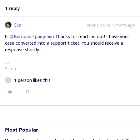
1 reply
Eca
Forum|Forum|1 month ago
hi ​
@Вікторія Грищенко
Thanks for reaching out! I have your
case converted into a support ticket. You should receive a
response shortly.
Eca :)
1 person likes this
В
Most Popular