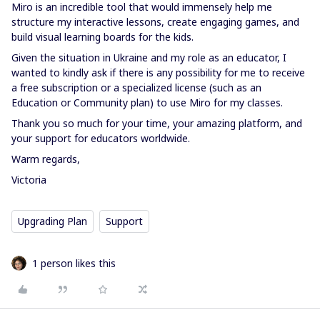
Miro is an incredible tool that would immensely help me
structure my interactive lessons, create engaging games, and
build visual learning boards for the kids.
Given the situation in Ukraine and my role as an educator, I
wanted to kindly ask if there is any possibility for me to receive
a free subscription or a specialized license (such as an
Education or Community plan) to use Miro for my classes.
Thank you so much for your time, your amazing platform, and
your support for educators worldwide.
Warm regards,
Victoria
Upgrading Plan
Support
1 person likes this