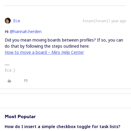
Eca
Forum|Forum|1 year ago
Hi ​
@hannah.herden
Did you mean moving boards between profiles? If so, you can
do that by following the steps outlined here:
How to move a board – Miro Help Center
Eca :)
Most Popular
How do I insert a simple checkbox toggle for task lists?