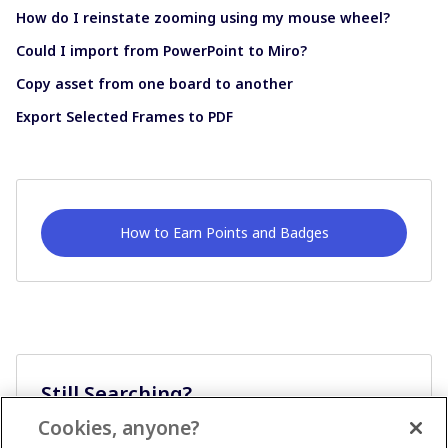
How do I reinstate zooming using my mouse wheel?
Could I import from PowerPoint to Miro?
Copy asset from one board to another
Export Selected Frames to PDF
How to Earn Points and Badges
Still Searching?
Cookies, anyone?
Ask A Question