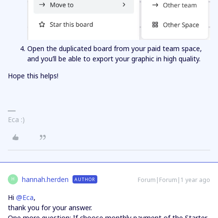
Open the duplicated board from your paid team space,
and you’ll be able to export your graphic in high quality.
Hope this helps!
Eca :)
hannah.herden
Forum|Forum|1 year ago
AUTHOR
H
Hi ​
@Eca
,
thank you for your answer.
One more question: If choose monthly payment of the Starter