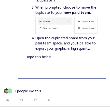
"Duplicate").
When prompted, choose to move the
duplicate to your
new paid team
.
Open the duplicated board from your
paid team space, and you’ll be able to
export your graphic in high quality.
Hope this helps!
2 people like this
H