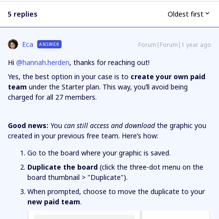
5 replies
Oldest first
Eca
Forum|Forum|1 year ago
ANSWER
Hi ​
@hannah.herden
, thanks for reaching out!
Yes, the best option in your case is to
create your own paid
team
under the Starter plan. This way, you’ll avoid being
charged for all 27 members.
Good news:
You
can still access and download
the graphic you
created in your previous free team. Here’s how:
Go to the board where your graphic is saved.
Duplicate the board
(click the three-dot menu on the
board thumbnail > "Duplicate").
When prompted, choose to move the duplicate to your
new paid team
.