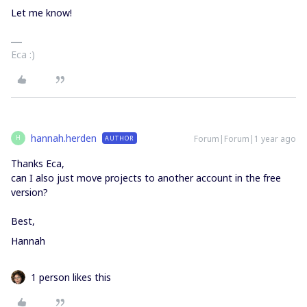
Let me know!
Eca :)
hannah.herden
Forum|Forum|1 year ago
AUTHOR
H
Thanks Eca,
can I also just move projects to another account in the free
version?
Best,
Hannah
1 person likes this