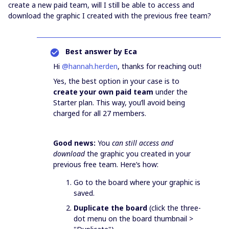
create a new paid team, will I still be able to access and
download the graphic I created with the previous free team?
Best answer by
Eca
Hi ​
@hannah.herden
, thanks for reaching out!
Yes, the best option in your case is to
create your own paid team
under the
Starter plan. This way, you’ll avoid being
charged for all 27 members.
Good news:
You
can still access and
download
the graphic you created in your
previous free team. Here’s how:
Go to the board where your graphic is
saved.
Duplicate the board
(click the three-
dot menu on the board thumbnail >