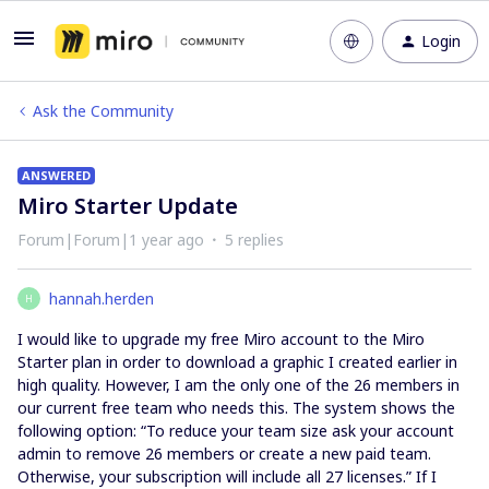
Login
Ask the Community
ANSWERED
Miro Starter Update
Forum|Forum|1 year ago
5 replies
hannah.herden
H
I would like to upgrade my free Miro account to the Miro
Starter plan in order to download a graphic I created earlier in
high quality. However, I am the only one of the 26 members in
our current free team who needs this. The system shows the
following option: “To reduce your team size ask your account
admin to remove 26 members or create a new paid team.
Otherwise, your subscription will include all 27 licenses.” If I