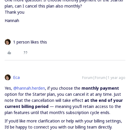
plan, can I cancel this plan also monthly?
Thank you
Hannah
1 person likes this
Eca
Forum|Forum|1 year ago
Yes, ​
@hannah.herden
, if you choose the
monthly payment
option for the Starter plan, you can cancel it at any time. Just
note that the cancellation will take effect
at the end of your
current billing period
— meaning you’ll retain access to the
plan features until that month’s subscription cycle ends.
If you’d like more clarification or help with your billing settings,
I’d be happy to connect you with our billing team directly.