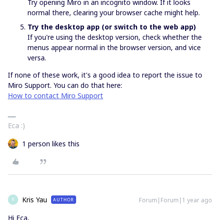
Try opening Miro in an incognito window. If it looks
normal there, clearing your browser cache might help.
Try the desktop app (or switch to the web app)
If you're using the desktop version, check whether the
menus appear normal in the browser version, and vice
versa.
If none of these work, it's a good idea to report the issue to
Miro Support. You can do that here:
How to contact Miro Support
Eca :)
1 person likes this
Kris Yau
Forum|Forum|1 year ago
AUTHOR
K
Hi Eca,