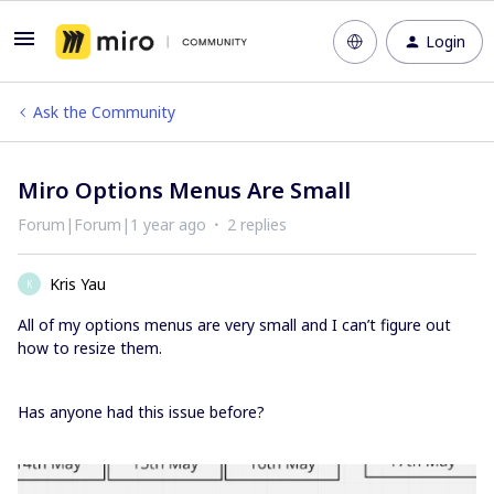
Login
Ask the Community
Miro Options Menus Are Small
Forum|Forum|1 year ago
2 replies
Kris Yau
K
All of my options menus are very small and I can’t figure out
how to resize them.
Has anyone had this issue before?