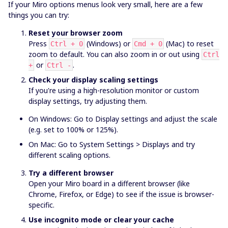
If your Miro options menus look very small, here are a few
things you can try:
Reset your browser zoom
Press
(Windows) or
(Mac) to reset
Ctrl + 0
Cmd + 0
zoom to default. You can also zoom in or out using
Ctrl
or
.
+
Ctrl -
Check your display scaling settings
If you're using a high-resolution monitor or custom
display settings, try adjusting them.
On Windows: Go to Display settings and adjust the scale
(e.g. set to 100% or 125%).
On Mac: Go to System Settings > Displays and try
different scaling options.
Try a different browser
Open your Miro board in a different browser (like
Chrome, Firefox, or Edge) to see if the issue is browser-
specific.
Use incognito mode or clear your cache