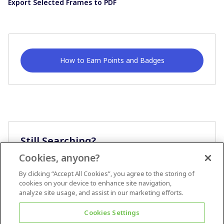
Export Selected Frames to PDF
How to Earn Points and Badges
Still Searching?
Cookies, anyone?
Ask A Question
By clicking “Accept All Cookies”, you agree to the storing of
cookies on your device to enhance site navigation,
analyze site usage, and assist in our marketing efforts.
Cookies Settings