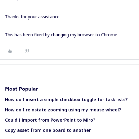
Thanks for your assistance.
This has been fixed by changing my browser to Chrome
Most Popular
How do I insert a simple checkbox toggle for task lists?
How do I reinstate zooming using my mouse wheel?
Could I import from PowerPoint to Miro?
Copy asset from one board to another