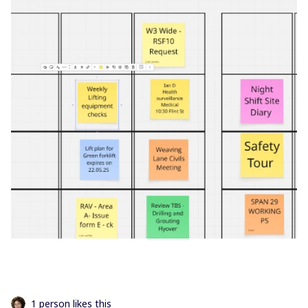
1 person likes this