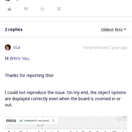
2 replies
Oldest first
Eca
Forum|Forum|1 year ago
Hi ​
@Kris Yau
,
Thanks for reporting this!
I could not reproduce the issue. On my end, the object options
are displayed correctly even when the board is zoomed in or
out.