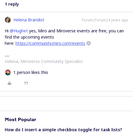
1 reply
Helena Brandist
Forum|Forum|4 years ago
Hi
@Hughet
yes, Miro and Miroverse events are free, you can
find the upcoming events
here:
https://community.miro.com/events
🙂
Helena, Miroverse Community Specialist
1 person likes this
Most Popular
How do I insert a simple checkbox toggle for task lists?