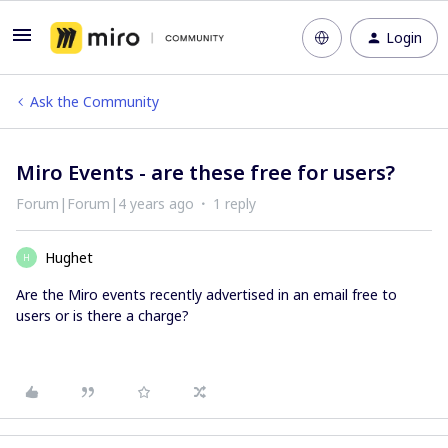
Login
Ask the Community
Miro Events - are these free for users?
Forum|Forum|4 years ago
1 reply
Hughet
H
Are the Miro events recently advertised in an email free to
users or is there a charge?