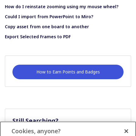
How do I reinstate zooming using my mouse wheel?
Could I import from PowerPoint to Miro?
Copy asset from one board to another
Export Selected Frames to PDF
How to Earn Points and Badges
Still Searching?
Cookies, anyone?