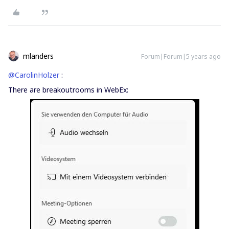
mlanders
Forum|Forum|5 years ago
@CarolinHolzer
:
There are breakoutrooms in WebEx: