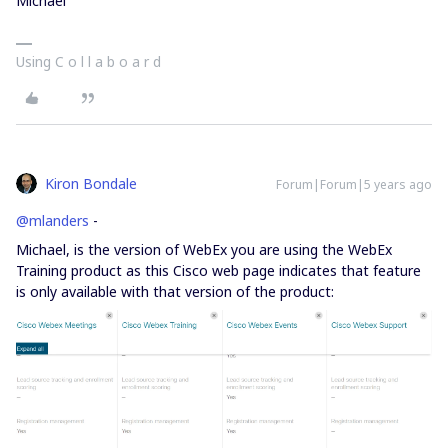
Michael
Using C o l l a b o a r d
Kiron Bondale
Forum|Forum|5 years ago
@mlanders
-
Michael, is the version of WebEx you are using the WebEx
Training product as this Cisco web page indicates that feature
is only available with that version of the product: