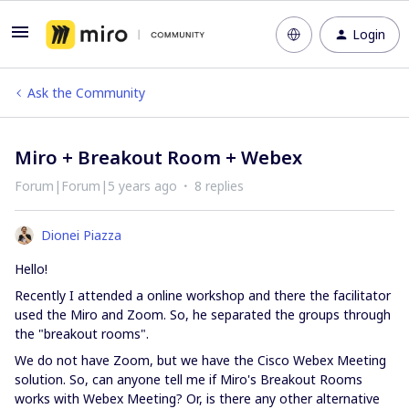
Login
Ask the Community
Miro + Breakout Room + Webex
Forum|Forum|5 years ago
8 replies
Dionei Piazza
Hello!
Recently I attended a online workshop and there the facilitator
used the Miro and Zoom. So, he separated the groups through
the "breakout rooms".
We do not have Zoom, but we have the Cisco Webex Meeting
solution. So, can anyone tell me if Miro's Breakout Rooms
works with Webex Meeting? Or, is there any other alternative