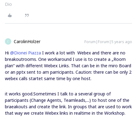
Dio
CarolinHolzer
Forum|Forum|5 years ago
C
Hi
@Dionei Piazza
I work a lot with Webex and there are no
breakoutrooms. One workaround I use is to create a „Room
plan“ with different Webex Links. That can be in the miro Board
or an pptx sent to am parricipants. Caution: there can be only 2
webex calls startet same time by one host.
it works good.Sometimes I talk to a several group of
participants (Change Agents, Teamleads,...) to host one of the
braeakouts and create the link. In groups that are used to work
that way we create Webex links in realtime in the Workshop.