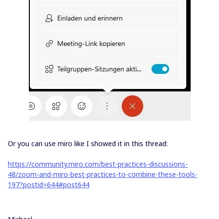
Or you can use miro like I showed it in this thread:
https://community.miro.com/best-practices-discussions-
48/zoom-and-miro-best-practices-to-combine-these-tools-
197?postid=644#post644