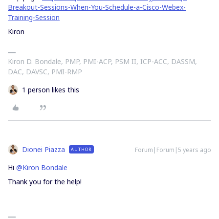
Breakout-Sessions-When-You-Schedule-a-Cisco-Webex-
Training-Session
Kiron
Kiron D. Bondale, PMP, PMI-ACP, PSM II, ICP-ACC, DASSM,
DAC, DAVSC, PMI-RMP
1 person likes this
Dionei Piazza
Forum|Forum|5 years ago
AUTHOR
Hi
@Kiron Bondale
Thank you for the help!