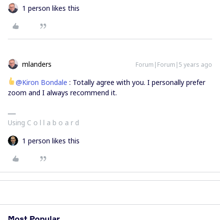
1 person likes this
mlanders
Forum|Forum|5 years ago
@Kiron Bondale
: Totally agree with you. I personally prefer
zoom and I always recommend it.
Using C o l l a b o a r d
1 person likes this
Most Popular