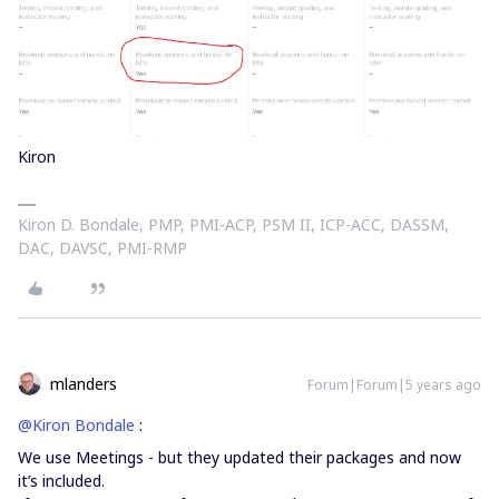
Kiron
Kiron D. Bondale, PMP, PMI-ACP, PSM II, ICP-ACC, DASSM,
DAC, DAVSC, PMI-RMP
mlanders
Forum|Forum|5 years ago
@Kiron Bondale
:
We use Meetings - but they updated their packages and now
it’s included.