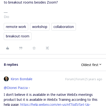
to breakout rooms besides Zoom?
Dio
remote work
workshop
collaboration
breakout room
8 replies
Oldest first
Kiron Bondale
Forum|Forum|5 years ago
@Dionei Piazza
-
I don’t believe it is available in the native WebEx meetings
product but it is available in WebEx Training according to this
help page:
https://help.webex.com/en-us/nf7jjd5/Set-Up-