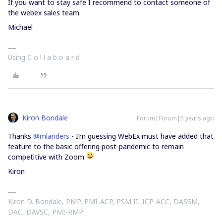
If you want to stay safe I recommend to contact someone of
the webex sales team.
Michael
Using C o l l a b o a r d
Kiron Bondale
Forum|Forum|5 years ago
Thanks
@mlanders
- I’m guessing WebEx must have added that
feature to the basic offering post-pandemic to remain
competitive with Zoom
Kiron
Kiron D. Bondale, PMP, PMI-ACP, PSM II, ICP-ACC, DASSM,
DAC, DAVSC, PMI-RMP