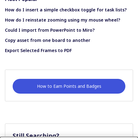
How do I insert a simple checkbox toggle for task lists?
How do I reinstate zooming using my mouse wheel?
Could I import from PowerPoint to Miro?
Copy asset from one board to another
Export Selected Frames to PDF
How to Earn Points and Badges
Still Searching?