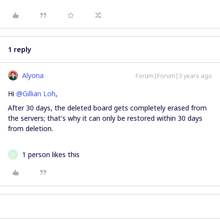
1 reply
Alyona
Forum|Forum|3 years ago
Hi
@Gillian Loh
,
After 30 days, the deleted board gets completely erased from
the servers; that's why it can only be restored within 30 days
from deletion.
1 person likes this
G