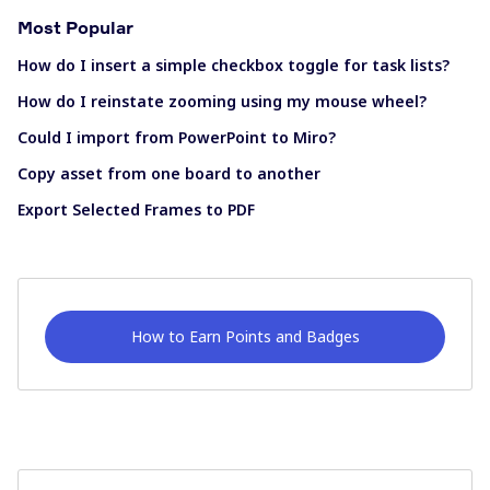
Most Popular
How do I insert a simple checkbox toggle for task lists?
How do I reinstate zooming using my mouse wheel?
Could I import from PowerPoint to Miro?
Copy asset from one board to another
Export Selected Frames to PDF
How to Earn Points and Badges