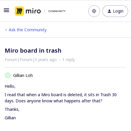
Login
Ask the Community
Miro board in trash
Forum|Forum|3 years ago
1 reply
Gillian Loh
G
Hello,
I read that when a Miro board is deleted, it sits in Trash 30
days. Does anyone know what happens after that?
Thanks,
Gillian