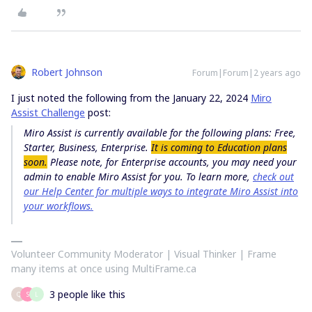
Robert Johnson
Forum|Forum|2 years ago
I just noted the following from the January 22, 2024
Miro
Assist Challenge
post:
Miro Assist is currently available for the following plans: Free,
Starter, Business, Enterprise.
It is coming to Education plans
soon.
Please note, for Enterprise accounts, you may need your
admin to enable Miro Assist for you. To learn more,
check out
our Help Center for multiple ways to integrate Miro Assist into
your workflows.
Volunteer Community Moderator | Visual Thinker | Frame
many items at once using MultiFrame.ca
3 people like this
Q
S
L