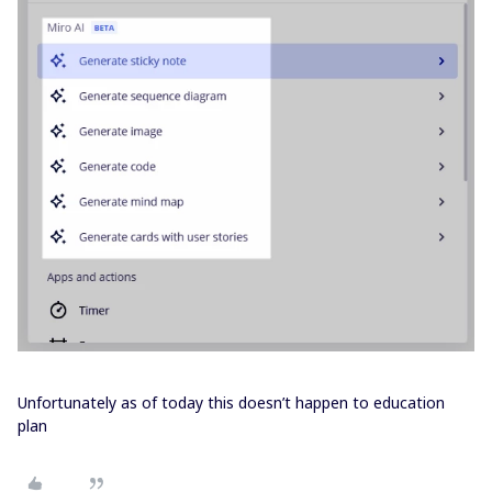
Unfortunately as of today this doesn’t happen to education
plan