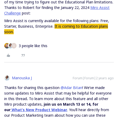
of my time trying to figure out the Educational Plan limitations.
Thanks to Robert for finding the January 22, 2024
Miro Assist
Challenge
post:
Miro Assist is currently available for the following plans: Free,
Starter, Business, Enterprise.
It is coming to Education plans
soon.
3 people like this
Q
Manouska J
Forum|Forum|2 years ago
Thanks for sharing this question
@Adar Bitan
! We’ve made
some updates to Miro Assist that may be helpful for everyone
in this thread
.
To learn more about this feature and all other
Miro product updates,
join us on March 13 or 14, for
our
What’s New Product Webinar
. You’ll hear directly from
our Product Marketing team about how you can use these