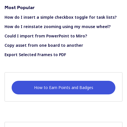
Most Popular
How do I insert a simple checkbox toggle for task lists?
How do I reinstate zooming using my mouse wheel?
Could I import from PowerPoint to Miro?
Copy asset from one board to another
Export Selected Frames to PDF
How to Earn Points and Badges