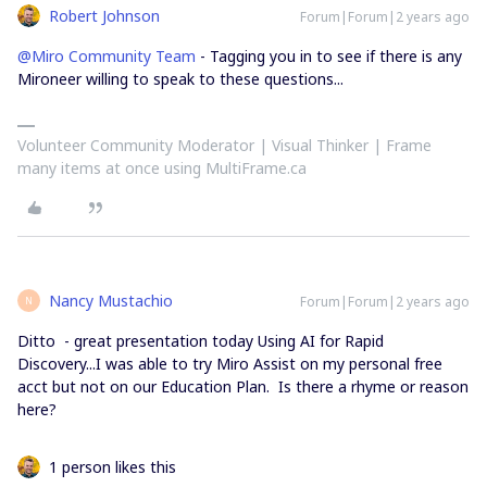
Robert Johnson
Forum|Forum|2 years ago
@Miro Community Team
- Tagging you in to see if there is any
Mironeer willing to speak to these questions...
Volunteer Community Moderator | Visual Thinker | Frame
many items at once using MultiFrame.ca
Nancy Mustachio
Forum|Forum|2 years ago
N
Ditto - great presentation today Using AI for Rapid
Discovery...I was able to try Miro Assist on my personal free
acct but not on our Education Plan. Is there a rhyme or reason
here?
1 person likes this