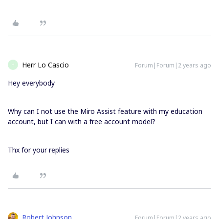
Herr Lo Cascio
Forum|Forum|2 years ago
H
Hey everybody
Why can I not use the Miro Assist feature with my education
account, but I can with a free account model?
Thx for your replies
Robert Johnson
Forum|Forum|2 years ago