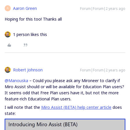
Aaron Green
Forum|Forum|2 years ago
A
Hoping for this too! Thanks all
1 person likes this
Robert Johnson
Forum|Forum|2 years ago
@Manouska
– Could you please ask any Mironeer to clarify if
Miro Assist should or will be available for Education Plan users?
It seems odd that Free Plan users have it, but not the more
feature-rich Educational Plan users.
I will note that the
Miro Assist (BETA) help center article
does
state: