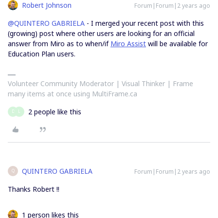
Robert Johnson
Forum|Forum|2 years ago
@QUINTERO GABRIELA
- I merged your recent post with this
(growing) post where other users are looking for an official
answer from Miro as to when/if
Miro Assist
will be available for
Education Plan users.
Volunteer Community Moderator | Visual Thinker | Frame
many items at once using MultiFrame.ca
2 people like this
D
L
QUINTERO GABRIELA
Forum|Forum|2 years ago
Q
Thanks Robert !!
1 person likes this