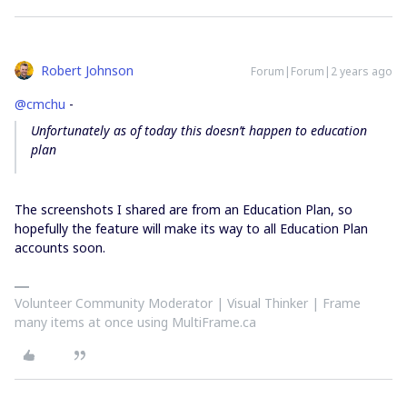
Robert Johnson
Forum|Forum|2 years ago
@cmchu
-
Unfortunately as of today this doesn’t happen to education
plan
The screenshots I shared are from an Education Plan, so
hopefully the feature will make its way to all Education Plan
accounts soon.
Volunteer Community Moderator | Visual Thinker | Frame
many items at once using MultiFrame.ca