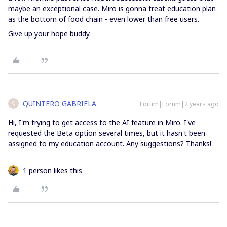
maybe an exceptional case. Miro is gonna treat education plan
as the bottom of food chain - even lower than free users.
Give up your hope buddy.
QUINTERO GABRIELA
Forum|Forum|2 years ago
Q
Hi, I'm trying to get access to the AI feature in Miro. I've
requested the Beta option several times, but it hasn't been
assigned to my education account. Any suggestions? Thanks!
1 person likes this