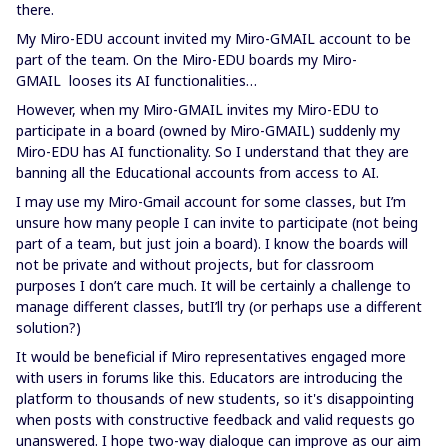
there.
My Miro-EDU account invited my Miro-GMAIL account to be
part of the team. On the Miro-EDU boards my Miro-
GMAIL looses its AI functionalities…
However, when my Miro-GMAIL invites my Miro-EDU to
participate in a board (owned by Miro-GMAIL) suddenly my
Miro-EDU has AI functionality. So I understand that they are
banning all the Educational accounts from access to AI.
I may use my Miro-Gmail account for some classes, but I’m
unsure how many people I can invite to participate (not being
part of a team, but just join a board). I know the boards will
not be private and without projects, but for classroom
purposes I don’t care much. It will be certainly a challenge to
manage different classes, butI’ll try (or perhaps use a different
solution?)
It would be beneficial if Miro representatives engaged more
with users in forums like this. Educators are introducing the
platform to thousands of new students, so it's disappointing
when posts with constructive feedback and valid requests go
unanswered. I hope two-way dialogue can improve as our aim