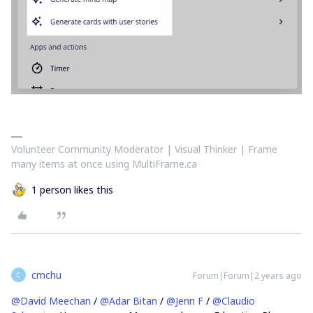
Volunteer Community Moderator | Visual Thinker | Frame
many items at once using MultiFrame.ca
1 person likes this
cmchu
Forum|Forum|2 years ago
C
@David Meechan
/
@Adar Bitan
/
@Jenn F
/
@Claudio