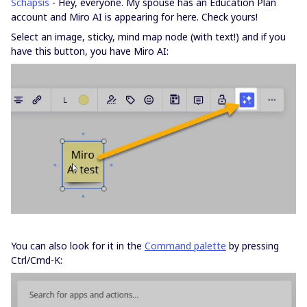
Schapsis
- Hey, everyone. My spouse has an Education Plan
account and Miro AI is appearing for here. Check yours!
Select an image, sticky, mind map node (with text!) and if you
have this button, you have Miro AI:
You can also look for it in the
Command palette
by pressing
Ctrl/Cmd-K: