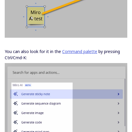
You can also look for it in the
Command palette
by pressing
Ctrl/Cmd-K: