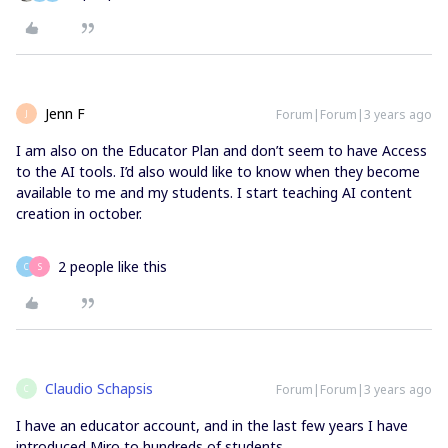
Jenn F
Forum|Forum|3 years ago
J
I am also on the Educator Plan and don’t seem to have Access
to the AI tools. I’d also would like to know when they become
available to me and my students. I start teaching AI content
creation in october.
2 people like this
C
S
Claudio Schapsis
Forum|Forum|3 years ago
C
I have an educator account, and in the last few years I have
introduced Miro to hundreds of students.