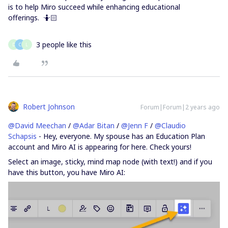
is to help Miro succeed while enhancing educational
offerings. 🤷🏻
3 people like this
D
C
L
Robert Johnson
Forum|Forum|2 years ago
@David Meechan
/
@Adar Bitan
/
@Jenn F
/
@Claudio
Schapsis
- Hey, everyone. My spouse has an Education Plan
account and Miro AI is appearing for here. Check yours!
Select an image, sticky, mind map node (with text!) and if you
have this button, you have Miro AI: