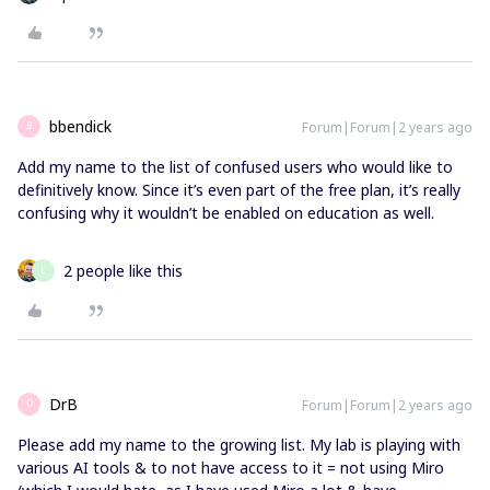
bbendick
Forum|Forum|2 years ago
B
Add my name to the list of confused users who would like to
definitively know. Since it’s even part of the free plan, it’s really
confusing why it wouldn’t be enabled on education as well.
2 people like this
L
DrB
Forum|Forum|2 years ago
D
Please add my name to the growing list. My lab is playing with
various AI tools & to not have access to it = not using Miro