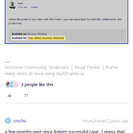
Volunteer Community Moderator | Visual Thinker | Frame
many items at once using MultiFrame.ca
3 people like this
L
D
cmchu
Forum|Forum|2 years ago
C
a few months past since Robert successful case…I guess that