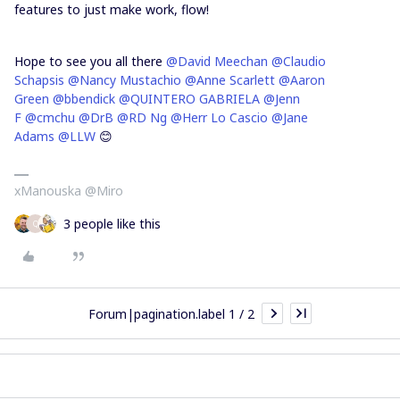
features to just make work, flow!
Hope to see you all there
@David Meechan
@Claudio
Schapsis
@Nancy Mustachio
@Anne Scarlett
@Aaron
Green
@bbendick
@QUINTERO GABRIELA
@Jenn
F
@cmchu
@DrB
@RD Ng
@Herr Lo Cascio
@Jane
Adams
@LLW
😊
xManouska @Miro
3 people like this
Q
Forum|pagination.label 1 / 2