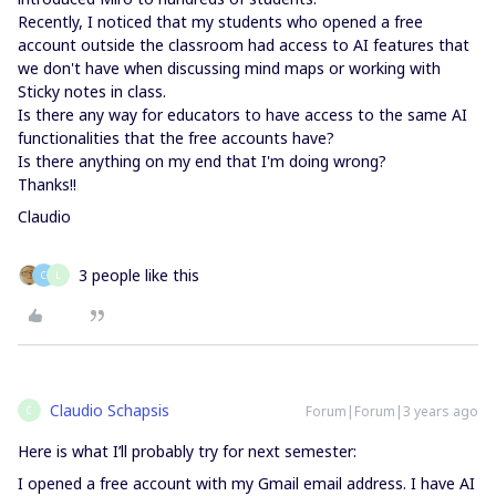
Recently, I noticed that my students who opened a free
account outside the classroom had access to AI features that
we don't have when discussing mind maps or working with
Sticky notes in class.
Is there any way for educators to have access to the same AI
functionalities that the free accounts have?
Is there anything on my end that I'm doing wrong?
Thanks!!
Claudio
3 people like this
C
L
Claudio Schapsis
Forum|Forum|3 years ago
C
Here is what I’ll probably try for next semester:
I opened a free account with my Gmail email address. I have AI