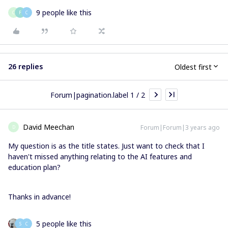
9 people like this
C
F
C
26 replies
Oldest first
Forum|pagination.label 1 / 2
David Meechan
Forum|Forum|3 years ago
D
My question is as the title states. Just want to check that I
haven't missed anything relating to the AI features and
education plan?
Thanks in advance!
5 people like this
S
C