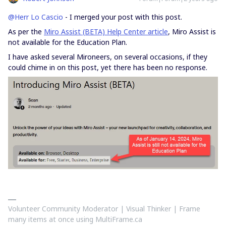
@Herr Lo Cascio
- I merged your post with this post.
As per the
Miro Assist (BETA) Help Center article
, Miro Assist is
not available for the Education Plan.
I have asked several Mironeers, on several occasions, if they
could chime in on this post, yet there has been no response.
Volunteer Community Moderator | Visual Thinker | Frame
many items at once using MultiFrame.ca