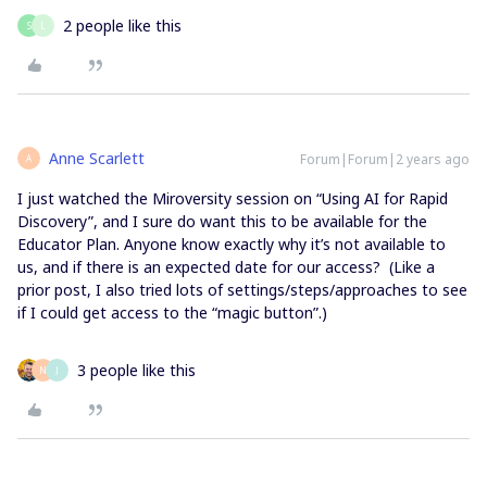
2 people like this
S
L
Anne Scarlett
Forum|Forum|2 years ago
A
I just watched the Miroversity session on “Using AI for Rapid
Discovery”, and I sure do want this to be available for the
Educator Plan. Anyone know exactly why it’s not available to
us, and if there is an expected date for our access? (Like a
prior post, I also tried lots of settings/steps/approaches to see
if I could get access to the “magic button”.)
3 people like this
N
J