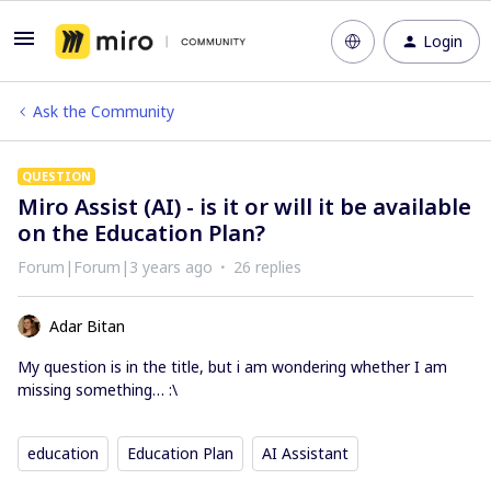
Login
Ask the Community
QUESTION
Miro Assist (AI) - is it or will it be available
on the Education Plan?
Forum|Forum|3 years ago
26 replies
Adar Bitan
My question is in the title, but i am wondering whether I am
missing something… :\
education
Education Plan
AI Assistant