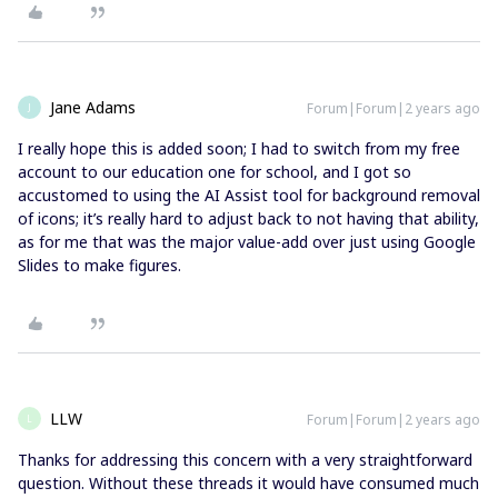
Jane Adams
Forum|Forum|2 years ago
J
I really hope this is added soon; I had to switch from my free
account to our education one for school, and I got so
accustomed to using the AI Assist tool for background removal
of icons; it’s really hard to adjust back to not having that ability,
as for me that was the major value-add over just using Google
Slides to make figures.
LLW
Forum|Forum|2 years ago
L
Thanks for addressing this concern with a very straightforward
question. Without these threads it would have consumed much