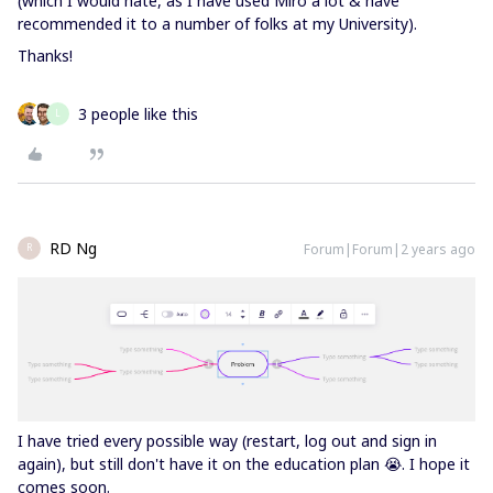
(which I would hate, as I have used Miro a lot & have
recommended it to a number of folks at my University).
Thanks!
3 people like this
L
RD Ng
Forum|Forum|2 years ago
R
I have tried every possible way (restart, log out and sign in
again), but still don't have it on the education plan 😭. I hope it
comes soon.