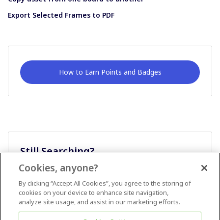
Export Selected Frames to PDF
How to Earn Points and Badges
Still Searching?
Cookies, anyone?
Ask A Question
By clicking “Accept All Cookies”, you agree to the storing of
cookies on your device to enhance site navigation,
analyze site usage, and assist in our marketing efforts.