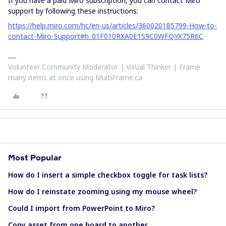
If you have a paid Miro subscription, you can contact Miro
support by following these instructions:
https://help.miro.com/hc/en-us/articles/360020185799-How-to-
contact-Miro-Support#h_01F010RXA0E1S9C0WFQYX75R6C
Volunteer Community Moderator | Visual Thinker | Frame
many items at once using MultiFrame.ca
Most Popular
How do I insert a simple checkbox toggle for task lists?
How do I reinstate zooming using my mouse wheel?
Could I import from PowerPoint to Miro?
Copy asset from one board to another