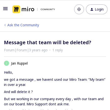
Login
Ask the Community
Message that team will be deleted?
Forum|Forum|3 years ago
1 reply
Jan Ruppel
J
Hello,
we got a message , we havent used our Miro Team: “My team”
in over a year.
And will delete it ?
But we working in our company every day , with our team and
on our board. Miro Support dont ask me.