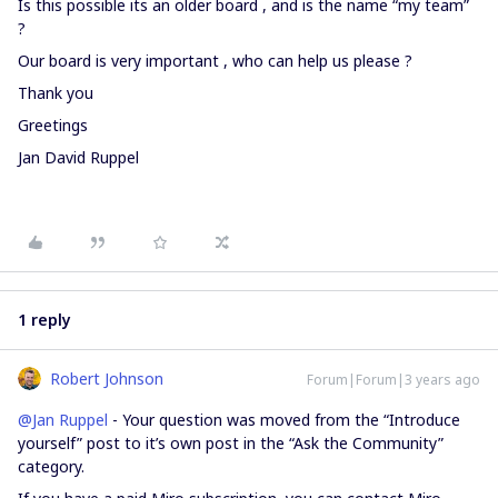
Is this possible its an older board , and is the name “my team”
?
Our board is very important , who can help us please ?
Thank you
Greetings
Jan David Ruppel
1 reply
Robert Johnson
Forum|Forum|3 years ago
@Jan Ruppel
- Your question was moved from the “Introduce
yourself” post to it’s own post in the “Ask the Community”
category.