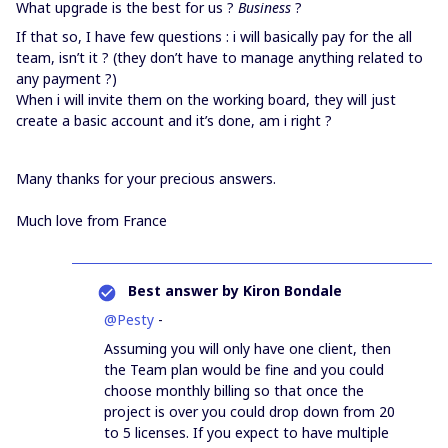
What upgrade is the best for us ?
Business
?
If that so, I have few questions : i will basically pay for the all
team, isn’t it ? (they don’t have to manage anything related to
any payment ?)
When i will invite them on the working board, they will just
create a basic account and it’s done, am i right ?
Many thanks for your precious answers.
Much love from France
Best answer by
Kiron Bondale
@Pesty
-
Assuming you will only have one client, then
the Team plan would be fine and you could
choose monthly billing so that once the
project is over you could drop down from 20
to 5 licenses. If you expect to have multiple