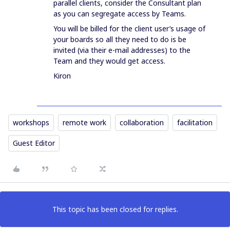
parallel clients, consider the Consultant plan
as you can segregate access by Teams.
You will be billed for the client user’s usage of
your boards so all they need to do is be
invited (via their e-mail addresses) to the
Team and they would get access.
Kiron
workshops
remote work
collaboration
facilitation
Guest Editor
This topic has been closed for replies.