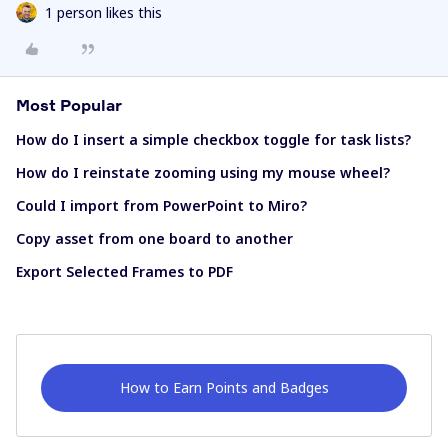
1 person likes this
Most Popular
How do I insert a simple checkbox toggle for task lists?
How do I reinstate zooming using my mouse wheel?
Could I import from PowerPoint to Miro?
Copy asset from one board to another
Export Selected Frames to PDF
How to Earn Points and Badges