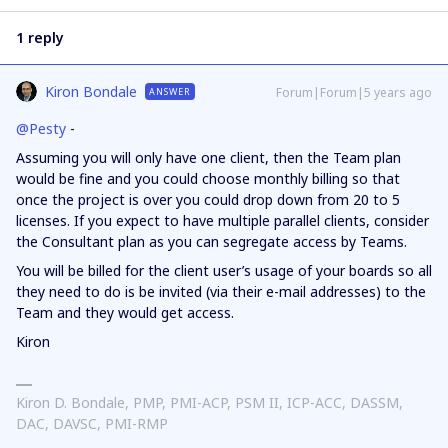
1 reply
Kiron Bondale
Forum|Forum|5 years ago
ANSWER
@Pesty
-
Assuming you will only have one client, then the Team plan
would be fine and you could choose monthly billing so that
once the project is over you could drop down from 20 to 5
licenses. If you expect to have multiple parallel clients, consider
the Consultant plan as you can segregate access by Teams.
You will be billed for the client user’s usage of your boards so all
they need to do is be invited (via their e-mail addresses) to the
Team and they would get access.
Kiron
Kiron D. Bondale, PMP, PMI-ACP, PSM II, ICP-ACC, DASSM,
DAC, DAVSC, PMI-RMP