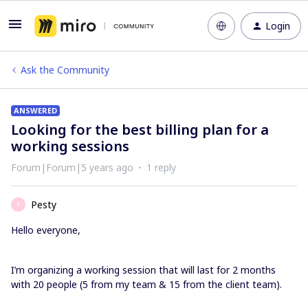
Login
Ask the Community
ANSWERED
Looking for the best billing plan for a
working sessions
Forum|Forum|5 years ago
1 reply
Pesty
P
Hello everyone,
I’m organizing a working session that will last for 2 months
with 20 people (5 from my team & 15 from the client team).