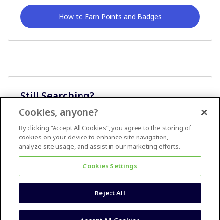
How to Earn Points and Badges
Still Searching?
Cookies, anyone?
Ask A Question
By clicking “Accept All Cookies”, you agree to the storing of
cookies on your device to enhance site navigation,
analyze site usage, and assist in our marketing efforts.
Cookies Settings
Reject All
Terms & Conditions
Accessibility statement