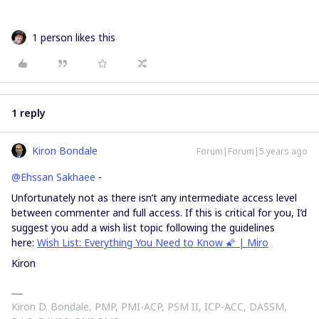
1 person likes this
1 reply
Kiron Bondale
Forum|Forum|5 years ago
@Ehssan Sakhaee
-
Unfortunately not as there isn’t any intermediate access level
between commenter and full access. If this is critical for you, I’d
suggest you add a wish list topic following the guidelines
here:
Wish List: Everything You Need to Know 🌠 | Miro
Kiron
Kiron D. Bondale, PMP, PMI-ACP, PSM II, ICP-ACC, DASSM,