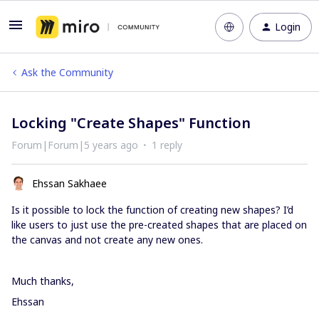
Login
Ask the Community
Locking "Create Shapes" Function
Forum|Forum|5 years ago
1 reply
Ehssan Sakhaee
Is it possible to lock the function of creating new shapes? I’d
like users to just use the pre-created shapes that are placed on
the canvas and not create any new ones.
Much thanks,
Ehssan