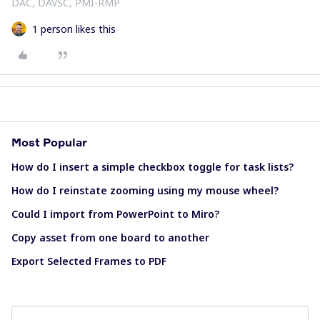
DAC, DAVSC, PMI-RMP
1 person likes this
Most Popular
How do I insert a simple checkbox toggle for task lists?
How do I reinstate zooming using my mouse wheel?
Could I import from PowerPoint to Miro?
Copy asset from one board to another
Export Selected Frames to PDF