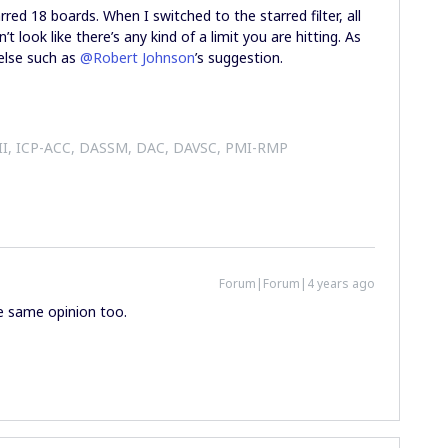
red 18 boards. When I switched to the starred filter, all
 look like there’s any kind of a limit you are hitting. As
 else such as
@Robert Johnson
’s suggestion.
 II, ICP-ACC, DASSM, DAC, DAVSC, PMI-RMP
Forum|Forum|4 years ago
he same opinion too.