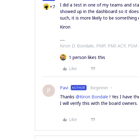
I did a test in one of my teams and star
+7
showed up in the dashboard so it doesn’t
such, it is more likely to be something
Kiron
Kiron D. Bondale, PMP, PMI-ACP, PSM
1 person likes this
Like
Pavi
Beginner
AUTHOR
P
Thanks
@Kiron Bondale
! Yes I have t
I will verify this with the board owners.
Like