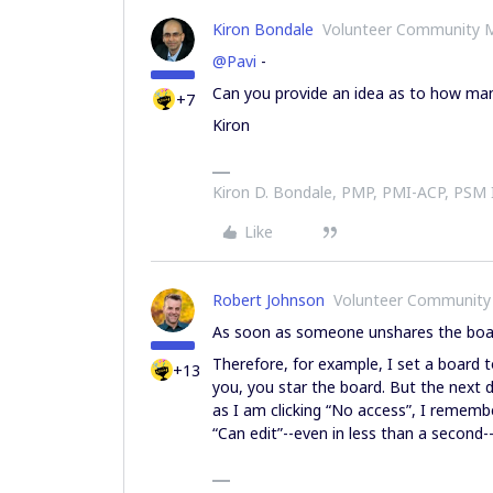
Kiron Bondale
Volunteer Community 
@Pavi
-
Can you provide an idea as to how man
+7
Kiron
Kiron D. Bondale, PMP, PMI-ACP, PSM
Like
Robert Johnson
Volunteer Community
As soon as someone unshares the board
Therefore, for example, I set a board t
+13
you, you star the board. But the next d
as I am clicking “No access”, I remember
“Can edit”--even in less than a second--