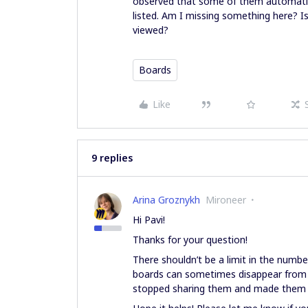
observed that some of them automatica
listed. Am I missing something here? I
viewed?
Boards
Like
9 replies
Arina Groznykh
Mironeer
Hi Pavi!
Thanks for your question!
There shouldn’t be a limit in the numb
boards can sometimes disappear from
stopped sharing them and made them p