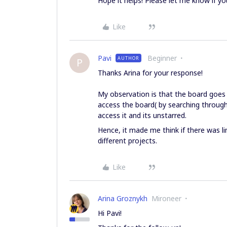
Hope it helps! Please let me know if yo
Like
Pavi
Beginner
AUTHOR
P
Thanks Arina for your response!
My observation is that the board goes 
access the board( by searching through
access it and its unstarred.
Hence, it made me think if there was li
different projects.
Like
Arina Groznykh
Mironeer
Hi Pavi!