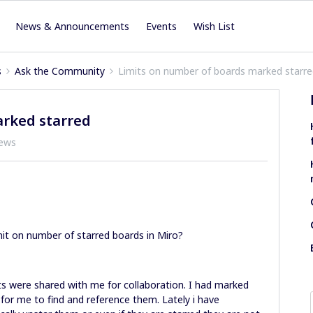
News & Announcements
Events
Wish List
s
Ask the Community
Limits on number of boards marked starr
arked starred
iews
mit on number of starred boards in Miro?
s were shared with me for collaboration. I had marked
 for me to find and reference them. Lately i have