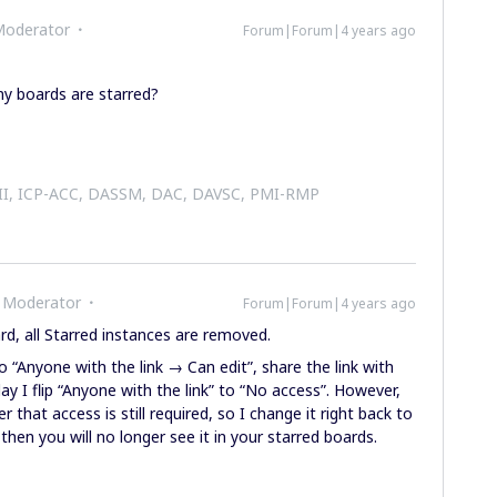
Moderator
Forum|Forum|4 years ago
y boards are starred?
 II, ICP-ACC, DASSM, DAC, DAVSC, PMI-RMP
 Moderator
Forum|Forum|4 years ago
, all Starred instances are removed.
o “Anyone with the link → Can edit”, share the link with
ay I flip “Anyone with the link” to “No access”. However,
 that access is still required, so I change it right back to
then you will no longer see it in your starred boards.