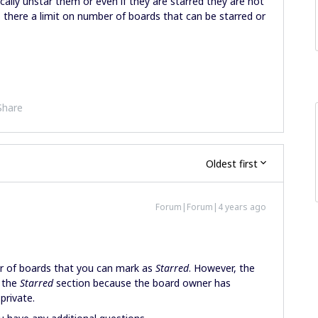
lly unstar them or even if they are starred they are not
s there a limit on number of boards that can be starred or
Share
Oldest first
Forum|Forum|4 years ago
er of boards that you can mark as
Starred
. However, the
 the
Starred
section because the board owner has
rivate.