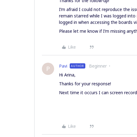
Thanks for the follow-up!
I’m afraid I could not reproduce the iss
remain starred while I was logged into 
logged in when accessing the boards via
Please let me know if I’m missing anyth
Like
Pavi
Beginner
AUTHOR
P
Hi Arina,
Thanks for your response!
Next time it occurs I can screen record 
Like