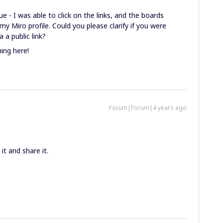
ue - I was able to click on the links, and the boards
my Miro profile. Could you please clarify if you were
 a public link?
ing here!
Forum|Forum|4 years ago
it and share it.