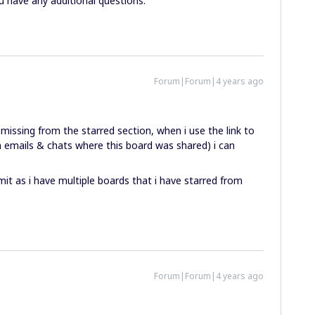
u have any additional questions.
Forum|Forum|4 years ago
missing from the starred section, when i use the link to
 emails & chats where this board was shared) i can
mit as i have multiple boards that i have starred from
Forum|Forum|4 years ago