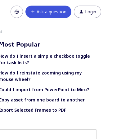
Ask a question
Login
ed
Most Popular
How do I insert a simple checkbox toggle
for task lists?
How do I reinstate zooming using my
mouse wheel?
Could I import from PowerPoint to Miro?
Copy asset from one board to another
Export Selected Frames to PDF