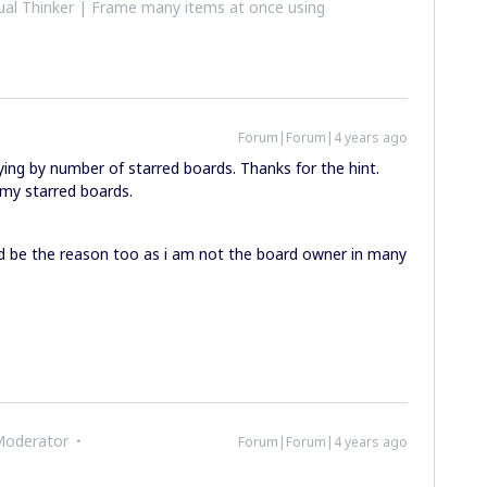
al Thinker | Frame many items at once using
Forum|Forum|4 years ago
ying by number of starred boards. Thanks for the hint.
 my starred boards.
uld be the reason too as i am not the board owner in many
Moderator
Forum|Forum|4 years ago