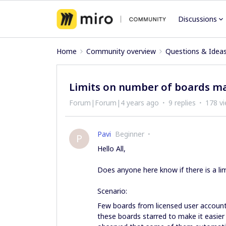
Discussions
Home
Community overview
Questions & Idea
Limits on number of boards m
Forum|Forum|4 years ago
9 replies
178 v
Pavi
Beginner
P
Hello All,
Does anyone here know if there is a li
Scenario:
Few boards from licensed user account
these boards starred to make it easier