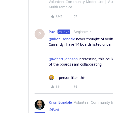
Volunteer Community Moderator | Visu
MultiFrame.ca
Like
Pavi
Beginner
AUTHOR
P
@Kiron Bondale
never thought of verif
Currently i have 14 boards listed under
@Robert Johnson
interesting, this co
of the boards i am collaborating.
1 person likes this
Like
Kiron Bondale
Volunteer Community 
@Pavi
-