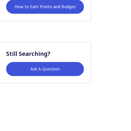
How to Earn Points and Badges
Still Searching?
Ask A Question