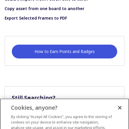
Copy asset from one board to another
Export Selected Frames to PDF
How to Earn Points and Badges
Still Searching?
Cookies, anyone?
Ask A Question
By clicking “Accept All Cookies”, you agree to the storing of
cookies on your device to enhance site navigation,
analyze site usage, and assist in our marketing efforts.