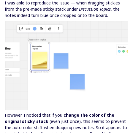
I was able to reproduce the issue — when dragging stickies
from the pre-made sticky stack under
Discussion Topics
, the
notes indeed turn blue once dropped onto the board.
However, I noticed that if you
change the color of the
original sticky stack
(even just once), this seems to prevent
the auto-color shift when dragging new notes. So it appears to