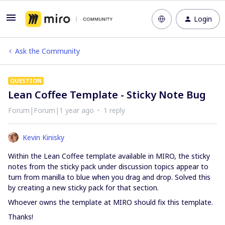
Login
Ask the Community
QUESTION
Lean Coffee Template - Sticky Note Bug
Forum|Forum|1 year ago
1 reply
Kevin Kinisky
Within the Lean Coffee template available in MIRO, the sticky
notes from the sticky pack under discussion topics appear to
turn from manilla to blue when you drag and drop. Solved this
by creating a new sticky pack for that section.
Whoever owns the template at MIRO should fix this template.
Thanks!