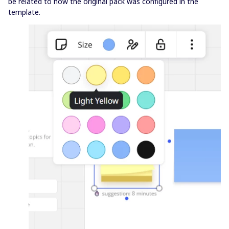
be related to how the original pack was configured in the
template.