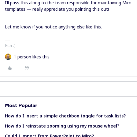
I’ll pass this along to the team responsible for maintaining Miro
templates — really appreciate you pointing this out!
Let me know if you notice anything else like this.
Eca :)
1 person likes this
Most Popular
How do I insert a simple checkbox toggle for task lists?
How do I reinstate zooming using my mouse wheel?
Could I import from PowerPoint to Miro?