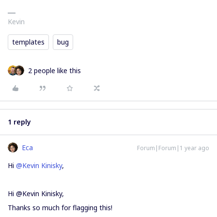
Kevin
templates
bug
2 people like this
1 reply
Eca
Forum|Forum|1 year ago
Hi ​
@Kevin Kinisky
,
Hi @Kevin Kinisky,
Thanks so much for flagging this!