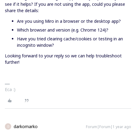
see if it helps? If you are not using the app, could you please
share the details:
Are you using Miro in a browser or the desktop app?
Which browser and version (e.g. Chrome 124)?
Have you tried clearing cache/cookies or testing in an
incognito window?
Looking forward to your reply so we can help troubleshoot
further!
Eca :)
darkomarko
Forum|Forum|1 year ago
D