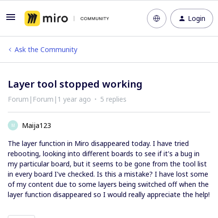
Login
Ask the Community
Layer tool stopped working
Forum|Forum|1 year ago
5 replies
Maija123
M
The layer function in Miro disappeared today. I have tried
rebooting, looking into different boards to see if it's a bug in
my particular board, but it seems to be gone from the tool list
in every board I've checked. Is this a mistake? I have lost some
of my content due to some layers being switched off when the
layer function disappeared so I would really appreciate the help!