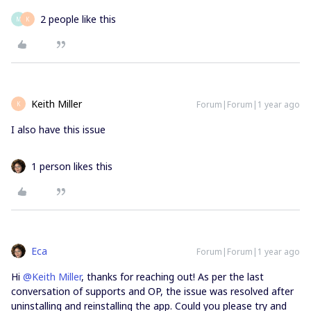
2 people like this
M
K
Keith Miller
Forum|Forum|1 year ago
K
I also have this issue
1 person likes this
Eca
Forum|Forum|1 year ago
Hi ​
@Keith Miller
, thanks for reaching out! As per the last
conversation of supports and OP, the issue was resolved after
uninstalling and reinstalling the app. Could you please try and