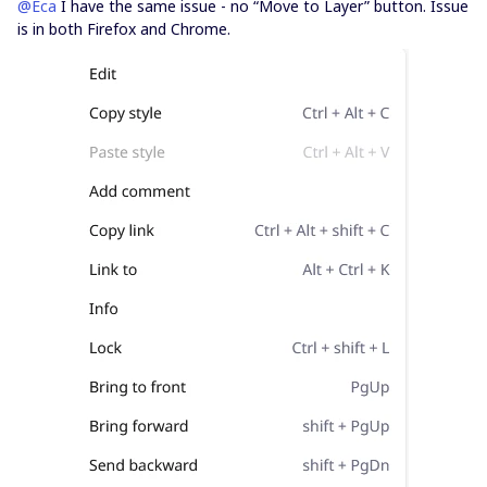
@Eca
I have the same issue - no “Move to Layer” button. Issue
is in both Firefox and Chrome.