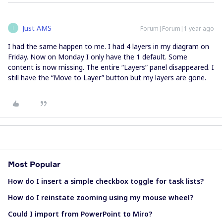
Just AMS
Forum|Forum|1 year ago
J
I had the same happen to me. I had 4 layers in my diagram on
Friday. Now on Monday I only have the 1 default. Some
content is now missing. The entire “Layers” panel disappeared. I
still have the “Move to Layer” button but my layers are gone.
Most Popular
How do I insert a simple checkbox toggle for task lists?
How do I reinstate zooming using my mouse wheel?
Could I import from PowerPoint to Miro?