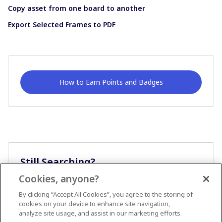
Copy asset from one board to another
Export Selected Frames to PDF
How to Earn Points and Badges
Still Searching?
Cookies, anyone?
Ask A Question
By clicking “Accept All Cookies”, you agree to the storing of
cookies on your device to enhance site navigation,
analyze site usage, and assist in our marketing efforts.