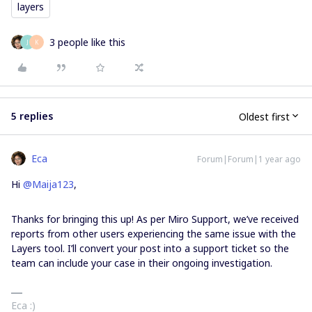
layers
3 people like this
J
K
5 replies
Oldest first
Eca
Forum|Forum|1 year ago
Hi ​
@Maija123
,
Thanks for bringing this up! As per Miro Support, we’ve received
reports from other users experiencing the same issue with the
Layers tool. I’ll convert your post into a support ticket so the
team can include your case in their ongoing investigation.
Eca :)