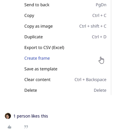
1 person likes this