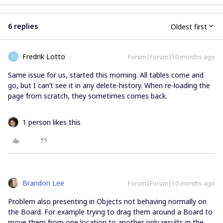
6 replies
Oldest first
Fredrik Lotto
Forum|Forum|10 months ago
F
Same issue for us, started this morning. All tables come and
go, but I can’t see it in any delete-history. When re-loading the
page from scratch, they sometimes comes back.
1 person likes this
Brandon Lee
Forum|Forum|10 months ago
Problem also presenting in Objects not behaving normally on
the Board. For example trying to drag them around a Board to
move them from one location to another only results in the