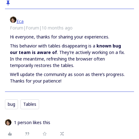
Eca
Forum|Forum|10 months ago
Hi everyone, thanks for sharing your experiences.
This behavior with tables disappearing is a
known bug
our team is aware of
. They’re actively working on a fix.
In the meantime, refreshing the browser often
temporarily restores the tables.
We’ll update the community as soon as there’s progress.
Thanks for your patience!
bug
Tables
1 person likes this