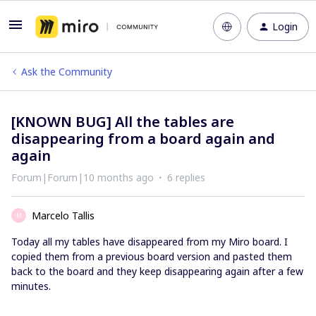
Login
Ask the Community
[KNOWN BUG] All the tables are
disappearing from a board again and
again
Forum|Forum|10 months ago
6 replies
Marcelo Tallis
M
Today all my tables have disappeared from my Miro board. I
copied them from a previous board version and pasted them
back to the board and they keep disappearing again after a few
minutes.