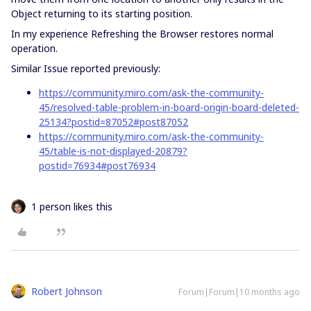
Object returning to its starting position.
In my experience Refreshing the Browser restores normal
operation.
Similar Issue reported previously:
https://community.miro.com/ask-the-community-
45/resolved-table-problem-in-board-origin-board-deleted-
25134?postid=87052#post87052
https://community.miro.com/ask-the-community-
45/table-is-not-displayed-20879?
postid=76934#post76934
1 person likes this
Robert Johnson
Forum|Forum|10 months ago