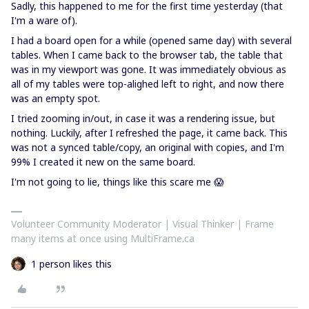
Sadly, this happened to me for the first time yesterday (that
I'm a ware of).
I had a board open for a while (opened same day) with several
tables. When I came back to the browser tab, the table that
was in my viewport was gone. It was immediately obvious as
all of my tables were top-alighed left to right, and now there
was an empty spot.
I tried zooming in/out, in case it was a rendering issue, but
nothing. Luckily, after I refreshed the page, it came back. This
was not a synced table/copy, an original with copies, and I'm
99% I created it new on the same board.
I'm not going to lie, things like this scare me 😱
Volunteer Community Moderator | Visual Thinker | Frame
many items at once using MultiFrame.ca
1 person likes this