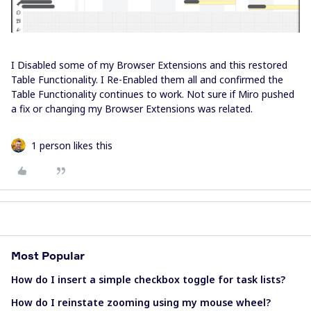
I Disabled some of my Browser Extensions and this restored
Table Functionality. I Re-Enabled them all and confirmed the
Table Functionality continues to work. Not sure if Miro pushed
a fix or changing my Browser Extensions was related.
1 person likes this
Most Popular
How do I insert a simple checkbox toggle for task lists?
How do I reinstate zooming using my mouse wheel?