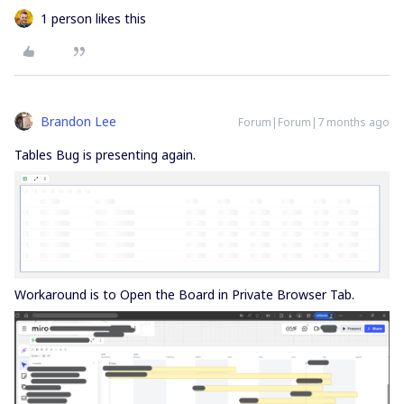
1 person likes this
Brandon Lee
Forum|Forum|7 months ago
Tables Bug is presenting again.
Workaround is to Open the Board in Private Browser Tab.