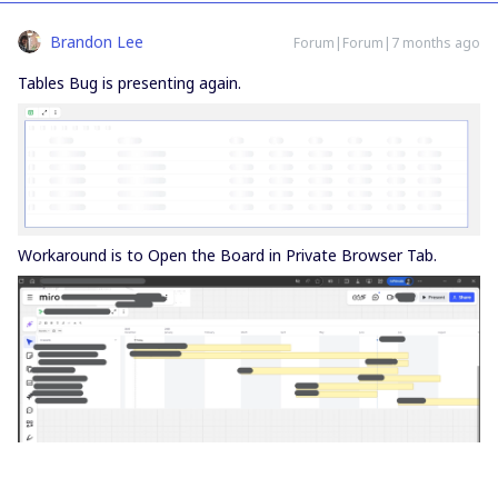
Brandon Lee
Forum|Forum|7 months ago
Tables Bug is presenting again.
Workaround is to Open the Board in Private Browser Tab.