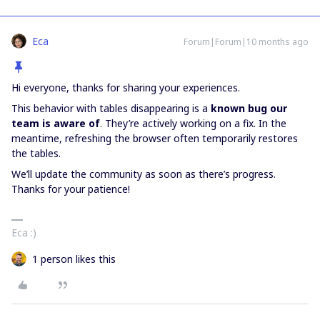
Eca
Forum|Forum|10 months ago
Hi everyone, thanks for sharing your experiences.
This behavior with tables disappearing is a
known bug our
team is aware of
. They’re actively working on a fix. In the
meantime, refreshing the browser often temporarily restores
the tables.
We’ll update the community as soon as there’s progress.
Thanks for your patience!
Eca :)
1 person likes this