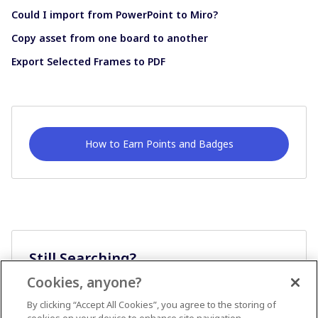
Could I import from PowerPoint to Miro?
Copy asset from one board to another
Export Selected Frames to PDF
How to Earn Points and Badges
Still Searching?
Cookies, anyone?
Ask A Question
By clicking “Accept All Cookies”, you agree to the storing of