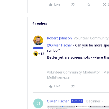
Like
4 replies
Robert Johnson
Volunteer Community
@Olivier Fischer
- Can you be more speci
symbol?
+13
Better yet are screenshots - where thi
Volunteer Community Moderator | Visu
MultiFrame.ca
Like
Olivier Fischer
Beginner
AUTHOR
O