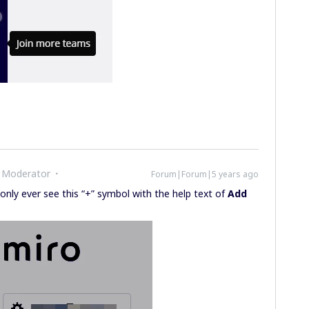
 Moderator
Forum|Forum|5 years ago
 only ever see this “+” symbol with the help text of
Add