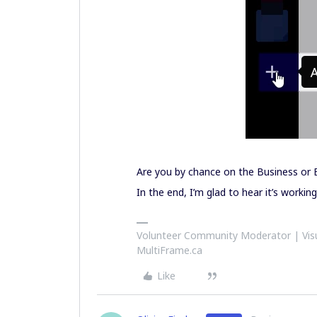
Are you by chance on the Business or E
In the end, I’m glad to hear it’s working
Volunteer Community Moderator | Visu
MultiFrame.ca
Like