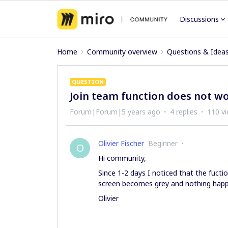
Discussions
Home
Community overview
Questions & Idea
QUESTION
Join team function does not w
Forum|Forum|5 years ago
4 replies
110 v
Olivier Fischer
Beginner
O
Hi community,
Since 1-2 days I noticed that the fuct
screen becomes grey and nothing happ
Olivier