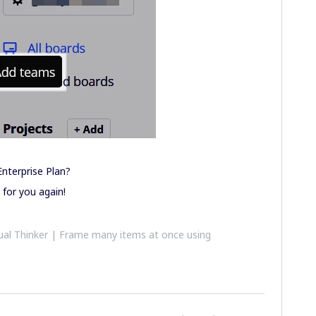
nterprise Plan?
 for you again!
al Thinker | Frame many items at once using