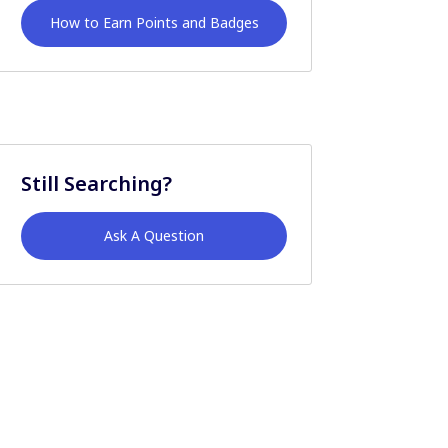
How to Earn Points and Badges
Still Searching?
Ask A Question