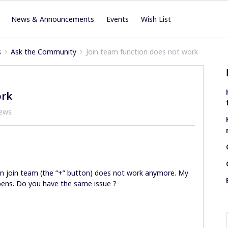
News & Announcements
Events
Wish List
s
Ask the Community
Join team function does not work
ork
iews
ion join team (the “+” button) does not work anymore. My
ens. Do you have the same issue ?