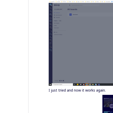
I just tried and now it works again.