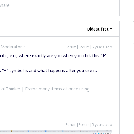
Share
Oldest first
 Moderator
Forum|Forum|5 years ago
fic, e.g., where exactly are you when you click this "+"
s "+" symbol is and what happens after you use it.
al Thinker | Frame many items at once using
Forum|Forum|5 years ago