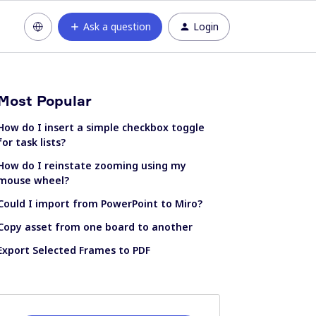
Ask a question
Login
Most Popular
How do I insert a simple checkbox toggle
for task lists?
How do I reinstate zooming using my
mouse wheel?
Could I import from PowerPoint to Miro?
Copy asset from one board to another
Export Selected Frames to PDF