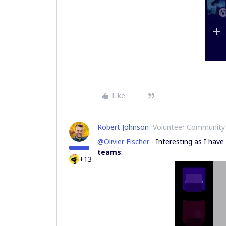
Like
Robert Johnson
Volunteer Community
@Olivier Fischer
- Interesting as I have
teams
:
+13