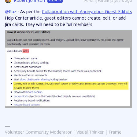
Robert Johnson
Forum|Forum|5 years ago
ANSWER
@Raz
- As per the
Collaboration with Anonymous Guest Editors
Help Center article, guest editors cannot create, edit, or add
Jira cards. They will need to be full members.
Volunteer Community Moderator | Visual Thinker | Frame