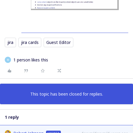
jira
jira cards
Guest Editor
1 person likes this
M
This topic has been closed for replies.
1 reply