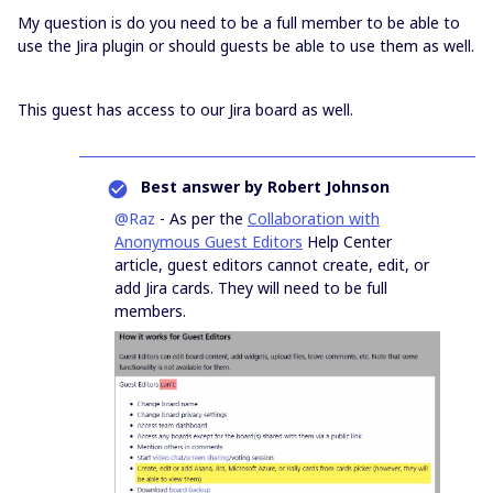
My question is do you need to be a full member to be able to
use the Jira plugin or should guests be able to use them as well.
This guest has access to our Jira board as well.
Best answer by
Robert Johnson
@Raz
- As per the
Collaboration with
Anonymous Guest Editors
Help Center
article, guest editors cannot create, edit, or
add Jira cards. They will need to be full
members.