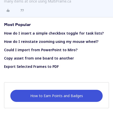
many items at once using MultiFrame.ca
Most Popular
How do I insert a simple checkbox toggle for task lists?
How do I reinstate zooming using my mouse wheel?
Could I import from PowerPoint to Miro?
Copy asset from one board to another
Export Selected Frames to PDF
How to Earn Points and Badges