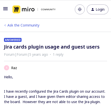
Login
Ask the Community
ANSWERED
Jira cards plugin usage and guest users
Forum|Forum|5 years ago
1 reply
Raz
R
Hello,
I have recently configured the Jira Cards plugin on our account.
I have a guest, and I have given them editor sharing access to
the board. However they are not able to use the Jira plugin.