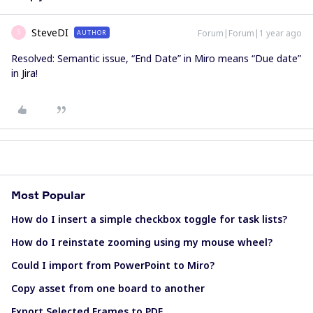
SteveDI
Forum|Forum|1 year ago
AUTHOR
S
Resolved: Semantic issue, “End Date” in Miro means “Due date”
in Jira!
Most Popular
How do I insert a simple checkbox toggle for task lists?
How do I reinstate zooming using my mouse wheel?
Could I import from PowerPoint to Miro?
Copy asset from one board to another
Export Selected Frames to PDF