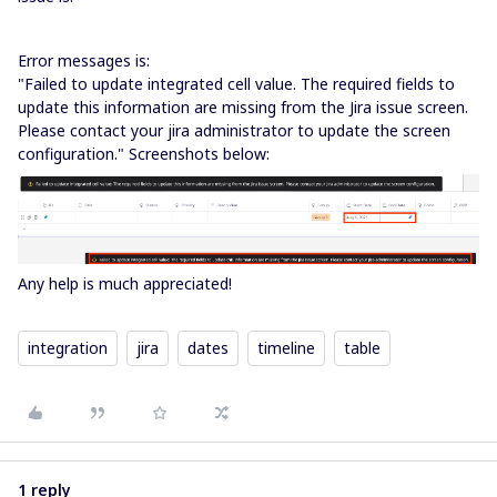
Error messages is:
"Failed to update integrated cell value. The required fields to
update this information are missing from the Jira issue screen.
Please contact your jira administrator to update the screen
configuration." Screenshots below:
Any help is much appreciated!
integration
jira
dates
timeline
table
1 reply