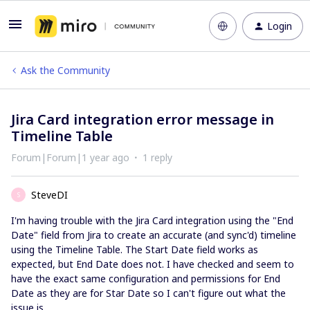
Login
Ask the Community
Jira Card integration error message in
Timeline Table
Forum|Forum|1 year ago
1 reply
SteveDI
S
I'm having trouble with the Jira Card integration using the "End
Date" field from Jira to create an accurate (and sync'd) timeline
using the Timeline Table. The Start Date field works as
expected, but End Date does not. I have checked and seem to
have the exact same configuration and permissions for End
Date as they are for Star Date so I can't figure out what the
issue is.