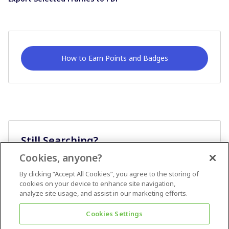
How to Earn Points and Badges
Still Searching?
Cookies, anyone?
Ask A Question
By clicking “Accept All Cookies”, you agree to the storing of
cookies on your device to enhance site navigation,
analyze site usage, and assist in our marketing efforts.
Cookies Settings