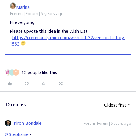
Marina
Forum|Forum|5 years ago
Hi everyone,
Please upvote this idea in the Wish List
-
https://community.miro.com/wish-list-32/version-history-
1563
12 people like this
A
T
12 replies
Oldest first
Kiron Bondale
Forum|Forum|6 years ago
@Stephanie
-