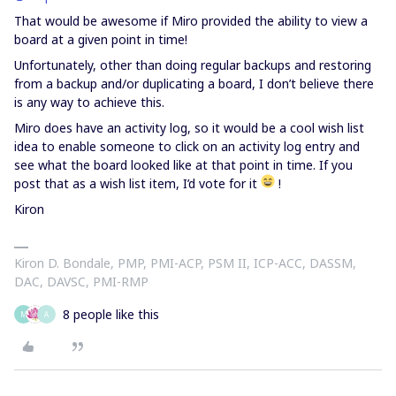
That would be awesome if Miro provided the ability to view a
board at a given point in time!
Unfortunately, other than doing regular backups and restoring
from a backup and/or duplicating a board, I don’t believe there
is any way to achieve this.
Miro does have an activity log, so it would be a cool wish list
idea to enable someone to click on an activity log entry and
see what the board looked like at that point in time. If you
post that as a wish list item, I’d vote for it
!
Kiron
Kiron D. Bondale, PMP, PMI-ACP, PSM II, ICP-ACC, DASSM,
DAC, DAVSC, PMI-RMP
8 people like this
M
A