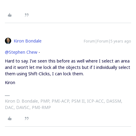
Kiron Bondale
Forum|Forum|5 years ago
@Stephen Chew
-
Hard to say. I’ve seen this before as well where I select an area
and it won’t let me lock all the objects but if I individually select
them using Shift-Clicks, I can lock them.
Kiron
Kiron D. Bondale, PMP, PMI-ACP, PSM II, ICP-ACC, DASSM,
DAC, DAVSC, PMI-RMP