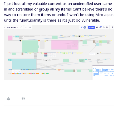
I just lost all my valuable content as an unidentified user came
in and scrambled or group all my items! Can’t believe there’s no
way to restore them items or undo. I won’t be using Miro again
until the fundtuoanlity is there as it’s just oo vulnerable.