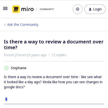
Login
Ask the Community
Is there a way to review a document over
time?
Forum|Forum|6 years ago
12 replies
Stephanie
S
Is there a way to review a document over time - like see what
it looked like a day ago? Kinda like how you can see changes in
google docs?