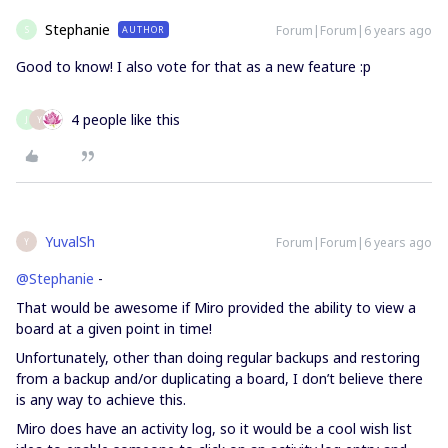
Stephanie
Forum|Forum|6 years ago
AUTHOR
S
Good to know! I also vote for that as a new feature :p
4 people like this
J
Y
YuvalSh
Forum|Forum|6 years ago
Y
@Stephanie
-
That would be awesome if Miro provided the ability to view a
board at a given point in time!
Unfortunately, other than doing regular backups and restoring
from a backup and/or duplicating a board, I don’t believe there
is any way to achieve this.
Miro does have an activity log, so it would be a cool wish list