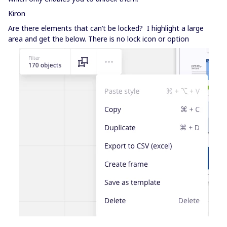
Kiron
Are there elements that can’t be locked? I highlight a large
area and get the below. There is no lock icon or option