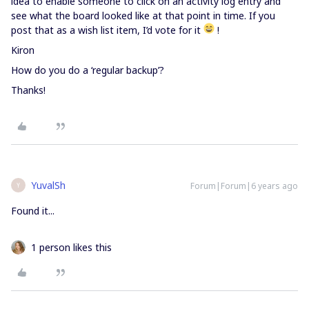
idea to enable someone to click on an activity log entry and
see what the board looked like at that point in time. If you
post that as a wish list item, I’d vote for it
!
Kiron
How do you do a ‘regular backup’?
Thanks!
YuvalSh
Forum|Forum|6 years ago
Y
Found it...
1 person likes this