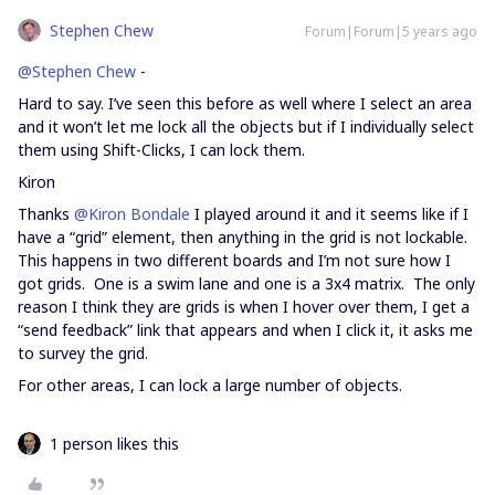
Stephen Chew
Forum|Forum|5 years ago
@Stephen Chew
-
Hard to say. I’ve seen this before as well where I select an area
and it won’t let me lock all the objects but if I individually select
them using Shift-Clicks, I can lock them.
Kiron
Thanks
@Kiron Bondale
I played around it and it seems like if I
have a “grid” element, then anything in the grid is not lockable.
This happens in two different boards and I’m not sure how I
got grids. One is a swim lane and one is a 3x4 matrix. The only
reason I think they are grids is when I hover over them, I get a
“send feedback” link that appears and when I click it, it asks me
to survey the grid.
For other areas, I can lock a large number of objects.
1 person likes this