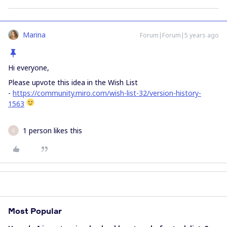
Marina
Forum|Forum|5 years ago
Hi everyone,
Please upvote this idea in the Wish List
-
https://community.miro.com/wish-list-32/version-history-
1563
1 person likes this
G
Most Popular