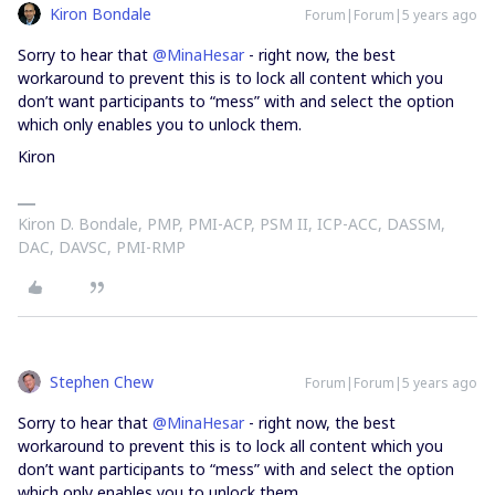
Kiron Bondale
Forum|Forum|5 years ago
Sorry to hear that
@MinaHesar
- right now, the best
workaround to prevent this is to lock all content which you
don’t want participants to “mess” with and select the option
which only enables you to unlock them.
Kiron
Kiron D. Bondale, PMP, PMI-ACP, PSM II, ICP-ACC, DASSM,
DAC, DAVSC, PMI-RMP
Stephen Chew
Forum|Forum|5 years ago
Sorry to hear that
@MinaHesar
- right now, the best
workaround to prevent this is to lock all content which you
don’t want participants to “mess” with and select the option
which only enables you to unlock them.