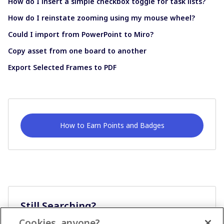
How do I insert a simple checkbox toggle for task lists?
How do I reinstate zooming using my mouse wheel?
Could I import from PowerPoint to Miro?
Copy asset from one board to another
Export Selected Frames to PDF
How to Earn Points and Badges
Still Searching?
Cookies, anyone?