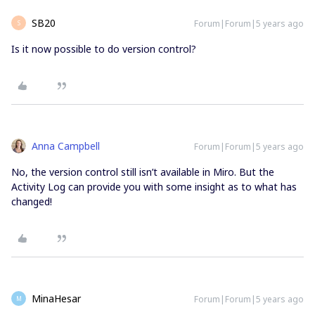
SB20
Forum|Forum|5 years ago
S
Is it now possible to do version control?
Anna Campbell
Forum|Forum|5 years ago
No, the version control still isn’t available in Miro. But the
Activity Log can provide you with some insight as to what has
changed!
MinaHesar
Forum|Forum|5 years ago
M