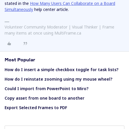
stated in the
How Many Users Can Collaborate on a Board
Simultaneously
help center article.
Volunteer Community Moderator | Visual Thinker | Frame
many items at once using MultiFrame.ca
Most Popular
How do I insert a simple checkbox toggle for task lists?
How do I reinstate zooming using my mouse wheel?
Could I import from PowerPoint to Miro?
Copy asset from one board to another
Export Selected Frames to PDF