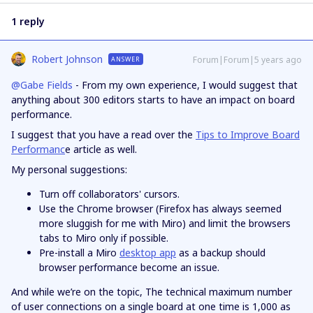
1 reply
Robert Johnson
Forum|Forum|5 years ago
ANSWER
@Gabe Fields
- From my own experience, I would suggest that
anything about 300 editors starts to have an impact on board
performance.
I suggest that you have a read over the
Tips to Improve Board
Performanc
e article as well.
My personal suggestions:
Turn off collaborators' cursors.
Use the Chrome browser (Firefox has always seemed
more sluggish for me with Miro) and limit the browsers
tabs to Miro only if possible.
Pre-install a Miro
desktop app
as a backup should
browser performance become an issue.
And while we’re on the topic, The technical maximum number
of user connections on a single board at one time is 1,000 as