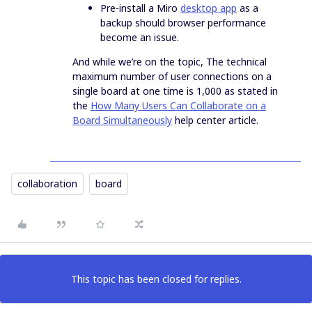
Pre-install a Miro
desktop app
as a
backup should browser performance
become an issue.
And while we’re on the topic, The technical
maximum number of user connections on a
single board at one time is 1,000 as stated in
the
How Many Users Can Collaborate on a
Board Simultaneously
help center article.
collaboration
board
This topic has been closed for replies.