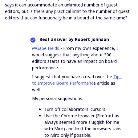
says it can accommodate an unlimited number of guest
editors, but is there any practical limit to the number of guest
editors that can functionally be in a board at the same time?
Best answer by
Robert Johnson
@Gabe Fields
- From my own experience, I
would suggest that anything about 300
editors starts to have an impact on board
performance.
I suggest that you have a read over the
Tips
to Improve Board Performanc
e article as
well.
My personal suggestions:
Turn off collaborators' cursors.
Use the Chrome browser (Firefox has
always seemed more sluggish for me
with Miro) and limit the browsers tabs
to Miro only if possible.