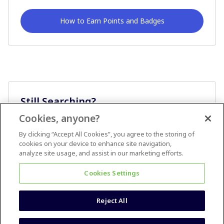
How to Earn Points and Badges
Still Searching?
Cookies, anyone?
Ask A Question
By clicking “Accept All Cookies”, you agree to the storing of
cookies on your device to enhance site navigation,
analyze site usage, and assist in our marketing efforts.
Cookies Settings
Reject All