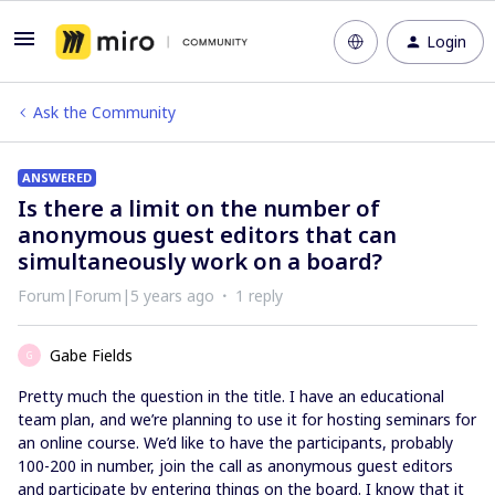
Login
Ask the Community
ANSWERED
Is there a limit on the number of
anonymous guest editors that can
simultaneously work on a board?
Forum|Forum|5 years ago
1 reply
Gabe Fields
G
Pretty much the question in the title. I have an educational
team plan, and we’re planning to use it for hosting seminars for
an online course. We’d like to have the participants, probably
100-200 in number, join the call as anonymous guest editors
and participate by entering things on the board. I know that it