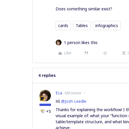
Does something similar exist?
cards
Tables
infographics
1 person likes this
Like
4 replies
Eca
Mironeer
HI ​
@Josh Leedle
Thanks for explaining the workflow! I th
+5
visual example of: what your “function 
table/template structure, and what kin
achieve.