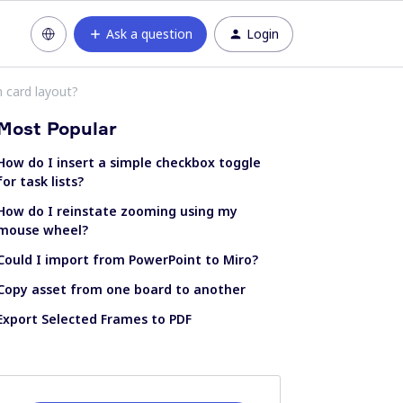
Ask a question
Login
m card layout?
Most Popular
How do I insert a simple checkbox toggle
for task lists?
How do I reinstate zooming using my
mouse wheel?
Could I import from PowerPoint to Miro?
Copy asset from one board to another
Export Selected Frames to PDF