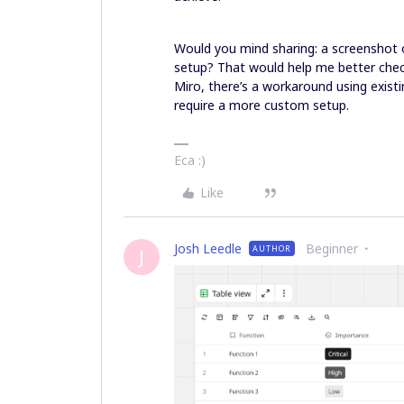
Would you mind sharing: a screenshot 
setup? That would help me better check
Miro, there’s a workaround using existin
require a more custom setup.
Eca :)
Like
Josh Leedle
Beginner
AUTHOR
J