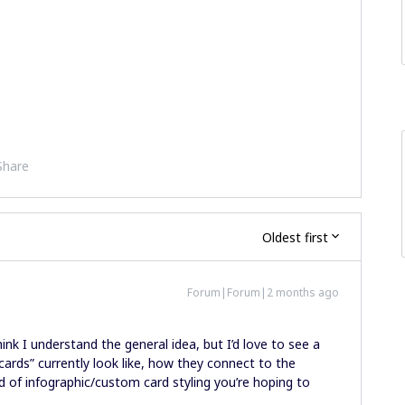
Share
Oldest first
Forum|Forum|2 months ago
ink I understand the general idea, but I’d love to see a
cards” currently look like, how they connect to the
d of infographic/custom card styling you’re hoping to