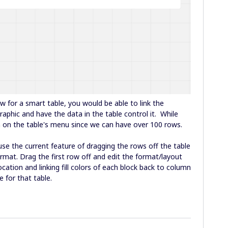
ow for a smart table, you would be able to link the
aphic and have the data in the table control it. While
n on the table's menu since we can have over 100 rows.
use the current feature of dragging the rows off the table
ormat. Drag the first row off and edit the format/layout
location and linking fill colors of each block back to column
e for that table.