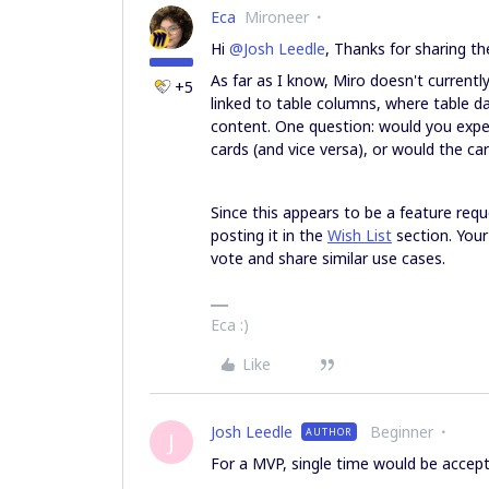
Eca
Mironeer
Hi ​
@Josh Leedle
, Thanks for sharing t
As far as I know, Miro doesn't current
+5
linked to table columns, where table da
content. One question: would you expec
cards (and vice versa), or would the c
Since this appears to be a feature requ
posting it in the
Wish List
section. Your
vote and share similar use cases.
Eca :)
Like
Josh Leedle
Beginner
AUTHOR
J
For a MVP, single time would be accepta