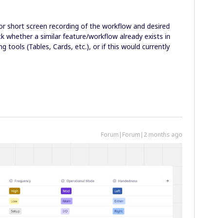
or short screen recording of the workflow and desired
 whether a similar feature/workflow already exists in
g tools (Tables, Cards, etc.), or if this would currently
Forum|Forum|2 months ago