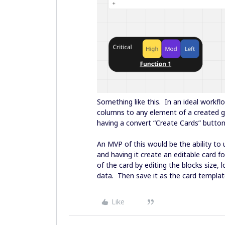
Something like this. In an ideal workfl
columns to any element of a created gr
having a convert “Create Cards” butto
An MVP of this would be the ability to 
and having it create an editable card f
of the card by editing the blocks size, 
data. Then save it as the card templat
Like