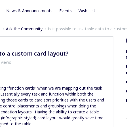
News & Announcements
Events
Wish List
s
Ask the Community
Is it possible to link table data to a custo
a to a custom card layout?
 views
ting “function cards” when we are mapping out the task
 Essentially every task and function within both the
ing those cards to card sort priorities with the users and
the control placements and groupings when doing the
ation layouts. Having the ability to create a table
infographic styled) card layout would greatly save time
igned to the table.