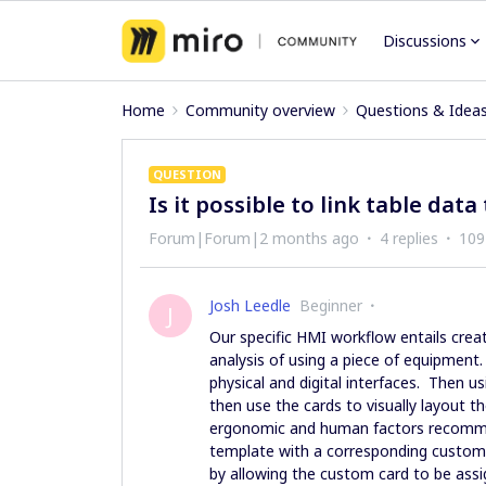
Discussions
Home
Community overview
Questions & Idea
QUESTION
Is it possible to link table dat
Forum|Forum|2 months ago
4 replies
109
Josh Leedle
Beginner
J
Our specific HMI workflow entails crea
analysis of using a piece of equipment.
physical and digital interfaces. Then us
then use the cards to visually layout 
ergonomic and human factors recommend
template with a corresponding custom (
by allowing the custom card to be ass