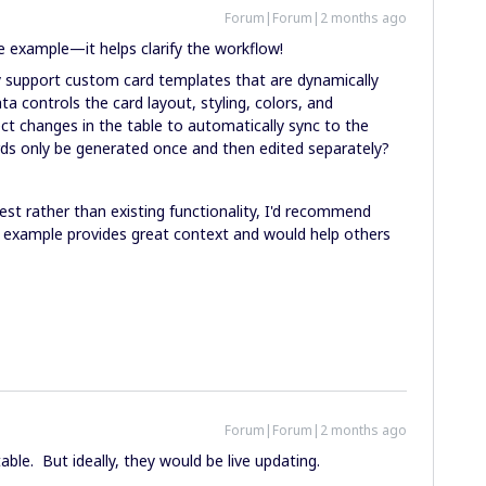
Forum|Forum|2 months ago
he example—it helps clarify the workflow!
ly support custom card templates that are dynamically
ta controls the card layout, styling, colors, and
t changes in the table to automatically sync to the
ards only be generated once and then edited separately?
est rather than existing functionality, I'd recommend
 example provides great context and would help others
Forum|Forum|2 months ago
ble. But ideally, they would be live updating.