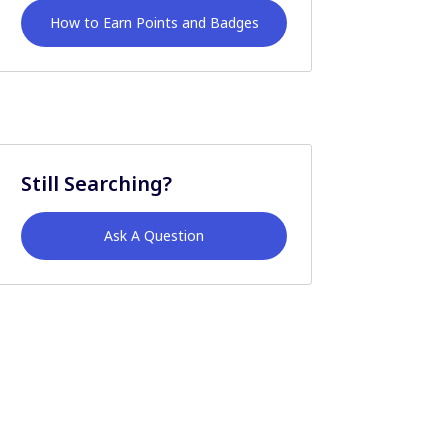
How to Earn Points and Badges
Still Searching?
Ask A Question