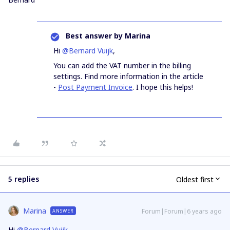
Best answer by
Marina
Hi
@Bernard Vuijk
,
You can add the VAT number in the billing
settings. Find more information in the article
-
Post Payment Invoice
. I hope this helps!
5 replies
Oldest first
Marina
Forum|Forum|6 years ago
ANSWER
Hi
@Bernard Vuijk
,