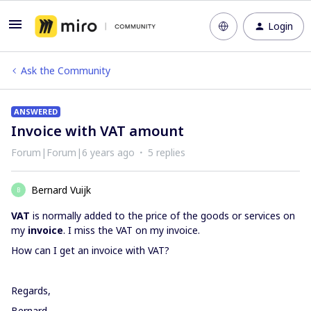
Login
Ask the Community
ANSWERED
Invoice with VAT amount
Forum|Forum|6 years ago
5 replies
Bernard Vuijk
B
VAT
is normally added to the price of the goods or services on
my
invoice
. I miss the VAT on my invoice.
How can I get an invoice with VAT?
Regards,
Bernard