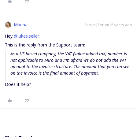
Marina
Forum|Forum|5 years ago
Hey
@lukas.seiler
,
This is the reply from the Support team:
As a US-based company, the VAT (value-added tax) number is
not applicable to Miro and I'm afraid we do not add the VAT
amount to the invoice structure. The amount that you can see
on the invoice is the final amount of payment.
Does it help?