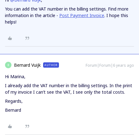
You can add the VAT number in the billing settings. Find more
information in the article -
Post Payment Invoice
. I hope this
helps!
Bernard Vuijk
Forum|Forum|6 years ago
AUTHOR
B
Hi Marina,
I already add the VAT number in the billing settings. In the print
of my invoice I can’t see the VAT, I see only the total costs.
Regards,
Bernard