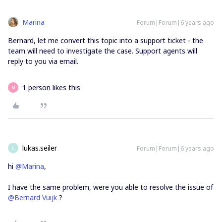
Marina
Forum|Forum|6 years ago
Bernard, let me convert this topic into a support ticket - the
team will need to investigate the case. Support agents will
reply to you via email.
1 person likes this
M
lukas.seiler
Forum|Forum|6 years ago
L
hi
@Marina
,
I have the same problem, were you able to resolve the issue of
@Bernard Vuijk
?