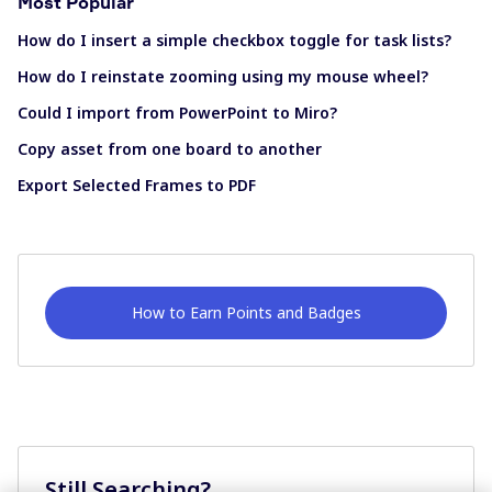
Most Popular
How do I insert a simple checkbox toggle for task lists?
How do I reinstate zooming using my mouse wheel?
Could I import from PowerPoint to Miro?
Copy asset from one board to another
Export Selected Frames to PDF
How to Earn Points and Badges
Still Searching?