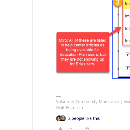
Volunteer Community Moderator | Visu
MultiFrame.ca
2 people like this
Like