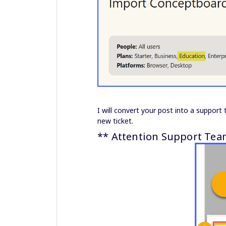
I will convert your post into a support 
new ticket.
** Attention Support Tea