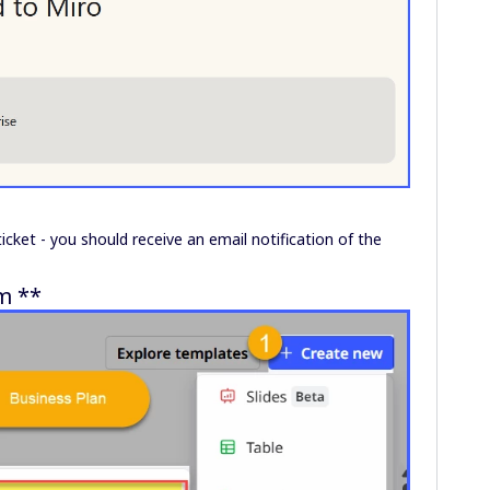
ticket - you should receive an email notification of the
m **