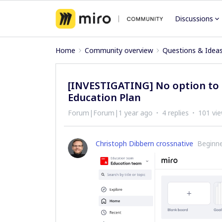
Discussions
Home
Community overview
Questions & Idea
[INVESTIGATING] No option to 
Education Plan
Forum|Forum|1 year ago
4 replies
101 vi
Christoph Dibbern crossnative
Beginn