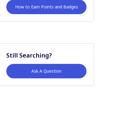
How to Earn Points and Badges
Still Searching?
Ask A Question