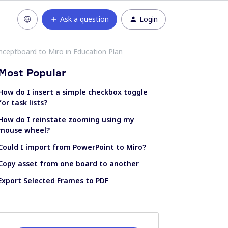
Ask a question
Login
ceptboard to Miro in Education Plan
Most Popular
How do I insert a simple checkbox toggle
for task lists?
How do I reinstate zooming using my
mouse wheel?
Could I import from PowerPoint to Miro?
Copy asset from one board to another
Export Selected Frames to PDF