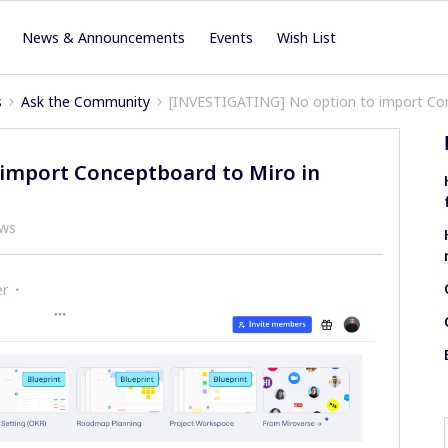
News & Announcements
Events
Wish List
s
Ask the Community
[INVESTIGATING] No option to import Con
import Conceptboard to Miro in
ews
er