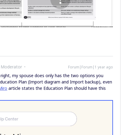
 Moderator
Forum|Forum|1 year ago
 right, my spouse does only has the two options you
Education Plan (Import diagram and Import backup), even
Miro
article states the Education Plan should have this