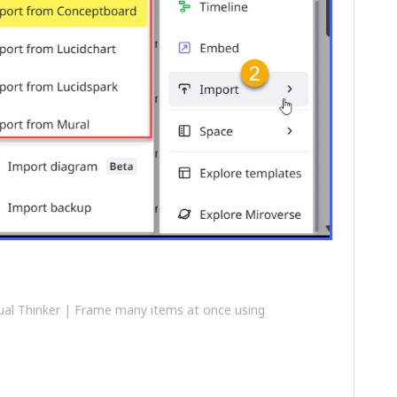
al Thinker | Frame many items at once using