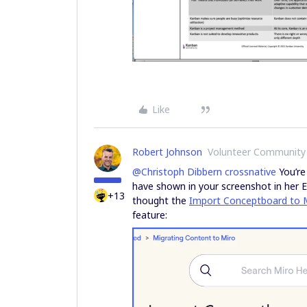
Like
Robert Johnson
Volunteer Community
@Christoph Dibbern crossnative
You’re
have shown in your screenshot in her 
+13
thought the
Import Conceptboard to 
feature: