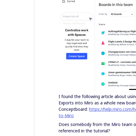
I found the following article about us
Exports into Miro as a whole new board
Conceptboard:
https://help.miro.com/
to-Miro
Does somebody from the Miro team or 
referenced in the tutorial?