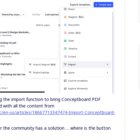
ing the import function to bring Conceptboard PDF
 with all the content from
hc/en-us/articles/18667713347474-Import-Conceptboard-
the community has a solution … where is the button