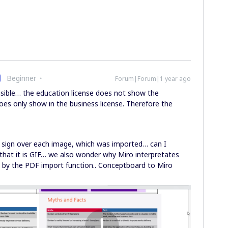
Beginner
Forum|Forum|1 year ago
isible… the education license does not show the
es only show in the business license. Therefore the
n sign over each image, which was imported… can I
that it is GIF… we also wonder why Miro interpretates
d by the PDF import function.. Conceptboard to Miro