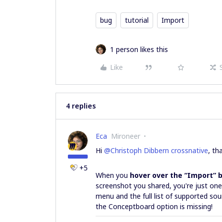
bug
tutorial
Import
1 person likes this
Like
4 replies
Eca
Mironeer
Hi ​
@Christoph Dibbern crossnative
, th
+5
When you
hover over the “Import” 
screenshot you shared, you're just on
menu and the full list of supported sour
the Conceptboard option is missing!