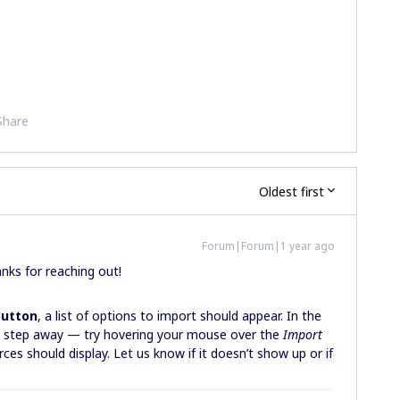
Share
Oldest first
Forum|Forum|1 year ago
anks for reaching out!
button
, a list of options to import should appear. In the
e step away — try hovering your mouse over the
Import
ces should display. Let us know if it doesn’t show up or if