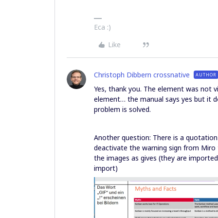
Eca :)
Like
Christoph Dibbern crossnative
AUTHOR
Yes, thank you. The element was not v
element… the manual says yes but it do
problem is solved.
Another question: There is a quotatio
deactivate the warning sign from Miro 
the images as gives (they are importe
import)