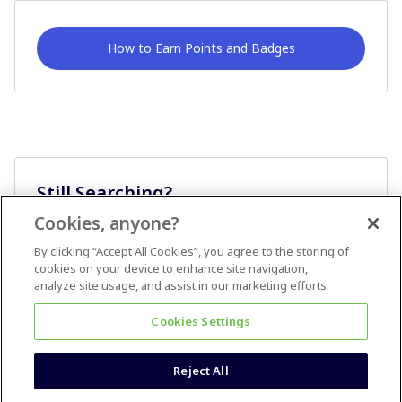
How to Earn Points and Badges
Still Searching?
Cookies, anyone?
Ask A Question
By clicking “Accept All Cookies”, you agree to the storing of
cookies on your device to enhance site navigation,
analyze site usage, and assist in our marketing efforts.
Cookies Settings
Reject All