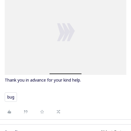
Thank you in advance for your kind help.
bug