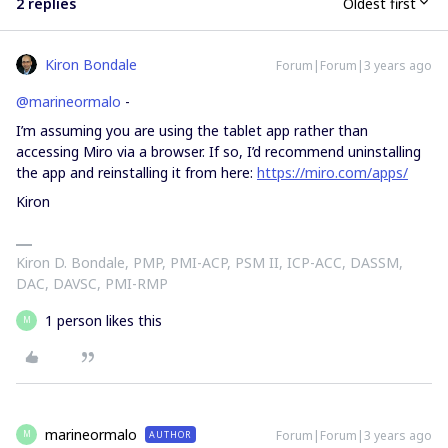
2 replies
Oldest first
Kiron Bondale
Forum|Forum|3 years ago
@marineormalo
-
I’m assuming you are using the tablet app rather than
accessing Miro via a browser. If so, I’d recommend uninstalling
the app and reinstalling it from here:
https://miro.com/apps/
Kiron
Kiron D. Bondale, PMP, PMI-ACP, PSM II, ICP-ACC, DASSM,
DAC, DAVSC, PMI-RMP
1 person likes this
M
marineormalo
Forum|Forum|3 years ago
AUTHOR
M