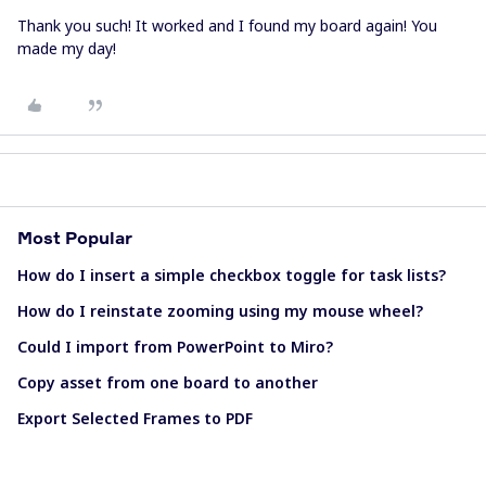
Thank you such! It worked and I found my board again! You
made my day!
Most Popular
How do I insert a simple checkbox toggle for task lists?
How do I reinstate zooming using my mouse wheel?
Could I import from PowerPoint to Miro?
Copy asset from one board to another
Export Selected Frames to PDF