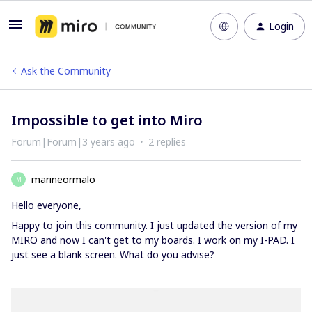
Login
Ask the Community
Impossible to get into Miro
Forum|Forum|3 years ago
2 replies
marineormalo
M
Hello everyone,
Happy to join this community. I just updated the version of my
MIRO and now I can't get to my boards. I work on my I-PAD. I
just see a blank screen. What do you advise?