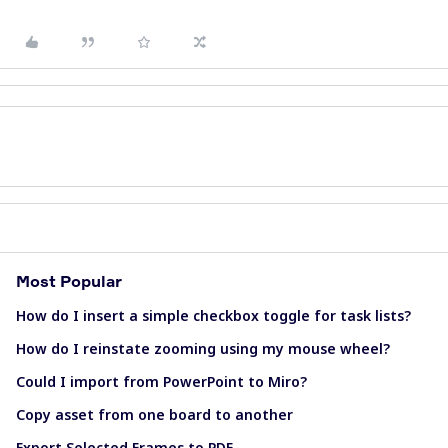
Most Popular
How do I insert a simple checkbox toggle for task lists?
How do I reinstate zooming using my mouse wheel?
Could I import from PowerPoint to Miro?
Copy asset from one board to another
Export Selected Frames to PDF