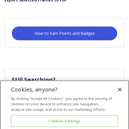
How to Earn Points and Badges
Still Searching?
Cookies, anyone?
Ask A Question
By clicking “Accept All Cookies”, you agree to the storing of
cookies on your device to enhance site navigation,
analyze site usage, and assist in our marketing efforts.
Cookies Settings