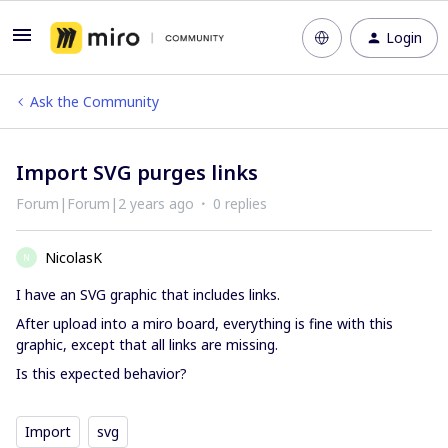
Login
Ask the Community
Import SVG purges links
Forum|Forum|2 years ago
0 replies
NicolasK
N
I have an SVG graphic that includes links.
After upload into a miro board, everything is fine with this
graphic, except that all links are missing.
Is this expected behavior?
Import
svg