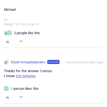
Michael
Using C o l l a b o a r d
2 people like this
M
Юрий Владимирович
Forum|Forum|5 years ago
AUTHOR
Thanks for the answer. Curious.
I mean
this behavior
1 person likes this
M