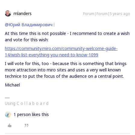
mlanders
Forum|Forum|5 years ago
@Юрий Владимирович
:
At this time this is not possible - I recommend to create a wish
and vote for this wish:
https://community.miro.com/community-welcome-guide-
14/wish-list-everything-you-need-to-know-1099
I will vote for this, too - because this is something that brings
more attraction into miro sites and uses a very well known
technice to put the focus of the audience on a central point.
Michael
Using C o l l a b o a r d
1 person likes this