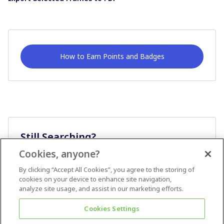
How to Earn Points and Badges
Still Searching?
Cookies, anyone?
Ask A Question
By clicking “Accept All Cookies”, you agree to the storing of
cookies on your device to enhance site navigation,
analyze site usage, and assist in our marketing efforts.
Cookies Settings