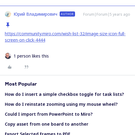
Юрий Владимирович
Forum|Forum|5 years ago
AUTHOR
https://community.miro.com/wish-list-32/image-size-icon-full-
screen-on-click-4444
1 person likes this
Most Popular
How do I insert a simple checkbox toggle for task lists?
How do I reinstate zooming using my mouse wheel?
Could I import from PowerPoint to Miro?
Copy asset from one board to another
Export Selected Frames to PDF