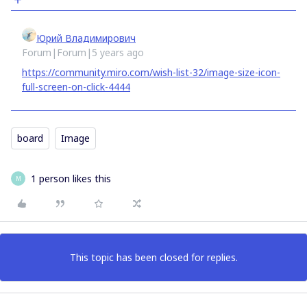
Юрий Владимирович
Forum|Forum|5 years ago
https://community.miro.com/wish-list-32/image-size-icon-
full-screen-on-click-4444
board
Image
1 person likes this
M
This topic has been closed for replies.