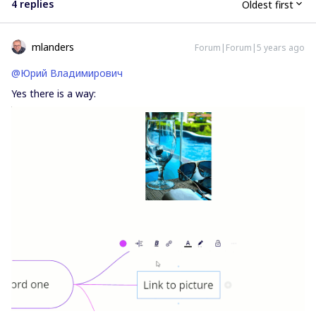
4 replies
Oldest first
mlanders
Forum|Forum|5 years ago
@Юрий Владимирович
Yes there is a way: