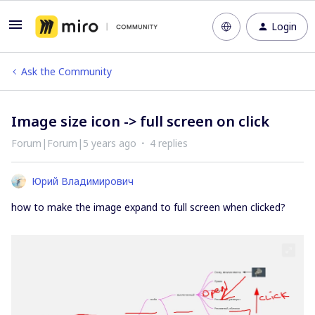
Login
Ask the Community
Image size icon -> full screen on click
Forum|Forum|5 years ago
4 replies
Юрий Владимирович
how to make the image expand to full screen when clicked?