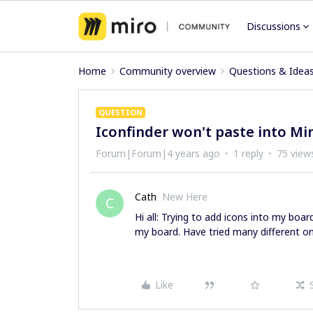
Discussions
Home
Community overview
Questions & Idea
QUESTION
Iconfinder won't paste into Mi
Forum|Forum|4 years ago
1 reply
75 view
Cath
New Here
C
Hi all: Trying to add icons into my boar
my board. Have tried many different one
Like