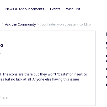
News & Announcements
Events
Wish List
s
Ask the Community
Iconfinder won't paste into Miro
ro
s
d. The icons are there but they won’t “paste” or insert to
s but no luck at all. Anyone else having this issue?
Share