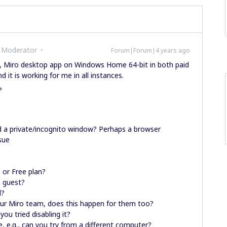
 Moderator
Forum|Forum|4 years ago
x, Miro desktop app on Windows Home 64-bit in both paid
d it is working for me in all instances.
?
ed a private/incognito window? Perhaps a browser
sue
 or Free plan?
a guest?
d?
our Miro team, does this happen for them too?
ou tried disabling it?
, e.g., can you try from a different computer?