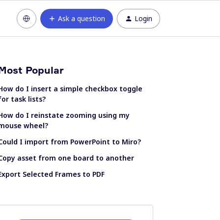
Ask a question
Login
Most Popular
How do I insert a simple checkbox toggle
for task lists?
How do I reinstate zooming using my
mouse wheel?
Could I import from PowerPoint to Miro?
Copy asset from one board to another
Export Selected Frames to PDF