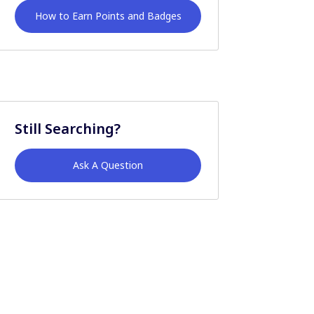
How to Earn Points and Badges
Still Searching?
Ask A Question